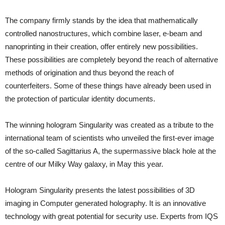
The company firmly stands by the idea that mathematically
controlled nanostructures, which combine laser, e-beam and
nanoprinting in their creation, offer entirely new possibilities.
These possibilities are completely beyond the reach of alternative
methods of origination and thus beyond the reach of
counterfeiters. Some of these things have already been used in
the protection of particular identity documents.
The winning hologram Singularity was created as a tribute to the
international team of scientists who unveiled the first-ever image
of the so-called Sagittarius A, the supermassive black hole at the
centre of our Milky Way galaxy, in May this year.
Hologram Singularity presents the latest possibilities of 3D
imaging in Computer generated holography. It is an innovative
technology with great potential for security use. Experts from IQS