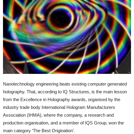
Nanotechnology engineering beats existing computer generated
holography. That, according to IQ Structures, is the main lesson
from the Excellence in Holography awards, organised by the
industry trade body International Hologram Manufacturers
Association (IHMA), where the company, a research and
production organisation, and a member of IQS Group, won the
main category ‘The Best Origination’.