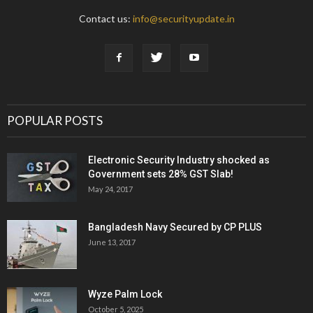
Contact us:
info@securityupdate.in
POPULAR POSTS
Electronic Security Industry shocked as
Government sets 28% GST Slab!
May 24, 2017
Bangladesh Navy Secured by CP PLUS
June 13, 2017
Wyze Palm Lock
October 5, 2025