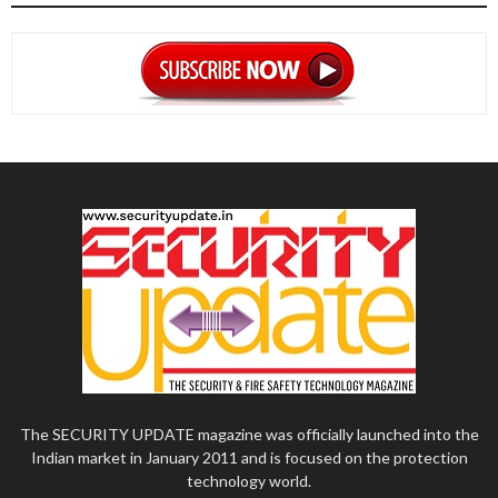
The SECURITY UPDATE magazine was officially launched into the
Indian market in January 2011 and is focused on the protection
technology world.