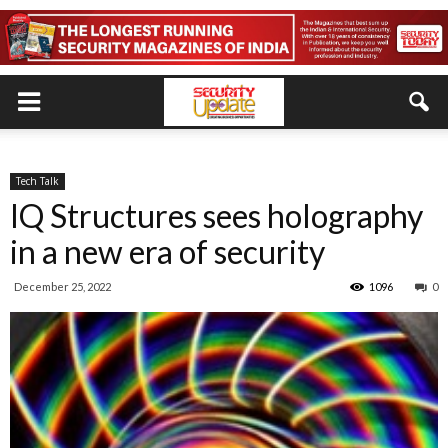
Tech Talk
IQ Structures sees holography
in a new era of security
December 25, 2022
1096
0