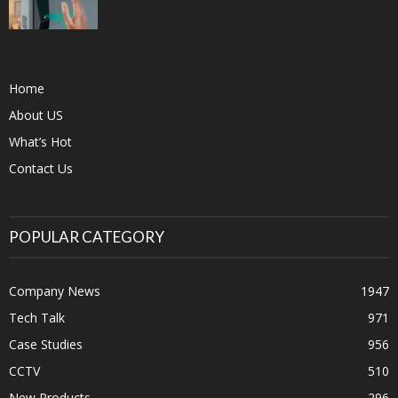
Home
About US
What’s Hot
Contact Us
POPULAR CATEGORY
Company News
1947
Tech Talk
971
Case Studies
956
CCTV
510
New Products
296