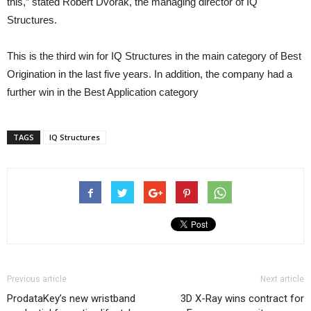
this,” stated Robert Dvorak, the managing director of IQ
Structures.
This is the third win for IQ Structures in the main category of Best
Origination in the last five years. In addition, the company had a
further win in the Best Application category
TAGS
IQ Structures
Previous article
Next article
ProdataKey’s new wristband
3D X-Ray wins contract for