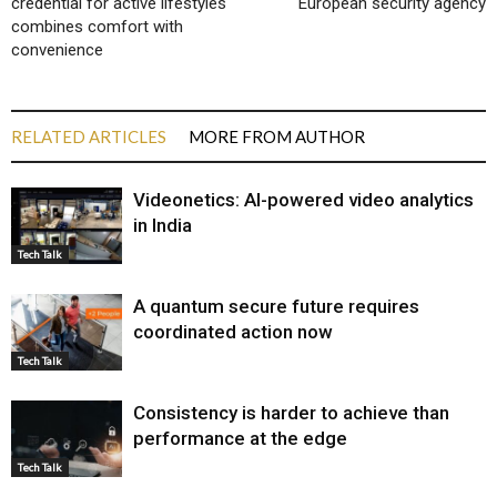
credential for active lifestyles
European security agency
combines comfort with
convenience
RELATED ARTICLES
MORE FROM AUTHOR
Videonetics: AI-powered video analytics
in India
Tech Talk
A quantum secure future requires
coordinated action now
Tech Talk
Consistency is harder to achieve than
performance at the edge
Tech Talk