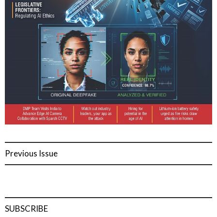
Previous Issue
SUBSCRIBE