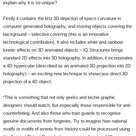
explain why it is so unique?
Firstly it contains the first 3D depiction of space curvature in
computer generated holography, and moving objects covering the
background – selective covering (this is an innovative
technological contribution). It also includes white and rainbow
kinetic effects on 3D animated objects – IQ Structures brings
standard 2D effects into 3D holography. In addition, it incorporates
a 4D hypercube (described as an animated 3D projection into 2D
holography) – an exciting new technique to showcase direct 3D
projection of a 4D object.
“This is something that not only geeks and techie graphic
designers should watch, but especially those responsible for anti-
counterfeiting. And also those who train guards to recognise
genuine documents from forgeries. Try to imagine how national
motifs or motifs of events from history could be processed using