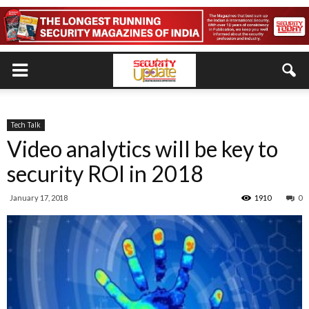
Tech Talk
Video analytics will be key to
security ROI in 2018
January 17, 2018
1910
0