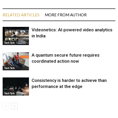
RELATED ARTICLES
MORE FROM AUTHOR
Videonetics: AI-powered video analytics
in India
Tech Talk
A quantum secure future requires
coordinated action now
Tech Talk
Consistency is harder to achieve than
performance at the edge
Tech Talk