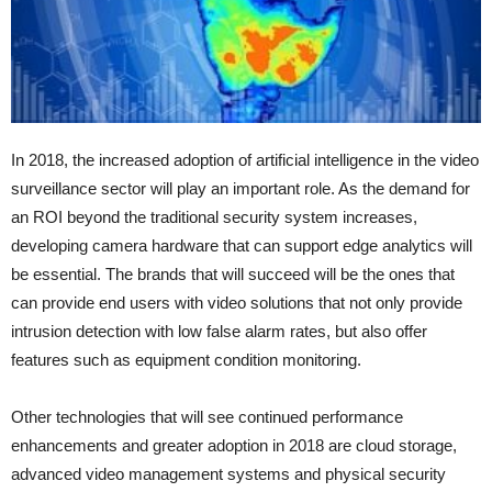
In 2018, the increased adoption of artificial intelligence in the video
surveillance sector will play an important role. As the demand for
an ROI beyond the traditional security system increases,
developing camera hardware that can support edge analytics will
be essential. The brands that will succeed will be the ones that
can provide end users with video solutions that not only provide
intrusion detection with low false alarm rates, but also offer
features such as equipment condition monitoring.
Other technologies that will see continued performance
enhancements and greater adoption in 2018 are cloud storage,
advanced video management systems and physical security