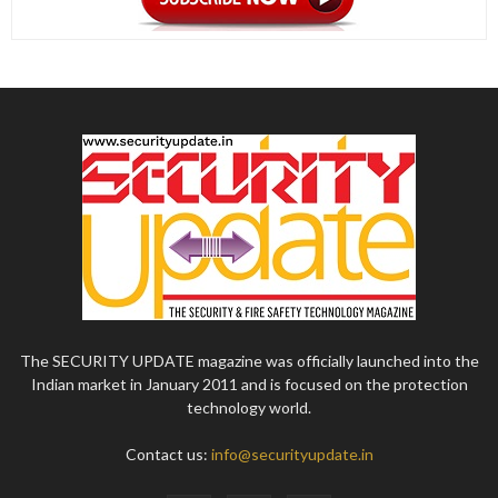
The SECURITY UPDATE magazine was officially launched into the
Indian market in January 2011 and is focused on the protection
technology world.
Contact us:
info@securityupdate.in