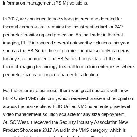
information management (PSIM) solutions.
In 2017, we continued to see strong interest and demand for
thermal cameras as it remains the industry standard for 24/7
perimeter monitoring and protection. As the leader in thermal
imaging, FLIR introduced several noteworthy solutions this year
such as the FB-Series line of premier thermal security cameras
for any size perimeter. The FB-Series brings state-of-the-art
thermal imaging technology to small to medium enterprises where
perimeter size is no longer a barrier for adoption.
For the enterprise business, there was great success with new
FLIR United VMS platform, which received praise and recognition
across the marketplace. FLIR United VMS is an enterprise level
video management solution scalable for any size deployment.
At ISC West, it received the Security Industry Association New
Product Showcase 2017 Award in the VMS category, which is