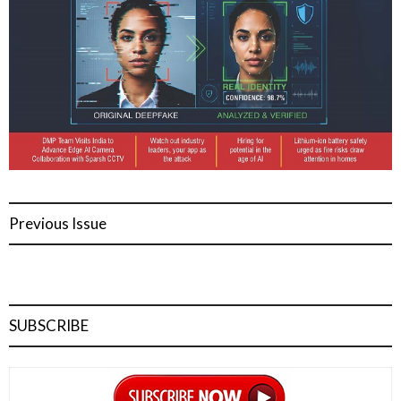
Previous Issue
SUBSCRIBE