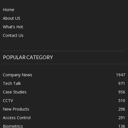
Home
About US
What’s Hot
Contact Us
POPULAR CATEGORY
Company News
1947
Tech Talk
971
Case Studies
956
CCTV
510
New Products
296
Access Control
291
Biometrics
136