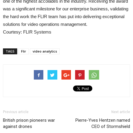
one of the highest accolades in the industry. Receiving the award
was a significant milestone for our enterprise business, validating
the hard work the FLIR team has put into delivering exceptional
solutions for video operations management.
Courtesy: FLIR Systems
TAGS
Flir
video analytics
Previous article
Next article
British prison pioneers war
Pierre-Yves Hentzen named
against drones
CEO of Stormshield