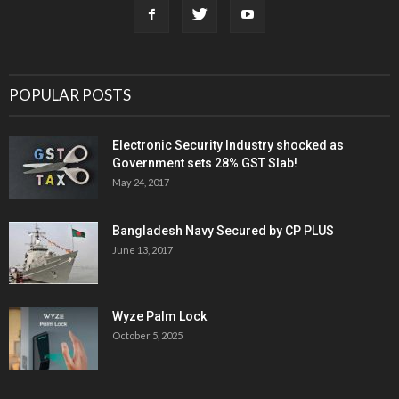
POPULAR POSTS
Electronic Security Industry shocked as
Government sets 28% GST Slab!
May 24, 2017
Bangladesh Navy Secured by CP PLUS
June 13, 2017
Wyze Palm Lock
October 5, 2025