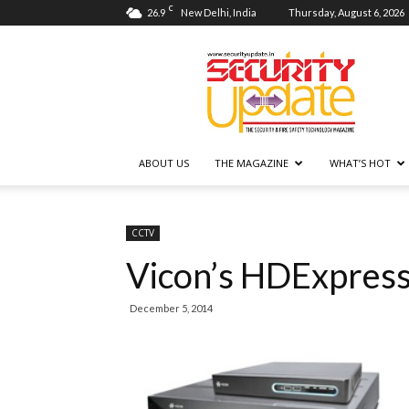
C
26.9
New Delhi, India
Thursday, August 6, 2026
Security
Update
ABOUT US
THE MAGAZINE
WHAT’S HOT
CCTV
Vicon’s HDExpres
December 5, 2014