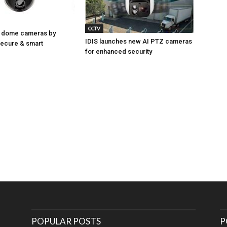
CCTV
 dome cameras by
IDIS launches new AI PTZ cameras
Secure & smart
for enhanced security
POPULAR POSTS
P