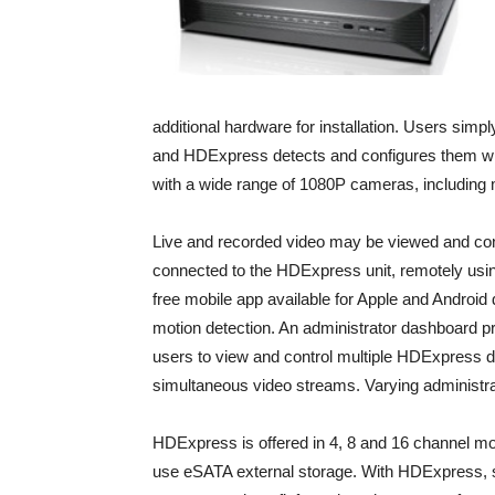
additional hardware for installation. Users sim
and HDExpress detects and configures them wh
with a wide range of 1080P cameras, including
Live and recorded video may be viewed and co
connected to the HDExpress unit, remotely usin
free mobile app available for Apple and Android
motion detection. An administrator dashboard pr
users to view and control multiple HDExpress de
simultaneous video streams. Varying administra
HDExpress is offered in 4, 8 and 16 channel mode
use eSATA external storage. With HDExpress, s