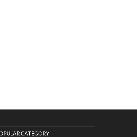
OPULAR CATEGORY