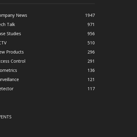
ompany News
1947
ch Talk
971
se Studies
956
CTV
510
ew Products
296
cess Control
291
ometrics
136
rveillance
121
etector
117
VENTS