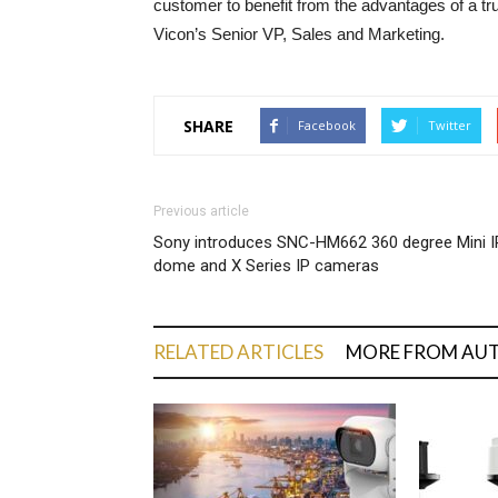
customer to benefit from the advantages of a tr
Vicon’s Senior VP, Sales and Marketing.
SHARE
Facebook
Twitter
Previous article
Sony introduces SNC-HM662 360 degree Mini I
dome and X Series IP cameras
RELATED ARTICLES
MORE FROM AU