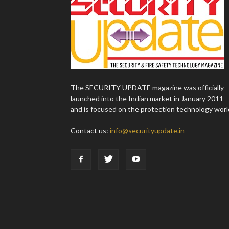
The SECURITY UPDATE magazine was officially
launched into the Indian market in January 2011
and is focused on the protection technology worl
Contact us:
info@securityupdate.in