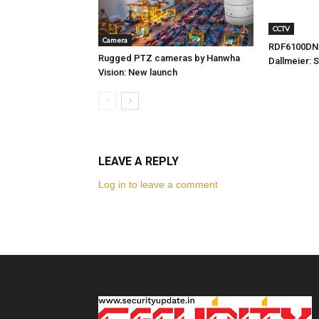
CCTV
Camera
RDF6100DN
Rugged PTZ cameras by Hanwha
Dallmeier: 
Vision: New launch
LEAVE A REPLY
Log in to leave a comment