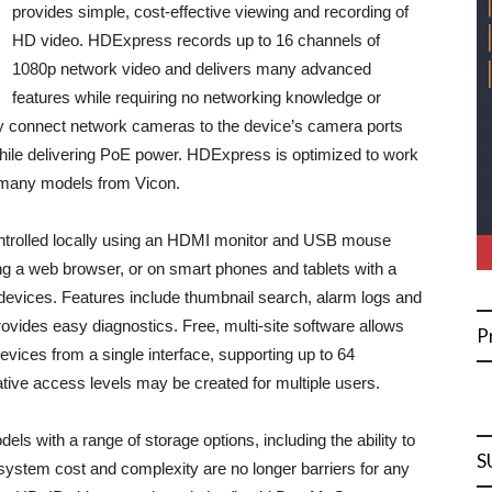
provides simple, cost-effective viewing and recording of
HD video. HDExpress records up to 16 channels of
1080p network video and delivers many advanced
features while requiring no networking knowledge or
ply connect network cameras to the device’s camera ports
ile delivering PoE power. HDExpress is optimized to work
 many models from Vicon.
ntrolled locally using an HDMI monitor and USB mouse
g a web browser, or on smart phones and tablets with a
 devices. Features include thumbnail search, alarm logs and
ovides easy diagnostics. Free, multi-site software allows
P
vices from a single interface, supporting up to 64
tive access levels may be created for multiple users.
ls with a range of storage options, including the ability to
S
ystem cost and complexity are no longer barriers for any