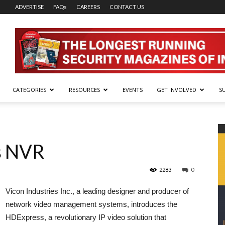
ADVERTISE
FAQs
CAREERS
CONTACT US
CATEGORIES
RESOURCES
EVENTS
GET INVOLVED
S
s NVR
2283
0
Vicon Industries Inc., a leading designer and producer of
network video management systems, introduces the
HDExpress, a revolutionary IP video solution that