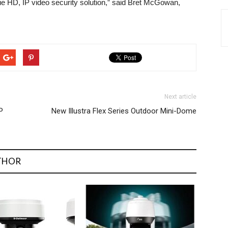
ue HD, IP video security solution,” said Bret McGowan,
Next article
P
New Illustra Flex Series Outdoor Mini-Dome
THOR