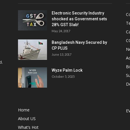
Electronic Security Industry
C
shocked as Government sets
Te
28% GST Slab!
May 24, 2017
Ca
C
Bangladesh Navy Secured by
CP PLUS
N
June 13, 2017
Ac
d.
Bi
Wyze Palm Lock
Su
October 5, 2025
D
Home
E
About US
What’s Hot