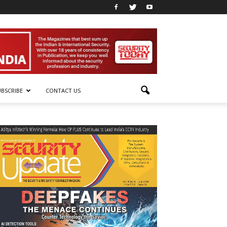
UBSCRIBE
CONTACT US