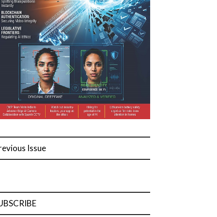
revious Issue
UBSCRIBE