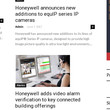
Honeywell announces new
additions to equIP series IP
cameras
0
-
Admin
June 7, 2017
0
s
ed
Honeywell has announced new additions to its lines of
...
equIP® Series IP cameras, designed to provide high
image picture quality in ultra-low light environments....
P
Alarms
Honeywell adds video alarm
verification to key connected
S
building offerings