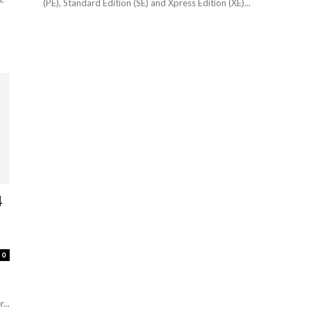
(PE), Standard Edition (SE) and Xpress Edition (XE)...
4
0
...