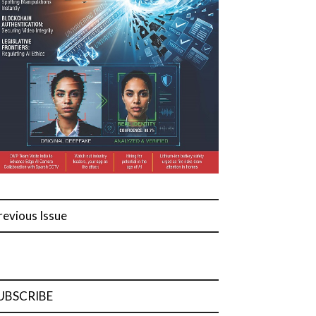
revious Issue
UBSCRIBE