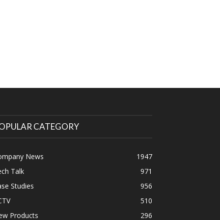
OPULAR CATEGORY
ompany News
1947
ch Talk
971
se Studies
956
CTV
510
ew Products
296