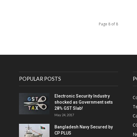
Page 8 of 8
POPULAR POSTS
P
Electronic Security Industry
C
shocked as Government sets
Te
28% GST Slab!
May 24, 2017
Ca
C
Bangladesh Navy Secured by
CP PLUS
N