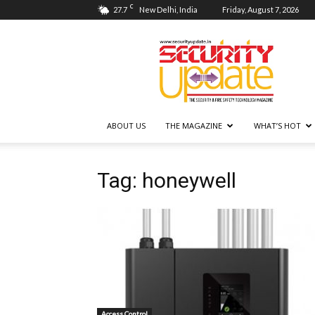
C
27.7
New Delhi, India
Friday, August 7, 2026
Security
Update
ABOUT US
THE MAGAZINE
WHAT’S HOT
Tag: honeywell
Access Control