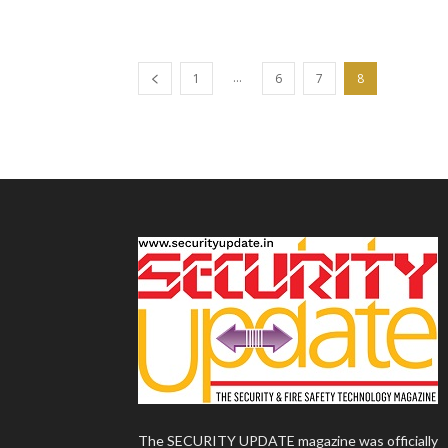
...
1
6
7
8
The SECURITY UPDATE magazine was officially