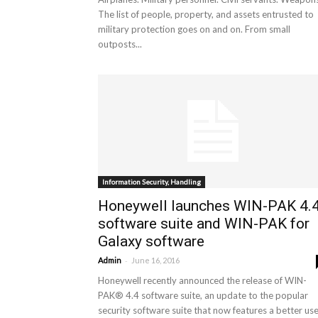
The list of people, property, and assets entrusted to
military protection goes on and on. From small
outposts...
Information Security, Handling
Honeywell launches WIN-PAK 4.
software suite and WIN-PAK for
Galaxy software
-
Admin
June 16, 2016
Honeywell recently announced the release of WIN-
PAK® 4.4 software suite, an update to the popular
security software suite that now features a better user