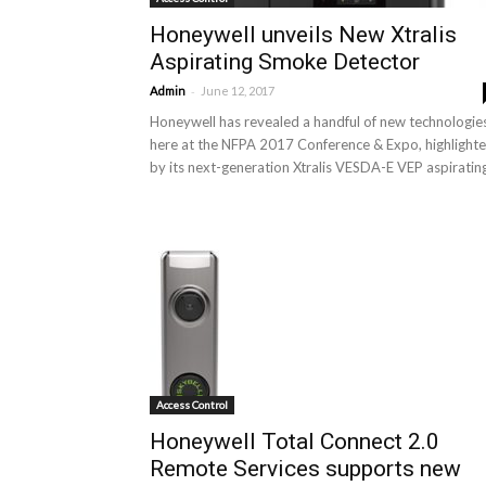
Honeywell unveils New Xtralis
Aspirating Smoke Detector
-
Admin
June 12, 2017
Honeywell has revealed a handful of new technologie
here at the NFPA 2017 Conference & Expo, highlight
by its next-generation Xtralis VESDA-E VEP aspirating
Access Control
Honeywell Total Connect 2.0
Remote Services supports new