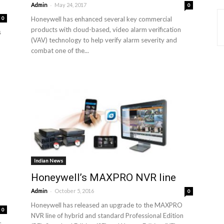
-
Admin
May 24, 2017
0
0
Honeywell has enhanced several key commercial
products with cloud-based, video alarm verification
s
(VAV) technology to help verify alarm severity and
combat one of the...
Indian News
Honeywell’s MAXPRO NVR line
-
Admin
October 5, 2016
0
Honeywell has released an upgrade to the MAXPRO
0
NVR line of hybrid and standard Professional Edition
s.