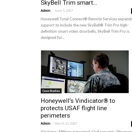
SkyBell Trim smart...
-
Admin
June 5, 2017
Honeywell Total Connect® Remote Services expand
support to include the new SkyBell® Trim Pro high-
definition smart video doorbells. SkyBell Trim Pro is
designed for...
Case Studies
Honeywell’s Vindicator® to
protects USAF flight line
perimeters
-
Admin
March 15, 2017
Airplanes. Military personnel. Civil servants. Weapon