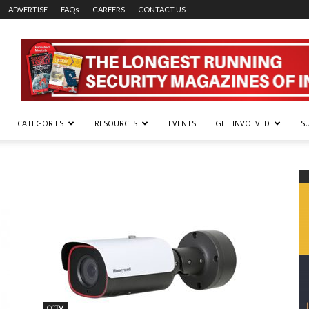
ADVERTISE
FAQs
CAREERS
CONTACT US
CATEGORIES
RESOURCES
EVENTS
GET INVOLVED
S
CCTV