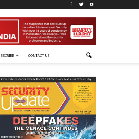
UBSCRIBE
CONTACT US