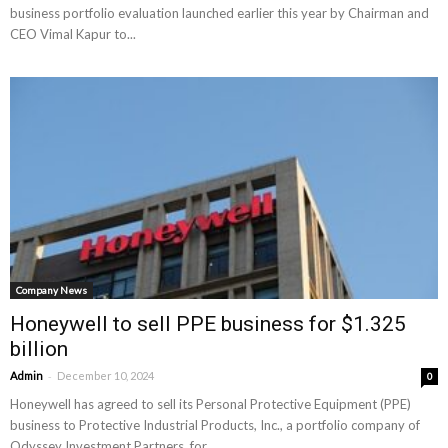
business portfolio evaluation launched earlier this year by Chairman and
CEO Vimal Kapur to...
Company News
Honeywell to sell PPE business for $1.325
billion
-
Admin
December 10, 2024
0
Honeywell has agreed to sell its Personal Protective Equipment (PPE)
business to Protective Industrial Products, Inc., a portfolio company of
Odyssey Investment Partners, for...