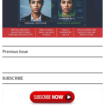
Previous Issue
SUBSCRIBE