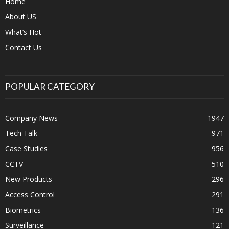
Home
About US
What’s Hot
Contact Us
POPULAR CATEGORY
Company News
1947
Tech Talk
971
Case Studies
956
CCTV
510
New Products
296
Access Control
291
Biometrics
136
Surveillance
121