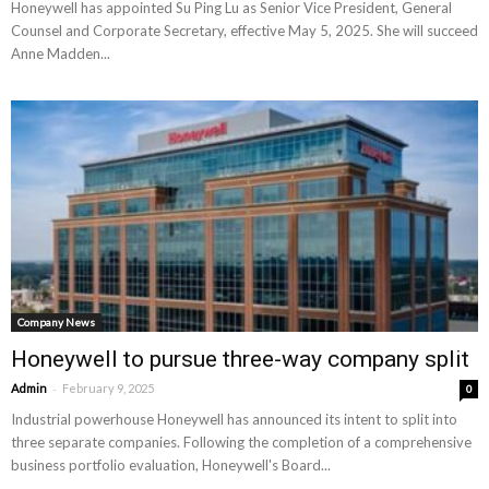
Honeywell has appointed Su Ping Lu as Senior Vice President, General
Counsel and Corporate Secretary, effective May 5, 2025. She will succeed
Anne Madden...
Company News
Honeywell to pursue three-way company split
-
Admin
February 9, 2025
0
Industrial powerhouse Honeywell has announced its intent to split into
three separate companies. Following the completion of a comprehensive
business portfolio evaluation, Honeywell's Board...