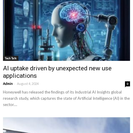
Tech Talk
AI uptake driven by unexpected new use
applications
-
Admin
August 4, 2024
0
Honeywell has released the findings of its Industrial AI Insights global
research study, which captures the state of Artificial Intelligence (AI) in the
sector....