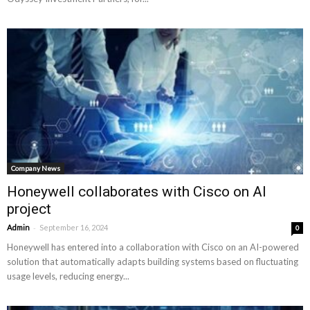
Company News
Honeywell collaborates with Cisco on AI
project
-
Admin
September 16, 2024
0
Honeywell has entered into a collaboration with Cisco on an AI-powered
solution that automatically adapts building systems based on fluctuating
usage levels, reducing energy...