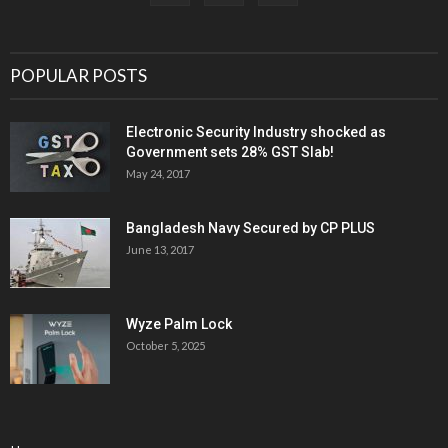
POPULAR POSTS
Electronic Security Industry shocked as
Government sets 28% GST Slab!
May 24, 2017
Bangladesh Navy Secured by CP PLUS
June 13, 2017
Wyze Palm Lock
October 5, 2025