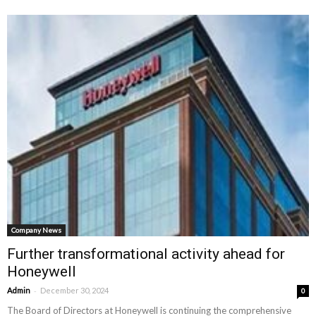
Company News
Further transformational activity ahead for
Honeywell
-
Admin
December 30, 2024
0
The Board of Directors at Honeywell is continuing the comprehensive