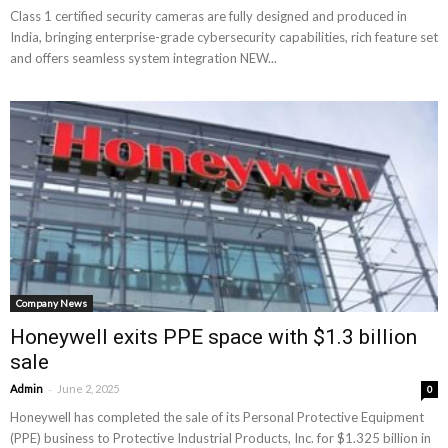
Class 1 certified security cameras are fully designed and produced in
India, bringing enterprise-grade cybersecurity capabilities, rich feature set
and offers seamless system integration NEW...
Company News
Honeywell exits PPE space with $1.3 billion
sale
-
Admin
June 2, 2025
0
Honeywell has completed the sale of its Personal Protective Equipment
(PPE) business to Protective Industrial Products, Inc. for $1.325 billion in