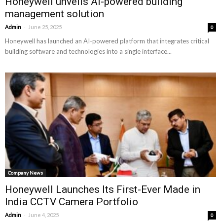
Honeywell unveils AI-powered building
management solution
-
Admin
June 25, 2025
0
Honeywell has launched an AI-powered platform that integrates critical
building software and technologies into a single interface...
Company News
Honeywell Launches Its First-Ever Made in
India CCTV Camera Portfolio
-
Admin
June 4, 2025
0