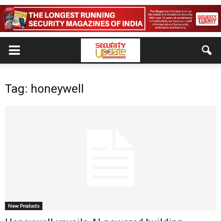
Tag: honeywell
New Products