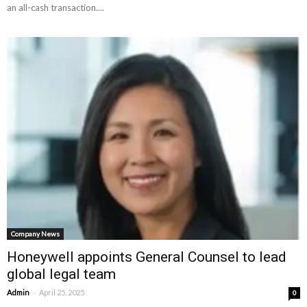
an all-cash transaction....
Company News
Honeywell appoints General Counsel to lead
global legal team
-
Admin
April 25, 2025
0