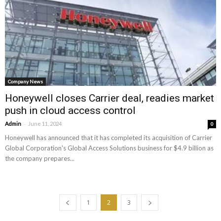
Company News
Honeywell closes Carrier deal, readies market
push in cloud access control
-
Admin
June 11, 2024
0
Honeywell has announced that it has completed its acquisition of Carrier
Global Corporation's Global Access Solutions business for $4.9 billion as
the company prepares...
1
2
3