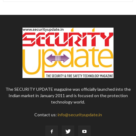
The SECURITY UPDATE magazine was officially launched into the
Indian market in January 2011 and is focused on the protection
technology world.
Contact us:
info@securityupdate.in