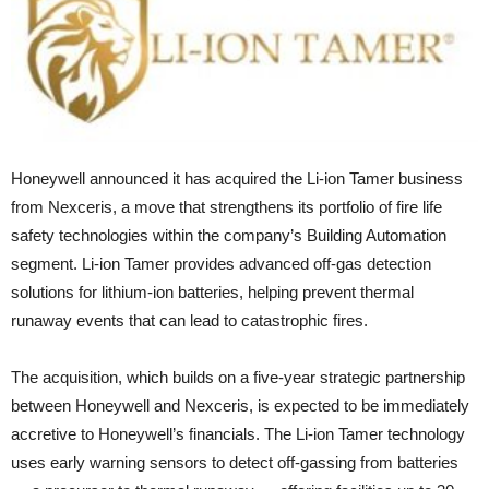
Honeywell announced it has acquired the Li-ion Tamer business
from Nexceris, a move that strengthens its portfolio of fire life
safety technologies within the company’s Building Automation
segment. Li-ion Tamer provides advanced off-gas detection
solutions for lithium-ion batteries, helping prevent thermal
runaway events that can lead to catastrophic fires.
The acquisition, which builds on a five-year strategic partnership
between Honeywell and Nexceris, is expected to be immediately
accretive to Honeywell’s financials. The Li-ion Tamer technology
uses early warning sensors to detect off-gassing from batteries