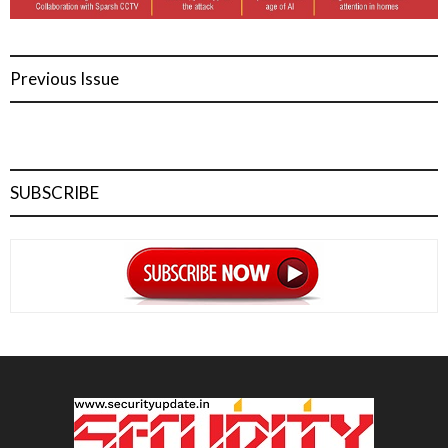
Previous Issue
SUBSCRIBE