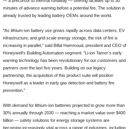
— a precursor to thermal runaway — offering facilities up to 30
minutes of advance warning before a potential fire. The solution is
already trusted by leading battery OEMs around the world.
“As lithium-ion battery use grows rapidly across data centers, EV
infrastructure, and grid-scale energy storage, the risk of fire is
increasing in parallel,” said Billal Hammoud, president and CEO of
Honeywell’s Building Automation segment. “Li-ion Tamer’s early
warning technology has been revolutionary for our customers and
partners over the last five years. Building on our legacy
partnership, the acquisition of this product suite will position
Honeywell as a leader in early gas detection and battery fire
prevention.”
With demand for lithium-ion batteries projected to grow more than
30% annually through 2030 — reaching a market value over $400
billion — safety solutions for energy storage systems are
becoming increasingly vital across a range of industries, including