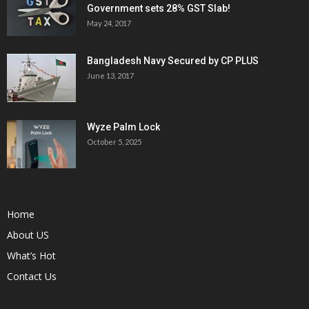
Government sets 28% GST Slab!
May 24, 2017
Bangladesh Navy Secured by CP PLUS
June 13, 2017
Wyze Palm Lock
October 5, 2025
Home
About US
What’s Hot
Contact Us