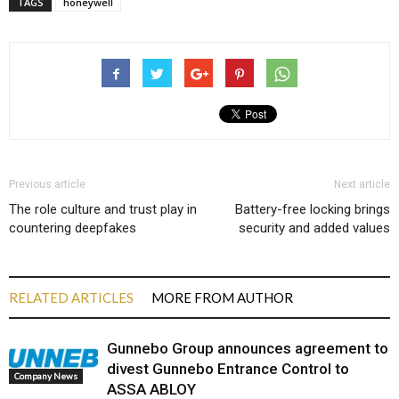
TAGS
honeywell
Previous article
Next article
The role culture and trust play in
Battery-free locking brings
countering deepfakes
security and added values
RELATED ARTICLES
MORE FROM AUTHOR
Gunnebo Group announces agreement to
divest Gunnebo Entrance Control to
Company News
ASSA ABLOY