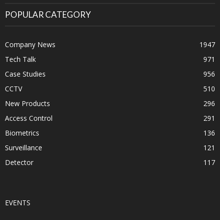
POPULAR CATEGORY
Company News
1947
Tech Talk
971
Case Studies
956
CCTV
510
New Products
296
Access Control
291
Biometrics
136
Surveillance
121
Detector
117
EVENTS