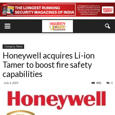
Company News
Honeywell acquires Li-ion
Tamer to boost fire safety
capabilities
July 6, 2025
450
0