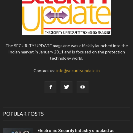
The SECURITY UPDATE magazine was officially launched into the
Indian market in January 2011 and is focused on the protection
technology world.
Contact us:
info@securityupdate.in
POPULAR POSTS
Electronic Security Industry shocked as