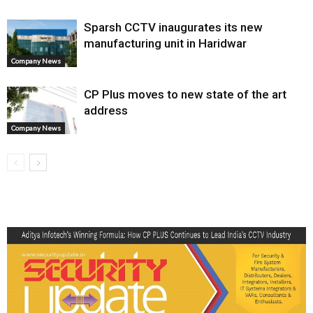
Sparsh CCTV inaugurates its new
manufacturing unit in Haridwar
Company News
CP Plus moves to new state of the art
address
Company News