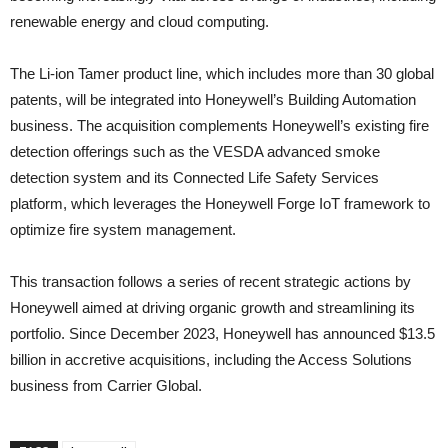
renewable energy and cloud computing.
The Li-ion Tamer product line, which includes more than 30 global
patents, will be integrated into Honeywell’s Building Automation
business. The acquisition complements Honeywell’s existing fire
detection offerings such as the VESDA advanced smoke
detection system and its Connected Life Safety Services
platform, which leverages the Honeywell Forge IoT framework to
optimize fire system management.
This transaction follows a series of recent strategic actions by
Honeywell aimed at driving organic growth and streamlining its
portfolio. Since December 2023, Honeywell has announced $13.5
billion in accretive acquisitions, including the Access Solutions
business from Carrier Global.