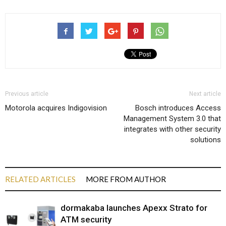
Previous article
Next article
Motorola acquires Indigovision
Bosch introduces Access
Management System 3.0 that
integrates with other security
solutions
RELATED ARTICLES
MORE FROM AUTHOR
dormakaba launches Apexx Strato for
ATM security