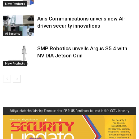
New Products
Axis Communications unveils new AI-
driven security innovations
AI Security
SMP Robotics unveils Argus S5.4 with
NVIDIA Jetson Orin
New Products