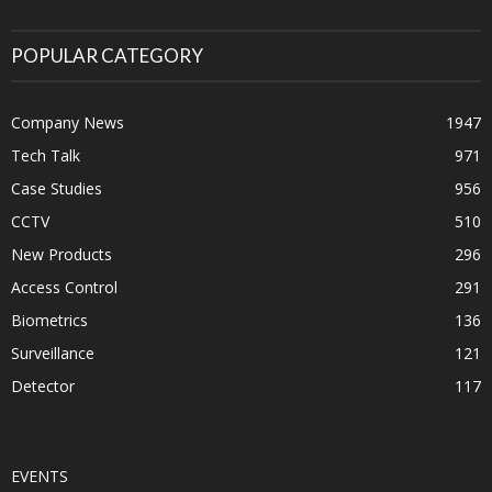
POPULAR CATEGORY
Company News
1947
Tech Talk
971
Case Studies
956
CCTV
510
New Products
296
Access Control
291
Biometrics
136
Surveillance
121
Detector
117
EVENTS