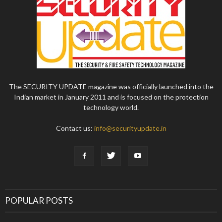
The SECURITY UPDATE magazine was officially launched into the
Indian market in January 2011 and is focused on the protection
technology world.
Contact us:
info@securityupdate.in
POPULAR POSTS