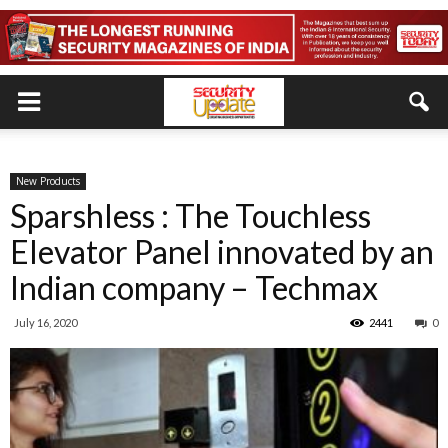
New Products
Sparshless : The Touchless
Elevator Panel innovated by an
Indian company – Techmax
July 16, 2020
2441
0