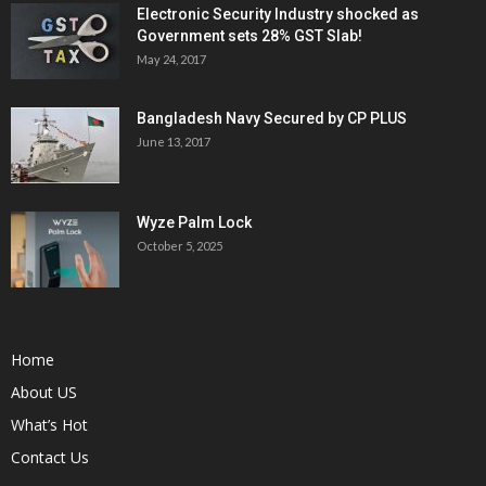
Electronic Security Industry shocked as
Government sets 28% GST Slab!
May 24, 2017
Bangladesh Navy Secured by CP PLUS
June 13, 2017
Wyze Palm Lock
October 5, 2025
Home
About US
What’s Hot
Contact Us