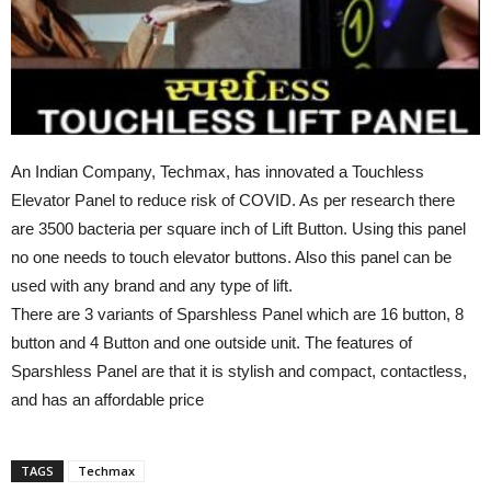
An Indian Company, Techmax, has innovated a Touchless
Elevator Panel to reduce risk of COVID. As per research there
are 3500 bacteria per square inch of Lift Button. Using this panel
no one needs to touch elevator buttons. Also this panel can be
used with any brand and any type of lift.
There are 3 variants of Sparshless Panel which are 16 button, 8
button and 4 Button and one outside unit. The features of
Sparshless Panel are that it is stylish and compact, contactless,
and has an affordable price
TAGS
Techmax