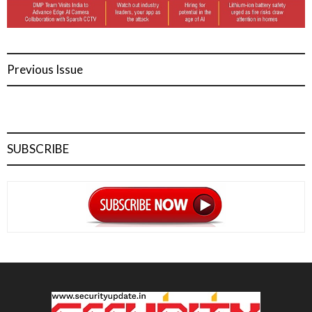
Previous Issue
SUBSCRIBE