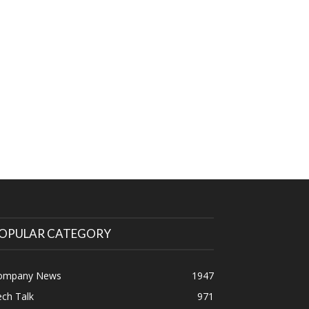
OPULAR CATEGORY
ompany News
1947
ch Talk
971