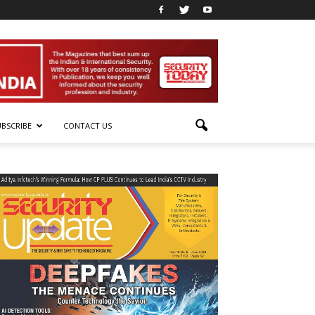
UBSCRIBE
CONTACT US