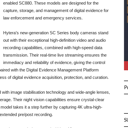
enabled SC880. These models are designed for the
capture, storage, and management of digital evidence for
law enforcement and emergency services.
Hytera’s new-generation SC Series body cameras stand
out with their exceptional high-definition video and audio
recording capabilities, combined with high-speed data
transmission. Their real-time live streaming ensures the
immediacy and reliability of evidence, giving the control
aired with the Digital Evidence Management Platform
 of digital evidence acquisition, protection, and curation.
P
ith image stabilisation technology and wide-angle lenses,
age. Their night vision capabilities ensure crystal-clear
model takes it a step further by capturing 4K ultra-high-
 extended pre/post recording.
S