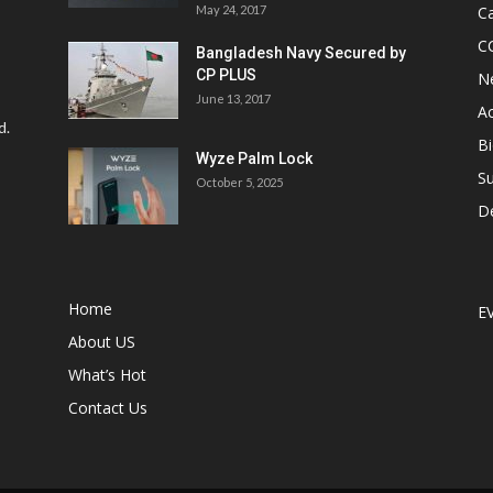
May 24, 2017
Ca
C
Bangladesh Navy Secured by
CP PLUS
N
June 13, 2017
Ac
d.
Bi
Wyze Palm Lock
Su
October 5, 2025
D
Home
E
About US
What’s Hot
Contact Us