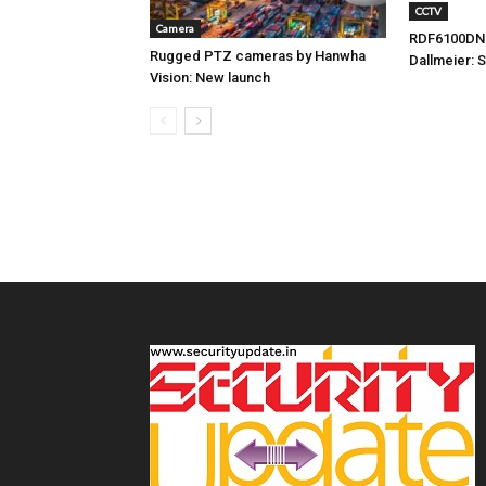
CCTV
Camera
RDF6100DN
Rugged PTZ cameras by Hanwha
Dallmeier: 
Vision: New launch