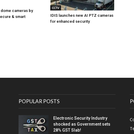
CCTV
 dome cameras by
IDIS launches new AI PTZ cameras
Secure & smart
for enhanced security
POPULAR POSTS
P
Electronic Security Industry
C
shocked as Government sets
Te
28% GST Slab!