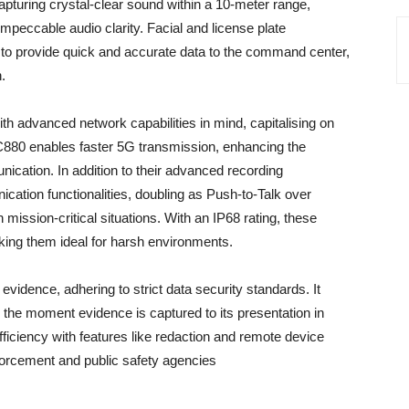
pturing crystal-clear sound within a 10-meter range,
mpeccable audio clarity. Facial and license plate
ty to provide quick and accurate data to the command center,
n.
h advanced network capabilities in mind, capitalising on
880 enables faster 5G transmission, enhancing the
nication. In addition to their advanced recording
ication functionalities, doubling as Push-to-Talk over
 mission-critical situations. With an IP68 rating, these
king them ideal for harsh environments.
 evidence, adhering to strict data security standards. It
the moment evidence is captured to its presentation in
ficiency with features like redaction and remote device
forcement and public safety agencies