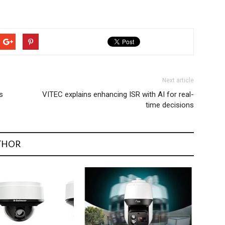
Next article
s
VITEC explains enhancing ISR with AI for real-
time decisions
THOR