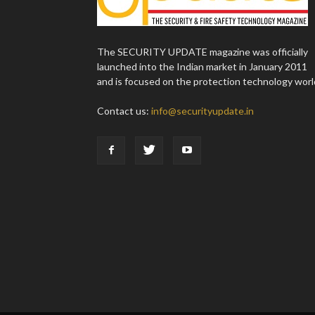
The SECURITY UPDATE magazine was officially
launched into the Indian market in January 2011
and is focused on the protection technology worl
Contact us:
info@securityupdate.in