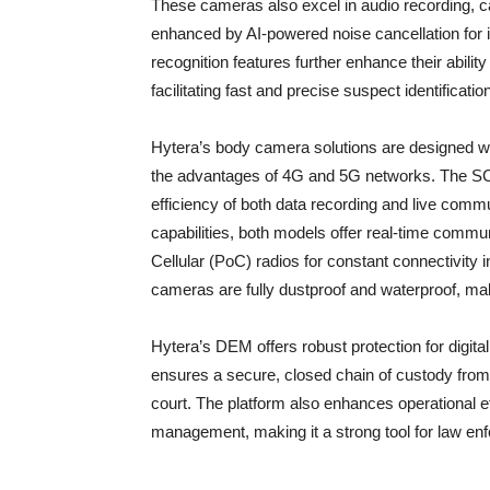
These cameras also excel in audio recording, ca
enhanced by AI-powered noise cancellation for i
recognition features further enhance their abili
facilitating fast and precise suspect identificatio
Hytera’s body camera solutions are designed wit
the advantages of 4G and 5G networks. The SC
efficiency of both data recording and live commu
capabilities, both models offer real-time commun
Cellular (PoC) radios for constant connectivity in
cameras are fully dustproof and waterproof, ma
Hytera’s DEM offers robust protection for digital
ensures a secure, closed chain of custody from 
court. The platform also enhances operational ef
management, making it a strong tool for law en