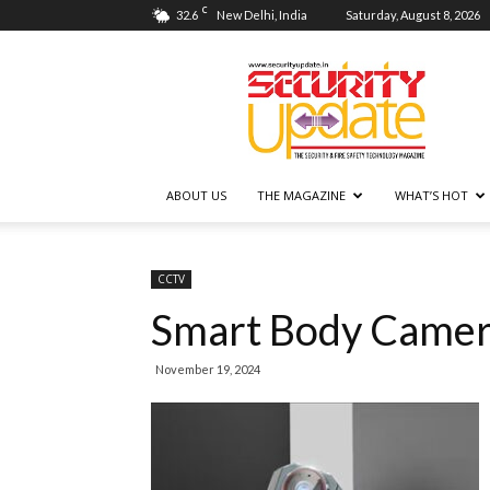
C
32.6
New Delhi, India
Saturday, August 8, 2026
Security
Update
ABOUT US
THE MAGAZINE
WHAT’S HOT
CCTV
Smart Body Camer
November 19, 2024