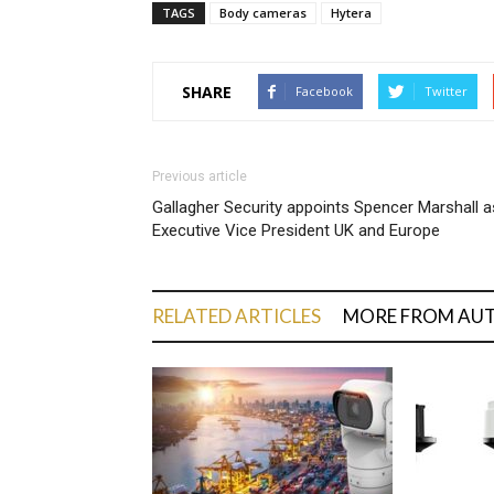
TAGS
Body cameras
Hytera
SHARE
Facebook
Twitter
Previous article
Gallagher Security appoints Spencer Marshall a
Executive Vice President UK and Europe
RELATED ARTICLES
MORE FROM AU