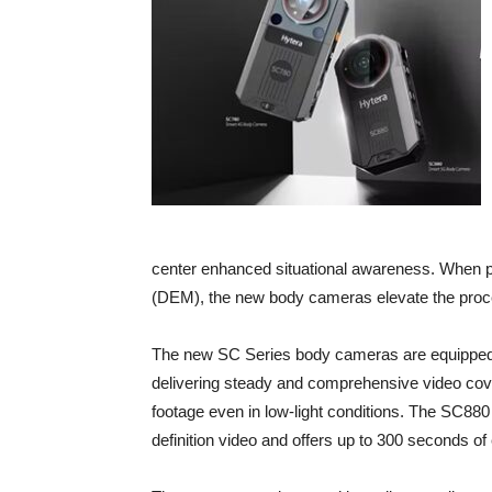
center enhanced situational awareness. When p
(DEM), the new body cameras elevate the process
The new SC Series body cameras are equipped w
delivering steady and comprehensive video cover
footage even in low-light conditions. The SC880 
definition video and offers up to 300 seconds of