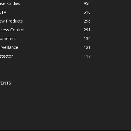
se Studies
956
CTV
510
ew Products
296
cess Control
291
ometrics
136
rveillance
121
etector
117
VENTS