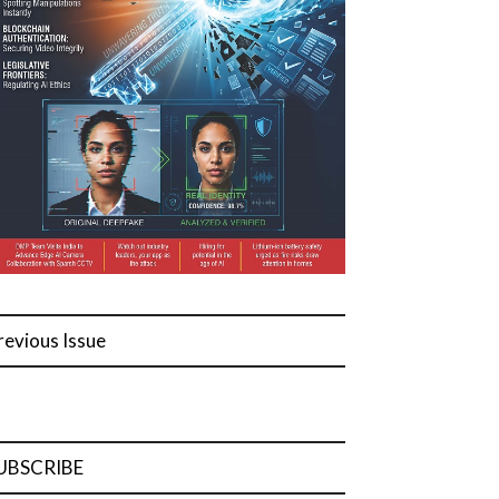
revious Issue
UBSCRIBE