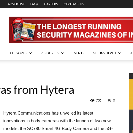
ADVERTISE
FAQs
CAREERS
CONTACT US
CATEGORIES
RESOURCES
EVENTS
GET INVOLVED
S
as from Hytera
706
0
Hytera Communications has unveiled its latest
innovations in body cameras with the launch of two new
models: the SC780 Smart 4G Body Camera and the 5G-