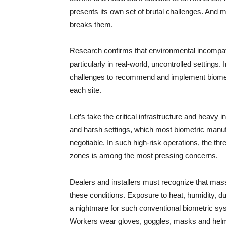
presents its own set of brutal challenges. And 
breaks them.
Research confirms that environmental incompatib
particularly in real-world, uncontrolled settings
challenges to recommend and implement biometri
each site.
Let’s take the critical infrastructure and heavy
and harsh settings, which most biometric manufac
negotiable. In such high-risk operations, the thr
zones is among the most pressing concerns.
Dealers and installers must recognize that mas
these conditions. Exposure to heat, humidity, d
a nightmare for such conventional biometric sy
Workers wear gloves, goggles, masks and helmet