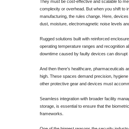
They must be cost-effective and scalable to me
complexity or overhead. But when you shift to ind
manufacturing, the rules change. Here, devices 
dust, moisture, electromagnetic noise levels a
Rugged solutions built with reinforced enclosure
operating temperature ranges and recognition al
downtime caused by faulty devices can disrupt o
And then there’s healthcare, pharmaceuticals a
high. These spaces demand precision, hygiene a
other protective gear and devices must accomm
Seamless integration with broader facility man
storage, is essential to ensure that the biometr
frameworks.
One of the biggest reasons the security industry 