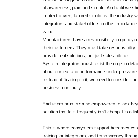
of awareness, plain and simple. And until we shi
context-driven, tailored solutions, the industry
integrators and stakeholders on the importance 
value.
Manufacturers have a responsibility to go beyo
their customers. They must take responsibility
provide real solutions, not just sales pitches.
System integrators must resist the urge to defau
about context and performance under pressure. C
Instead of fixating on it, we need to consider th
business continuity.
End users must also be empowered to look beyon
solution that fails frequently isn’t cheap. It’s a l
This is where ecosystem support becomes essen
training for integrators, and transparency thro