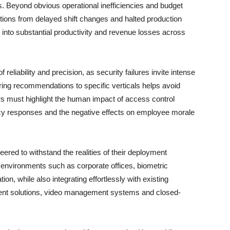
ers. Beyond obvious operational inefficiencies and budget
ptions from delayed shift changes and halted production
 into substantial productivity and revenue losses across
reliability and precision, as security failures invite intense
oring recommendations to specific verticals helps avoid
rs must highlight the human impact of access control
ncy responses and the negative effects on employee morale
neered to withstand the realities of their deployment
 environments such as corporate offices, biometric
on, while also integrating effortlessly with existing
t solutions, video management systems and closed-