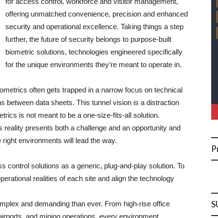
for access control, workforce and visitor management,
offering unmatched convenience, precision and enhanced
security and operational excellence. Taking things a step
further, the future of security belongs to purpose-built
biometric solutions, technologies engineered specifically
for the unique environments they’re meant to operate in.
iometrics often gets trapped in a narrow focus on technical
s between data sheets. This tunnel vision is a distraction
trics is not meant to be a one-size-fits-all solution.
s reality presents both a challenge and an opportunity and
e right environments will lead the way.
P
ess control solutions as a generic, plug-and-play solution. To
perational realities of each site and align the technology
S
mplex and demanding than ever. From high-rise office
s, airports, and mining operations, every environment