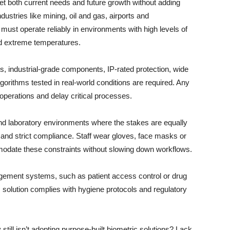
et both current needs and future growth without adding
ustries like mining, oil and gas, airports and
must operate reliably in environments with high levels of
nd extreme temperatures.
s, industrial-grade components, IP-rated protection, wide
gorithms tested in real-world conditions are required. Any
perations and delay critical processes.
nd laboratory environments where the stakes are equally
nd strict compliance. Staff wear gloves, face masks or
odate these constraints without slowing down workflows.
agement systems, such as patient access control or drug
ic solution complies with hygiene protocols and regulatory
still isn’t adopting purpose-built biometric solutions? Lack