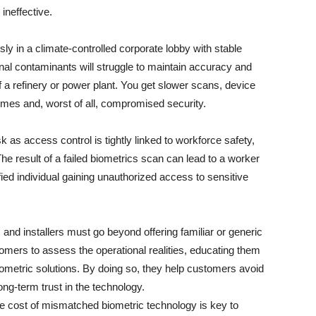
ineffective.
sly in a climate-controlled corporate lobby with stable
rnal contaminants will struggle to maintain accuracy and
of a refinery or power plant. You get slower scans, device
mes and, worst of all, compromised security.
isk as access control is tightly linked to workforce safety,
e result of a failed biometrics scan can lead to a worker
fied individual gaining unauthorized access to sensitive
 and installers must go beyond offering familiar or generic
omers to assess the operational realities, educating them
ometric solutions. By doing so, they help customers avoid
ng-term trust in the technology.
rue cost of mismatched biometric technology is key to