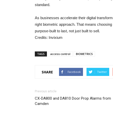
standard.
As businesses accelerate their digital transform
right biometric approach. That means choosing 
purpose-built to last, not just built to sell.
Credits: Invixium
TAGS
access control
BIOMETRICS
SHARE
Facebook
Twitter
Previous article
CX-DA800 and DA810 Door Prop Alarms from
Camden