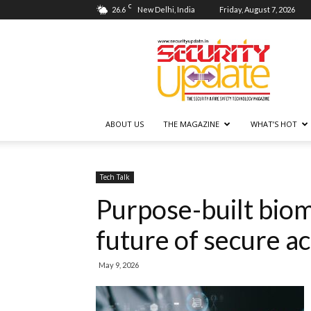
C
26.6
New Delhi, India
Friday, August 7, 2026
Security
Update
ABOUT US
THE MAGAZINE
WHAT’S HOT
Tech Talk
Purpose-built biom
future of secure a
May 9, 2026