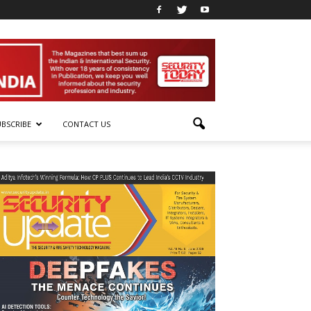
UBSCRIBE
CONTACT US