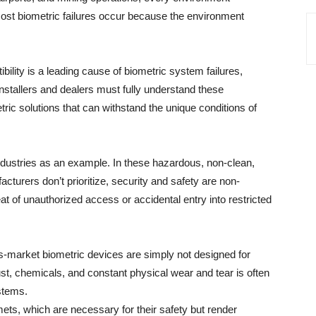
most biometric failures occur because the environment
ility is a leading cause of biometric system failures,
. Installers and dealers must fully understand these
c solutions that can withstand the unique conditions of
 industries as an example. In these hazardous, non-clean,
turers don’t prioritize, security and safety are non-
eat of unauthorized access or accidental entry into restricted
s-market biometric devices are simply not designed for
ust, chemicals, and constant physical wear and tear is often
stems.
s, which are necessary for their safety but render