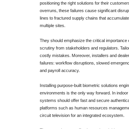
positioning the right solutions for their custom
overruns, these failures cause significant disru
lines to fractured supply chains that accumulate
multiple sites.
They should emphasize the critical importance of 
scrutiny from stakeholders and regulators. Tail
costly mistakes. Moreover, installers and deale
failures: workflow disruptions, slowed emerge
and payroll accuracy.
Installing purpose-built biometric solutions engi
environments is the only way forward. In indoor
systems should offer fast and secure authenticati
platforms such as human resources managemen
circuit television for an integrated ecosystem.