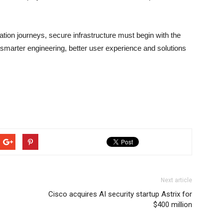
ation journeys, secure infrastructure must begin with the
smarter engineering, better user experience and solutions
Next article
Cisco acquires AI security startup Astrix for
$400 million