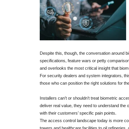
Despite this, though, the conversation around b
specifications, feature wars or petty comparison
and overlooks the most critical insight that biome
For security dealers and system integrators, thi
those who can position the right solutions for th
Installers can’t or shouldn’t treat biometric acc
deliver real value, they need to understand the o
with their customers’ specific pain points.
The access control landscape today is more co
towers and healthcare facilities to oil refinerie