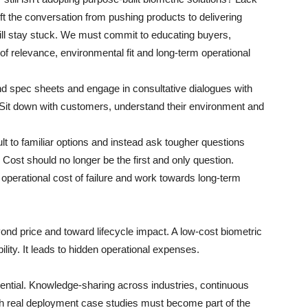
ft the conversation from pushing products to delivering
 will stay stuck. We must commit to educating buyers,
of relevance, environmental fit and long-term operational
nd spec sheets and engage in consultative dialogues with
. Sit down with customers, understand their environment and
lt to familiar options and instead ask tougher questions
ost should no longer be the first and only question.
e operational cost of failure and work towards long-term
d price and toward lifecycle impact. A low-cost biometric
iability. It leads to hidden operational expenses.
tial. Knowledge-sharing across industries, continuous
ugh real deployment case studies must become part of the