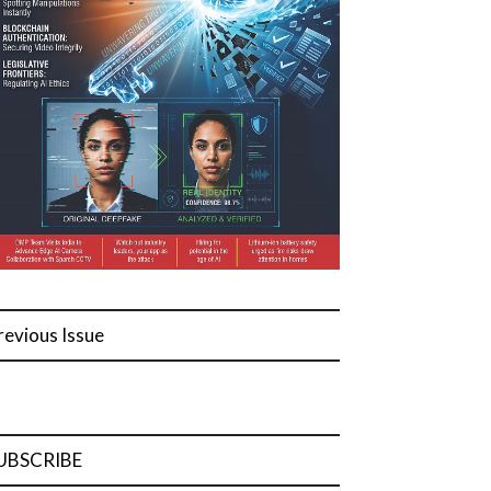
revious Issue
UBSCRIBE