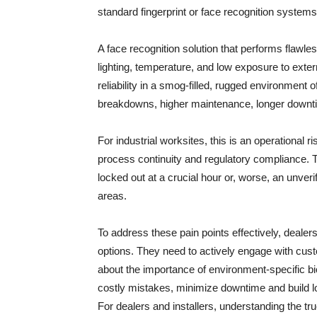
standard fingerprint or face recognition systems 
A face recognition solution that performs flawles
lighting, temperature, and low exposure to exte
reliability in a smog-filled, rugged environment 
breakdowns, higher maintenance, longer downti
For industrial worksites, this is an operational r
process continuity and regulatory compliance. Th
locked out at a crucial hour or, worse, an unveri
areas.
To address these pain points effectively, dealers
options. They need to actively engage with cust
about the importance of environment-specific bi
costly mistakes, minimize downtime and build lo
For dealers and installers, understanding the t