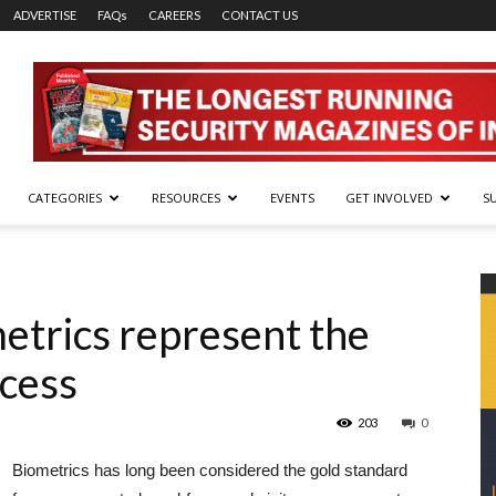
ADVERTISE
FAQs
CAREERS
CONTACT US
CATEGORIES
RESOURCES
EVENTS
GET INVOLVED
S
etrics represent the
ccess
203
0
Biometrics has long been considered the gold standard