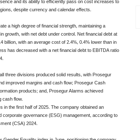
sence and its ability to efficiently pass on cost increases to
egions, despite currency and calendar effects.
e a high degree of financial strength, maintaining a
n growth, with net debt under control. Net financial debt at
314 billion, with an average cost of 2.4%, 0.4% lower than in
ess has decreased with a net financial debt to EBITDA ratio
4.
l three divisions produced solid results, with Prosegur
and improved margins and cash flow; Prosegur Cash
formation products; and, Prosegur Alarms achieved
g cash flow.
s in the first half of 2025. The company obtained an
 and corporate governance (ESG) management, according to
ssment (CSA) 2024.
bex Gender Equality index in June, positioning the company