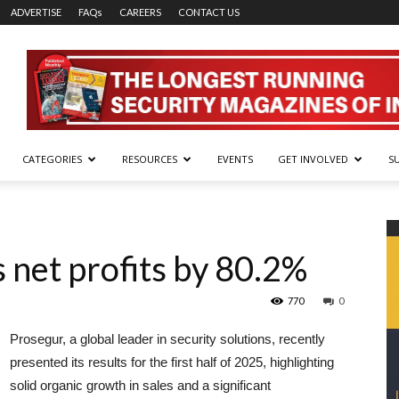
ADVERTISE
FAQs
CAREERS
CONTACT US
CATEGORIES
RESOURCES
EVENTS
GET INVOLVED
S
 net profits by 80.2%
770
0
Prosegur, a global leader in security solutions, recently
presented its results for the first half of 2025, highlighting
solid organic growth in sales and a significant