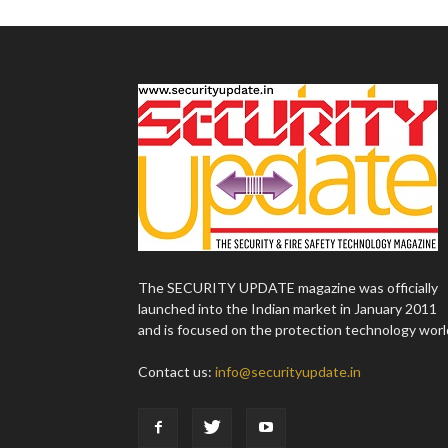
The SECURITY UPDATE magazine was officially
launched into the Indian market in January 2011
and is focused on the protection technology worl
Contact us:
info@securityupdate.in