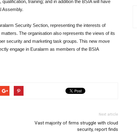
qualification, training; and in addition the BSIA will have
al Assembly.
alarm Security Section, representing the interests of
 matters. The organisation also represents the views of its
ber security and marketing task groups. This new move
irectly engage in Euralarm as members of the BSIA
Next article
Vast majority of firms struggle with cloud
security, report finds