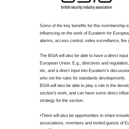
Some of the key benefits for this membership ext
influencing on the work of Euralarm for Europea
alarms, access control, video surveillance, fire
The BSIA will also be able to have a direct inpu
European Union. E.g., directives and regulation, s
etc, and a direct input into Euralarm’s discu
who set the rules for standards development).
BSIA will also be able to play a role in the deve
section’s work, and can have some direct influ
strategy for the section.
•There will also be opportunities to share knowl
associations, members and invited guests of Eu