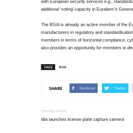
with European security services e.g., standards, 
additional ‘voting’ capacity in Euralarm’s Gener
The BSIA is already an active member of the Eur
manufacturers in regulatory and standardisation
members in terms of horizontal compliance, cy
also provides an opportunity for members to d
TAGS
BSIA
SHARE
Facebook
Twitter
Previous article
Idis launches license plate capture camera