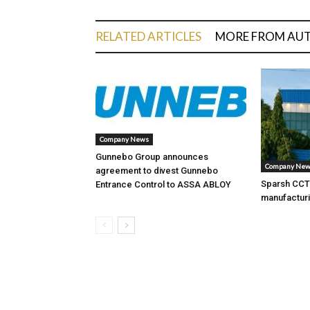
RELATED ARTICLES
MORE FROM AU
Company News
Gunnebo Group announces
Company Ne
agreement to divest Gunnebo
Sparsh CCTV
Entrance Control to ASSA ABLOY
manufacturi