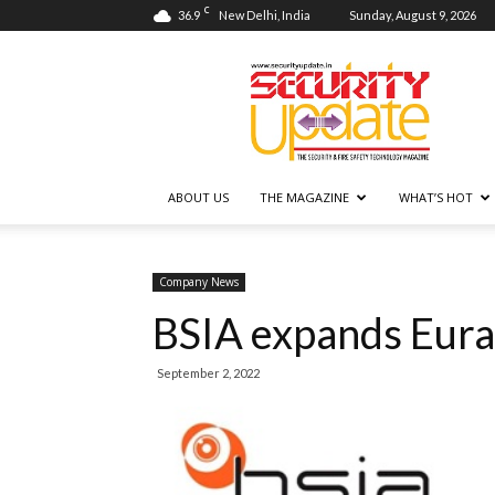
C
36.9
New Delhi, India
Sunday, August 9, 2026
Security
Update
ABOUT US
THE MAGAZINE
WHAT’S HOT
Company News
BSIA expands Eur
September 2, 2022