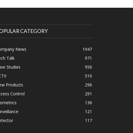
OPULAR CATEGORY
ompany News
1947
ch Talk
971
se Studies
956
CTV
510
ew Products
296
cess Control
291
ometrics
136
rveillance
121
etector
117