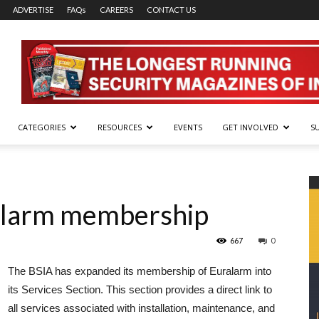
ADVERTISE
FAQs
CAREERS
CONTACT US
CATEGORIES
RESOURCES
EVENTS
GET INVOLVED
S
alarm membership
667
0
The BSIA has expanded its membership of Euralarm into
its Services Section. This section provides a direct link to
all services associated with installation, maintenance, and