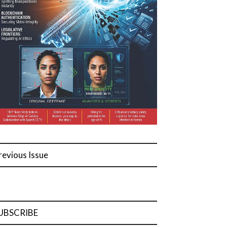
revious Issue
UBSCRIBE