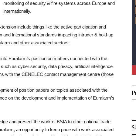
monitoring of security & fire systems across Europe and
internationally.
ension include things like the active participation and
n and International standards impacting intruder & hold-up
 alarm and other associated sectors.
t into Euralarm’s position on matters connected with the
uch as cyber security, data privacy, artificial intelligence
ssions with the CENELEC contact management centre (those
lopment of position papers on topics associated with the
P
ence on the development and implementation of Euralarm’s
edge and present the work of BSIA to other national trade
S
ralarm, an opportunity to keep pace with work associated