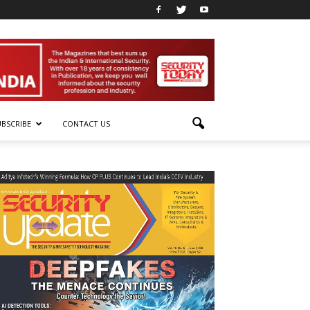
UBSCRIBE
CONTACT US