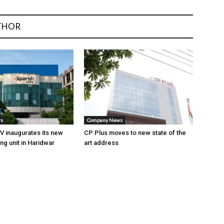
THOR
ws
Company News
 inaugurates its new
CP Plus moves to new state of the
ng unit in Haridwar
art address