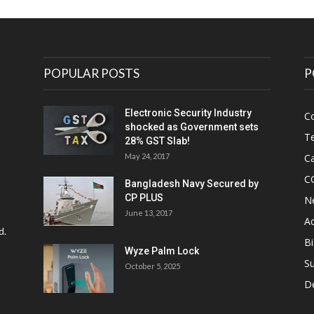
POPULAR POSTS
P
Electronic Security Industry
C
shocked as Government sets
Te
28% GST Slab!
May 24, 2017
Ca
C
Bangladesh Navy Secured by
CP PLUS
N
June 13, 2017
Ac
d.
Bi
Wyze Palm Lock
Su
October 5, 2025
D