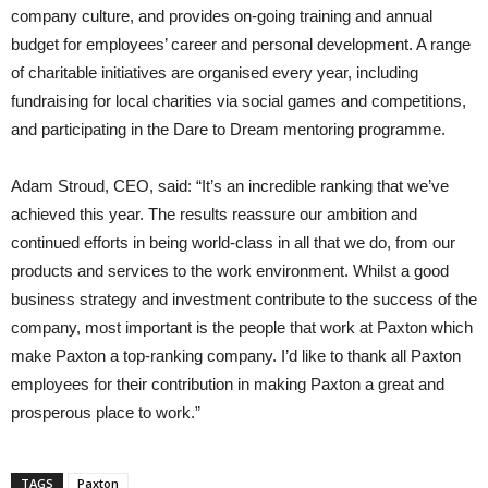
company culture, and provides on-going training and annual
budget for employees’ career and personal development. A range
of charitable initiatives are organised every year, including
fundraising for local charities via social games and competitions,
and participating in the Dare to Dream mentoring programme.
Adam Stroud, CEO, said: “It’s an incredible ranking that we’ve
achieved this year. The results reassure our ambition and
continued efforts in being world-class in all that we do, from our
products and services to the work environment. Whilst a good
business strategy and investment contribute to the success of the
company, most important is the people that work at Paxton which
make Paxton a top-ranking company. I’d like to thank all Paxton
employees for their contribution in making Paxton a great and
prosperous place to work.”
TAGS
Paxton