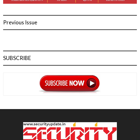
Previous Issue
SUBSCRIBE