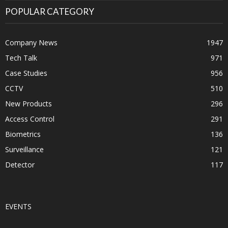
POPULAR CATEGORY
Company News
1947
Tech Talk
971
Case Studies
956
CCTV
510
New Products
296
Access Control
291
Biometrics
136
Surveillance
121
Detector
117
EVENTS