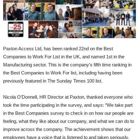
Paxton Access Ltd, has been ranked 22nd on the Best
Companies to Work For List in the UK, and named 1st in the
Manufacturing sector. This is the company’s fifth time ranking in
the Best Companies to Work For list, including having been
previously featured in The Sunday Times 100 list.
Nicola O’Donnell, HR Director at Paxton, thanked everyone who
took the time participating in the survey, and says: “We take part
in the Best Companies survey to check in on how our people are
feeling, what they like about our company, and what we can do to
improve across the company. The achievement shows that our
employees have a voice that is listened to and taken seriously,