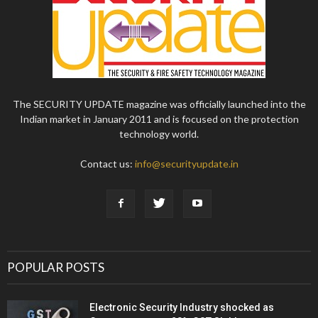
The SECURITY UPDATE magazine was officially launched into the
Indian market in January 2011 and is focused on the protection
technology world.
Contact us:
info@securityupdate.in
POPULAR POSTS
Electronic Security Industry shocked as