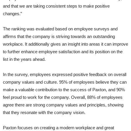
and that we are taking consistent steps to make positive
changes.”
The ranking was evaluated based on employee surveys and
affirms that the company is striving towards an outstanding
workplace. It additionally gives an insight into areas it can improve
to further enhance employee satisfaction and its position on the
list in the years ahead.
In the survey, employees expressed positive feedback on overall
company values and culture. 95% of employees believe they can
make a valuable contribution to the success of Paxton, and 90%
feel proud to work for the company. Overall, 88% of employees
agree there are strong company values and principles, showing
that they resonate with the company vision.
Paxton focuses on creating a modern workplace and great