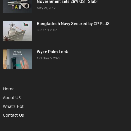
Government sets 28% GST Slab!
May 24, 2017
Bangladesh Navy Secured by CP PLUS
June 13, 2017
Wyze Palm Lock
October 5, 2025
Home
About US
What’s Hot
Contact Us