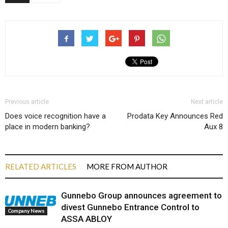
Previous article
Next article
Does voice recognition have a
Prodata Key Announces Red
place in modern banking?
Aux 8
RELATED ARTICLES
MORE FROM AUTHOR
Gunnebo Group announces agreement to
divest Gunnebo Entrance Control to
Company News
ASSA ABLOY