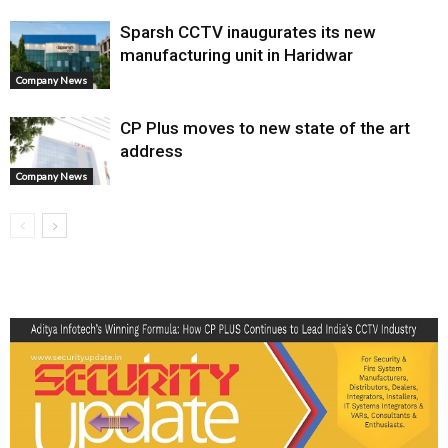
Sparsh CCTV inaugurates its new
manufacturing unit in Haridwar
Company News
CP Plus moves to new state of the art
address
Company News