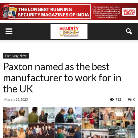
Company News
Paxton named as the best
manufacturer to work for in
the UK
March 25, 2023
782
0