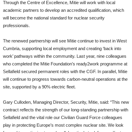
Through the Centre of Excellence, Mitie will work with local
academic partners to develop an accredited qualification, which
will become the national standard for nuclear security
professionals.
The renewed partnership will see Mitie continue to invest in West
Cumbria, supporting local employment and creating ‘back into
work’ pathways within the community. Last year, nine colleagues
who completed the Mitie Foundation’s ready2work programme at
Sellafield secured permanent roles with the CGF. In parallel, Mitie
will continue to progress towards carbon-neutral operations at the
site, supported by a 90% electric fleet.
Gary Culloden, Managing Director, Security, Mitie, said: “This new
contract reflects the strength of our long-standing partnership with
Sellafield and the vital role our Civilian Guard Force colleagues
play in protecting Europe’s most complex nuclear site. We look