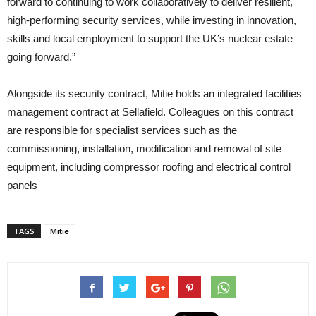
forward to continuing to work collaboratively to deliver resilient,
high‑performing security services, while investing in innovation,
skills and local employment to support the UK’s nuclear estate
going forward.”
Alongside its security contract, Mitie holds an integrated facilities
management contract at Sellafield. Colleagues on this contract
are responsible for specialist services such as the
commissioning, installation, modification and removal of site
equipment, including compressor roofing and electrical control
panels
TAGS
Mitie