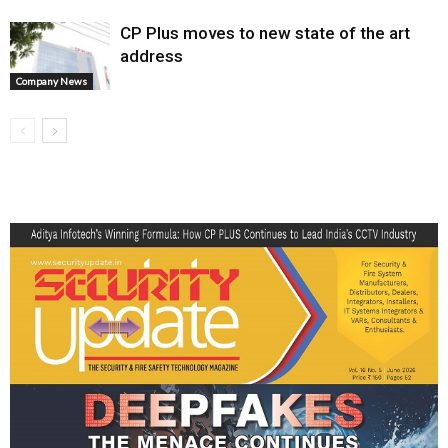
CP Plus moves to new state of the art
address
Company News