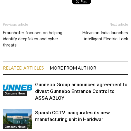
Previous article
Next article
Fraunhofer focuses on helping
Hikvision India launches
identify deepfakes and cyber
intelligent Electric Lock
threats
RELATED ARTICLES
MORE FROM AUTHOR
Gunnebo Group announces agreement to
divest Gunnebo Entrance Control to
Company News
ASSA ABLOY
Sparsh CCTV inaugurates its new
manufacturing unit in Haridwar
Company News