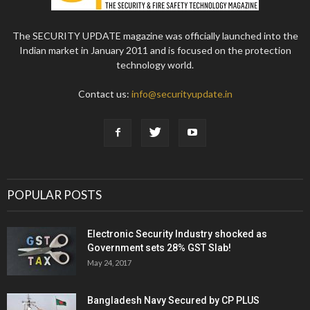
The SECURITY UPDATE magazine was officially launched into the
Indian market in January 2011 and is focused on the protection
technology world.
Contact us:
info@securityupdate.in
POPULAR POSTS
Electronic Security Industry shocked as
Government sets 28% GST Slab!
May 24, 2017
Bangladesh Navy Secured by CP PLUS