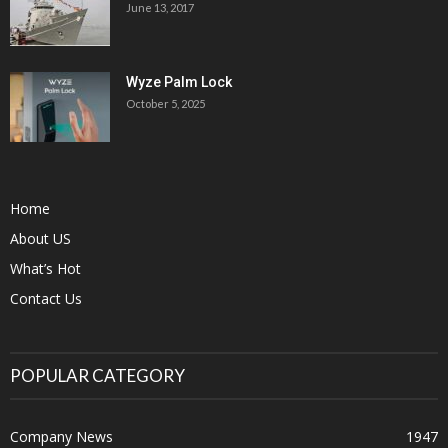
June 13, 2017
Wyze Palm Lock
October 5, 2025
Home
About US
What’s Hot
Contact Us
POPULAR CATEGORY
Company News
1947