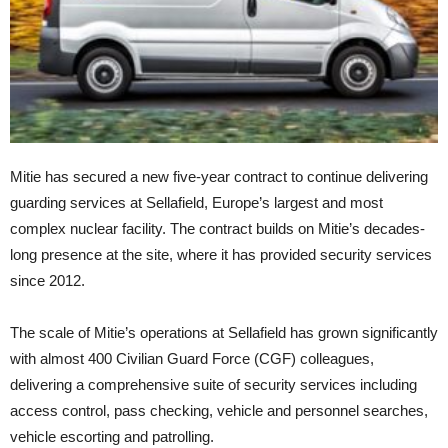
Mitie has secured a new five-year contract to continue delivering
guarding services at Sellafield, Europe’s largest and most
complex nuclear facility. The contract builds on Mitie’s decades-
long presence at the site, where it has provided security services
since 2012.
The scale of Mitie’s operations at Sellafield has grown significantly
with almost 400 Civilian Guard Force (CGF) colleagues,
delivering a comprehensive suite of security services including
access control, pass checking, vehicle and personnel searches,
vehicle escorting and patrolling.