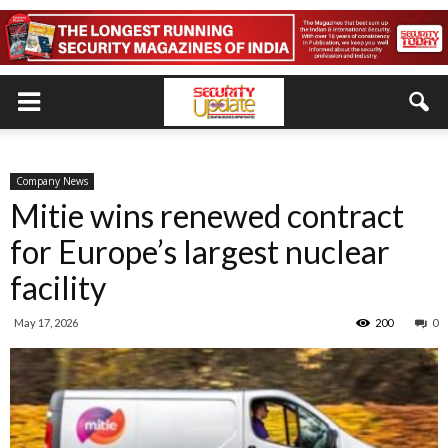
Company News
Mitie wins renewed contract
for Europe’s largest nuclear
facility
May 17, 2026
200
0