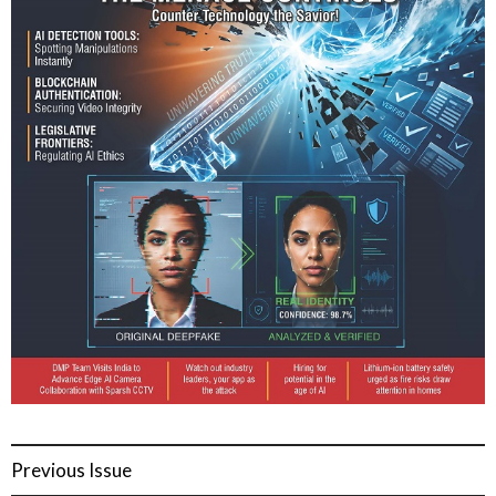
Previous Issue