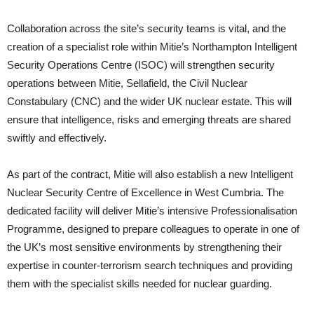
Collaboration across the site’s security teams is vital, and the
creation of a specialist role within Mitie’s Northampton Intelligent
Security Operations Centre (ISOC) will strengthen security
operations between Mitie, Sellafield, the Civil Nuclear
Constabulary (CNC) and the wider UK nuclear estate. This will
ensure that intelligence, risks and emerging threats are shared
swiftly and effectively.
As part of the contract, Mitie will also establish a new Intelligent
Nuclear Security Centre of Excellence in West Cumbria. The
dedicated facility will deliver Mitie’s intensive Professionalisation
Programme, designed to prepare colleagues to operate in one of
the UK’s most sensitive environments by strengthening their
expertise in counter-terrorism search techniques and providing
them with the specialist skills needed for nuclear guarding.