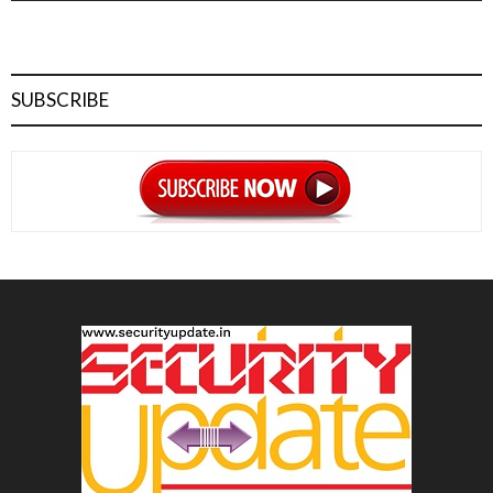
SUBSCRIBE