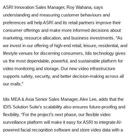
ASRI Innovation Sales Manager, Roy Wahana, says
understanding and measuring customer behaviours and
preferences will help ASRI and its retail partners improve their
consumer offerings and make more informed decisions about
marketing, resource allocation, and business investments. “As
we invest in our offering of high-end retail, leisure, residential, and
lifestyle venues for discerning consumers, Idis technology gives
us the most dependable, powerful, and sustainable platform for
video monitoring and storage. Our new video infrastructure
supports safety, security, and better decision-making across all
our malls.”
Idis MEA & Asia Senior Sales Manager, Alex Lee, adds that the
IDIS Solution Suite’s scalability also ensures future-proofing and
flexibility. “For the project’s next phase, our flexible video
surveillance platform will make it easy for ASRI to integrate AI-
powered facial recognition software and store video data with a