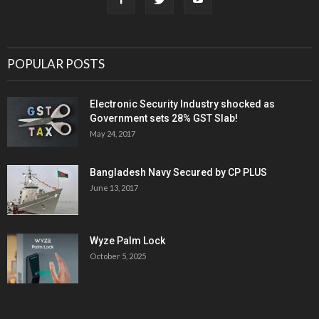
POPULAR POSTS
Electronic Security Industry shocked as
Government sets 28% GST Slab!
May 24, 2017
Bangladesh Navy Secured by CP PLUS
June 13, 2017
Wyze Palm Lock
October 5, 2025