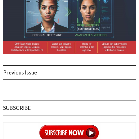
Previous Issue
SUBSCRIBE