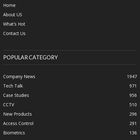
Home
About US
What’s Hot
Contact Us
POPULAR CATEGORY
Company News
1947
Tech Talk
971
Case Studies
956
CCTV
510
New Products
296
Access Control
291
Biometrics
136