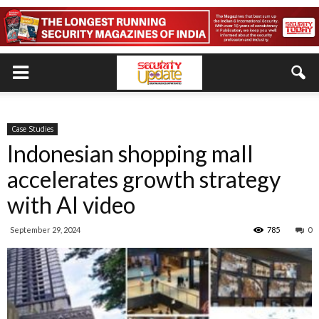
Case Studies
Indonesian shopping mall
accelerates growth strategy
with AI video
September 29, 2024
785
0