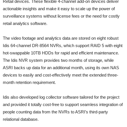
Retail devices. These flexible 4-channel add-on devices deliver
actionable insights and make it easy to scale up the power of
surveillance systems without license fees or the need for costly
retail analytics software.
The video footage and analytics data are stored on eight robust
Idis 64-channel DR-8564 NVRs, which support RAID 5 with eight
hot-swappable 10TB HDDs for rapid and efficient maintenance.
The Idis NVR system provides two months of storage, while
ASRI backs up data for an additional month, using its own NAS
devices to easily and cost-effectively meet the extended three-
month retention requirement.
Idis also developed log collector software tailored for the project
and provided it totally cost-free to support seamless integration of
people counting data from the NVRs to ASRI’s third-party
relational database.