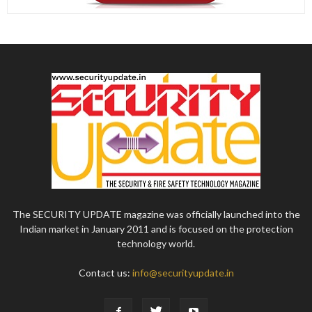
The SECURITY UPDATE magazine was officially launched into the
Indian market in January 2011 and is focused on the protection
technology world.
Contact us:
info@securityupdate.in