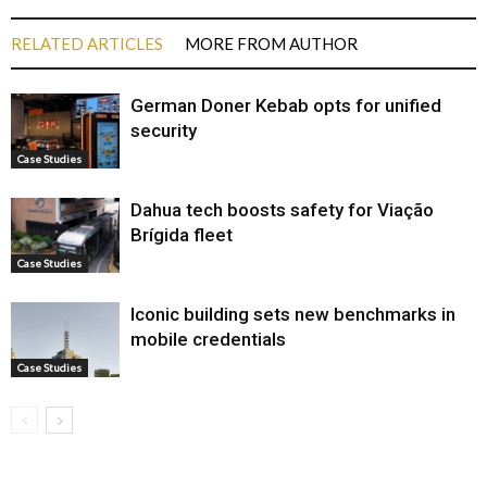
RELATED ARTICLES
MORE FROM AUTHOR
German Doner Kebab opts for unified
security
Case Studies
Dahua tech boosts safety for Viação
Brígida fleet
Case Studies
Iconic building sets new benchmarks in
mobile credentials
Case Studies