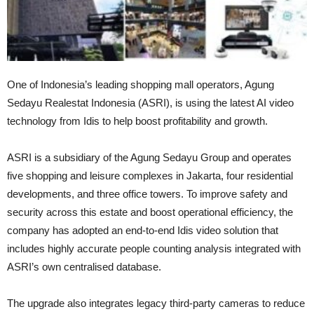
One of Indonesia’s leading shopping mall operators, Agung
Sedayu Realestat Indonesia (ASRI), is using the latest AI video
technology from Idis to help boost profitability and growth.
ASRI is a subsidiary of the Agung Sedayu Group and operates
five shopping and leisure complexes in Jakarta, four residential
developments, and three office towers. To improve safety and
security across this estate and boost operational efficiency, the
company has adopted an end-to-end Idis video solution that
includes highly accurate people counting analysis integrated with
ASRI’s own centralised database.
The upgrade also integrates legacy third-party cameras to reduce