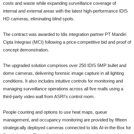
costs and waste while expanding surveillance coverage of
internal and external areas with the latest high-performance IDIS
HD cameras, eliminating blind spots.
The contract was awarded to Idis integration partner PT Mandiri
Cipta Integrasi (MCI) following a price-competitive bid and proof of
concept demonstration.
The upgraded solution comprises over 250 IDIS 5MP bullet and
dome cameras, delivering forensic image capture in all lighting
conditions. It also includes intuitive controls for monitoring and
managing surveillance operations across all five malls using a
third-party video wall from ASRI’s control room.
People counting and options to use heat maps, queue
management, and occupancy monitoring are provided by fifteen
strategically deployed cameras connected to Idis AI-in-the-Box for