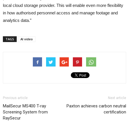
local cloud storage provider. This will enable even more flexibility
in how authorised personnel access and manage footage and
analytics data.”
TAGS
AI video
Previous article
Next article
MailSecur MS400 T-ray
Paxton achieves carbon neutral
Screening System from
certification
RaySecur