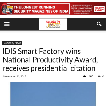
Company News
IDIS Smart Factory wins
National Productivity Award,
receives presidential citation
November 11, 2018
1680
0