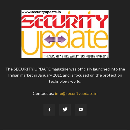
The SECURITY UPDATE magazine was officially launched into the
Indian market in January 2011 and is focused on the protection
technology world.
Contact us:
info@securityupdate.in