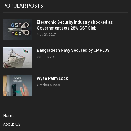
POPULAR POSTS
Electronic Security Industry shocked as
Government sets 28% GST Slab!
May 24, 2017
Bangladesh Navy Secured by CP PLUS
June 13, 2017
Wyze Palm Lock
October 5, 2025
Home
About US