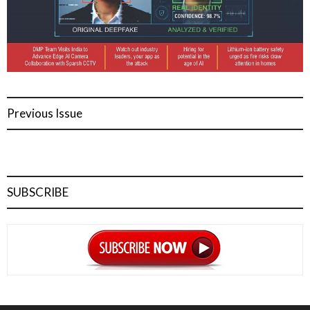
Previous Issue
SUBSCRIBE