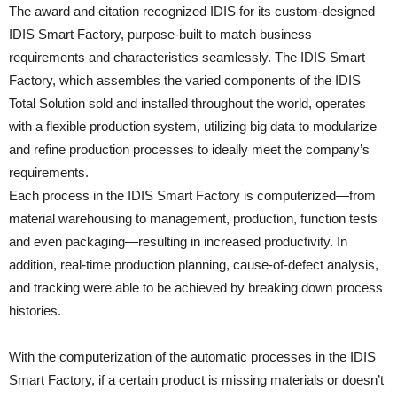
The award and citation recognized IDIS for its custom-designed
IDIS Smart Factory, purpose-built to match business
requirements and characteristics seamlessly. The IDIS Smart
Factory, which assembles the varied components of the IDIS
Total Solution sold and installed throughout the world, operates
with a flexible production system, utilizing big data to modularize
and refine production processes to ideally meet the company’s
requirements.
Each process in the IDIS Smart Factory is computerized—from
material warehousing to management, production, function tests
and even packaging—resulting in increased productivity. In
addition, real-time production planning, cause-of-defect analysis,
and tracking were able to be achieved by breaking down process
histories.
With the computerization of the automatic processes in the IDIS
Smart Factory, if a certain product is missing materials or doesn’t