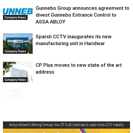
Gunnebo Group announces agreement to
divest Gunnebo Entrance Control to
Company News
ASSA ABLOY
Sparsh CCTV inaugurates its new
manufacturing unit in Haridwar
Company News
CP Plus moves to new state of the art
address
Company News