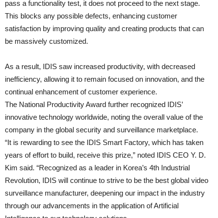
pass a functionality test, it does not proceed to the next stage.
This blocks any possible defects, enhancing customer
satisfaction by improving quality and creating products that can
be massively customized.
As a result, IDIS saw increased productivity, with decreased
inefficiency, allowing it to remain focused on innovation, and the
continual enhancement of customer experience.
The National Productivity Award further recognized IDIS’
innovative technology worldwide, noting the overall value of the
company in the global security and surveillance marketplace.
“It is rewarding to see the IDIS Smart Factory, which has taken
years of effort to build, receive this prize,” noted IDIS CEO Y. D.
Kim said. “Recognized as a leader in Korea’s 4th Industrial
Revolution, IDIS will continue to strive to be the best global video
surveillance manufacturer, deepening our impact in the industry
through our advancements in the application of Artificial