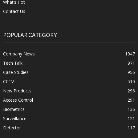
What’s Hot
Contact Us
POPULAR CATEGORY
Company News
1947
Tech Talk
971
Case Studies
956
CCTV
510
New Products
296
Access Control
291
Biometrics
136
Surveillance
121
Detector
117