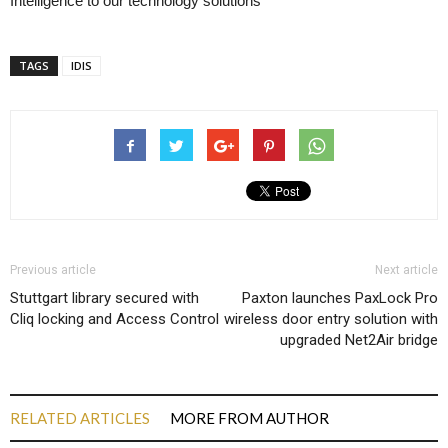
Intelligence to our technology solutions
TAGS
IDIS
Previous article
Next article
Stuttgart library secured with
Paxton launches PaxLock Pro
Cliq locking and Access Control
wireless door entry solution with
upgraded Net2Air bridge
RELATED ARTICLES
MORE FROM AUTHOR