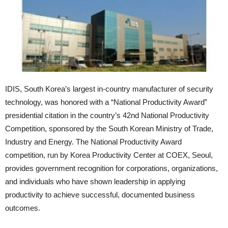
IDIS, South Korea’s largest in-country manufacturer of security
technology, was honored with a “National Productivity Award”
presidential citation in the country’s 42nd National Productivity
Competition, sponsored by the South Korean Ministry of Trade,
Industry and Energy. The National Productivity Award
competition, run by Korea Productivity Center at COEX, Seoul,
provides government recognition for corporations, organizations,
and individuals who have shown leadership in applying
productivity to achieve successful, documented business
outcomes.