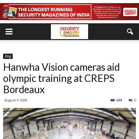
Blog
Hanwha Vision cameras aid
olympic training at CREPS
Bordeaux
August 9, 2024
694
0