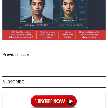
Previous Issue
SUBSCRIBE