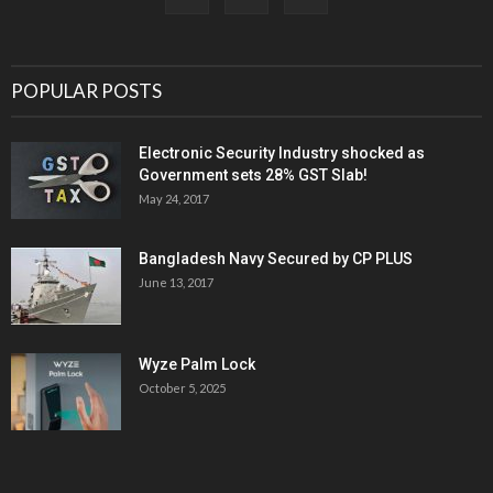
POPULAR POSTS
Electronic Security Industry shocked as
Government sets 28% GST Slab!
May 24, 2017
Bangladesh Navy Secured by CP PLUS
June 13, 2017
Wyze Palm Lock
October 5, 2025