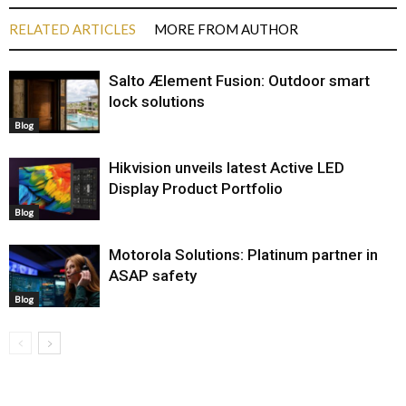
RELATED ARTICLES
MORE FROM AUTHOR
Salto Ælement Fusion: Outdoor smart
lock solutions
Blog
Hikvision unveils latest Active LED
Display Product Portfolio
Blog
Motorola Solutions: Platinum partner in
ASAP safety
Blog