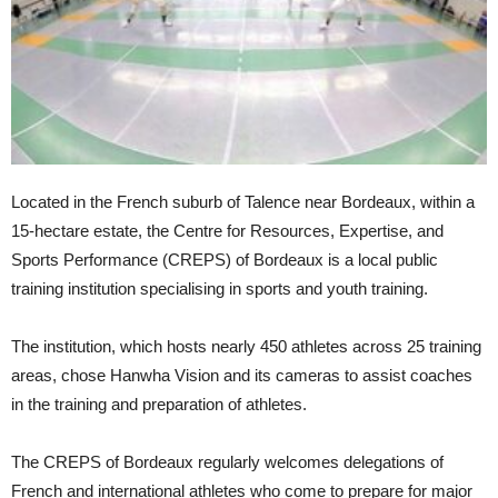
Located in the French suburb of Talence near Bordeaux, within a
15-hectare estate, the Centre for Resources, Expertise, and
Sports Performance (CREPS) of Bordeaux is a local public
training institution specialising in sports and youth training.
The institution, which hosts nearly 450 athletes across 25 training
areas, chose Hanwha Vision and its cameras to assist coaches
in the training and preparation of athletes.
The CREPS of Bordeaux regularly welcomes delegations of
French and international athletes who come to prepare for major