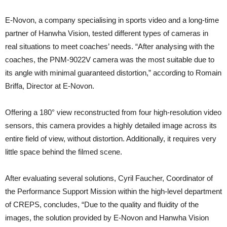
E-Novon, a company specialising in sports video and a long-time
partner of Hanwha Vision, tested different types of cameras in
real situations to meet coaches’ needs. “After analysing with the
coaches, the PNM-9022V camera was the most suitable due to
its angle with minimal guaranteed distortion,” according to Romain
Briffa, Director at E-Novon.
Offering a 180° view reconstructed from four high-resolution video
sensors, this camera provides a highly detailed image across its
entire field of view, without distortion. Additionally, it requires very
little space behind the filmed scene.
After evaluating several solutions, Cyril Faucher, Coordinator of
the Performance Support Mission within the high-level department
of CREPS, concludes, “Due to the quality and fluidity of the
images, the solution provided by E-Novon and Hanwha Vision