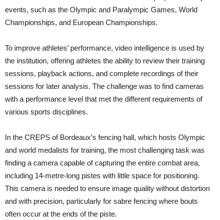
events, such as the Olympic and Paralympic Games, World
Championships, and European Championships.
To improve athletes’ performance, video intelligence is used by
the institution, offering athletes the ability to review their training
sessions, playback actions, and complete recordings of their
sessions for later analysis. The challenge was to find cameras
with a performance level that met the different requirements of
various sports disciplines.
In the CREPS of Bordeaux’s fencing hall, which hosts Olympic
and world medalists for training, the most challenging task was
finding a camera capable of capturing the entire combat area,
including 14-metre-long pistes with little space for positioning.
This camera is needed to ensure image quality without distortion
and with precision, particularly for sabre fencing where bouts
often occur at the ends of the piste.