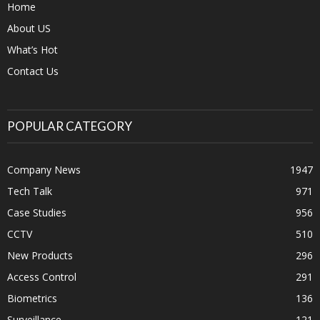
Home
About US
What’s Hot
Contact Us
POPULAR CATEGORY
Company News
1947
Tech Talk
971
Case Studies
956
CCTV
510
New Products
296
Access Control
291
Biometrics
136
Surveillance
121