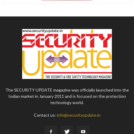
The SECURITY UPDATE magazine was officially launched into the
Indian market in January 2011 and is focused on the protection
technology world.
Contact us:
info@securityupdate.in