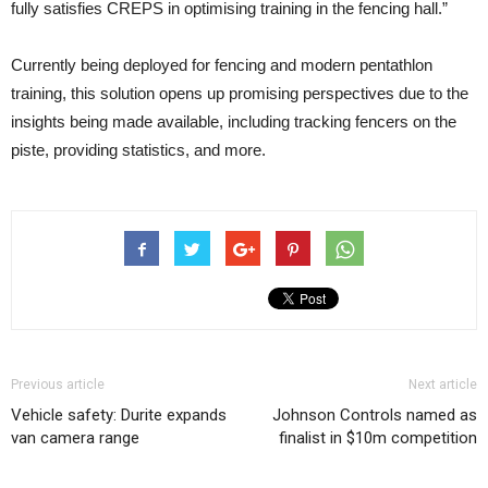
fully satisfies CREPS in optimising training in the fencing hall.”
Currently being deployed for fencing and modern pentathlon
training, this solution opens up promising perspectives due to the
insights being made available, including tracking fencers on the
piste, providing statistics, and more.
Previous article
Next article
Vehicle safety: Durite expands
Johnson Controls named as
van camera range
finalist in $10m competition