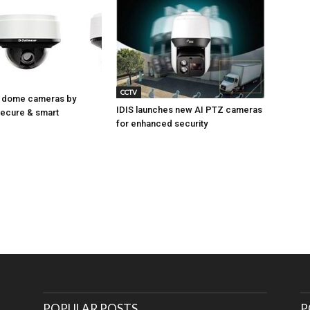
CCTV
 dome cameras by
IDIS launches new AI PTZ cameras
Secure & smart
for enhanced security
POPULAR POSTS
P