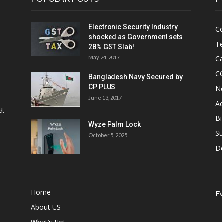
Electronic Security Industry
C
shocked as Government sets
Te
28% GST Slab!
May 24, 2017
Ca
C
Bangladesh Navy Secured by
CP PLUS
N
June 13, 2017
Ac
d.
Bi
Wyze Palm Lock
Su
October 5, 2025
D
Home
E
About US
What’s Hot