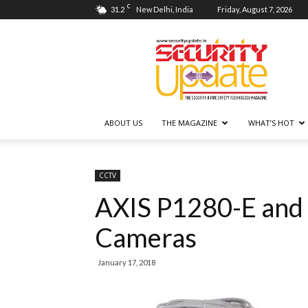
C
31.2
New Delhi, India
Friday, August 7, 2026
Security
Update
ABOUT US
THE MAGAZINE
WHAT’S HOT
CCTV
AXIS P1280-E and
Cameras
January 17, 2018