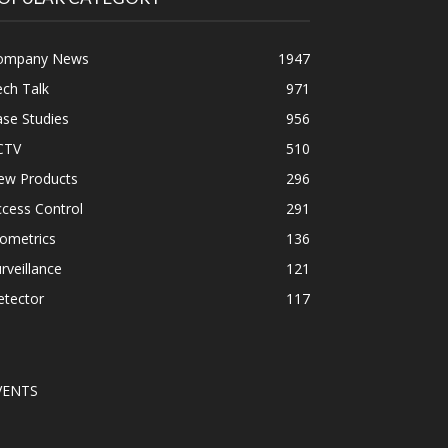
ompany News
1947
ch Talk
971
se Studies
956
CTV
510
ew Products
296
cess Control
291
ometrics
136
rveillance
121
etector
117
VENTS