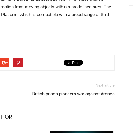
s motion from moving objects within a predefined area. The
latform, which is compatible with a broad range of third-
Next article
British prison pioneers war against drones
THOR