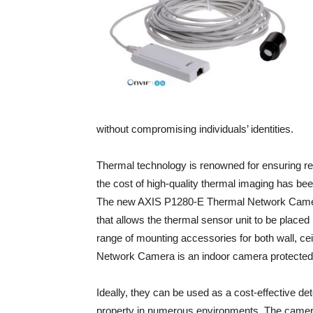
without compromising individuals’ identities.
Thermal technology is renowned for ensuring reli
the cost of high-quality thermal imaging has bee
The new AXIS P1280-E Thermal Network Camera i
that allows the thermal sensor unit to be placed
range of mounting accessories for both wall, ce
Network Camera is an indoor camera protected i
Ideally, they can be used as a cost-effective det
property in numerous environments. The camera