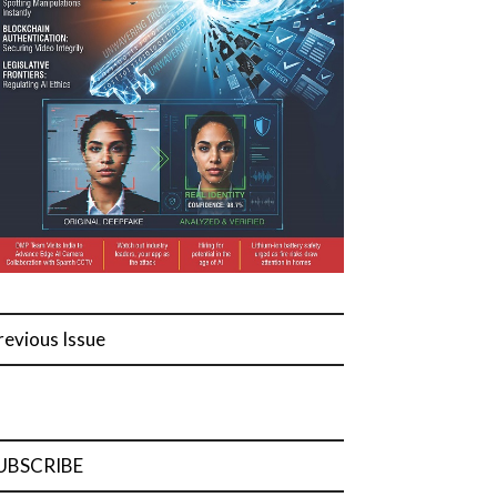
revious Issue
UBSCRIBE