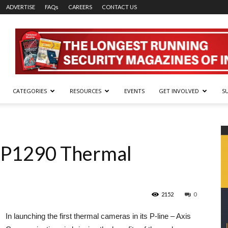
ADVERTISE
FAQs
CAREERS
CONTACT US
CATEGORIES
RESOURCES
EVENTS
GET INVOLVED
S
 P1290 Thermal
2152
0
In launching the first thermal cameras in its P-line – Axis