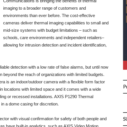
Communications is bringing the benefits of thermal
imaging to a broader range of customers and
environments than ever before. The cost-effective
cameras deliver thermal imaging capabilities to small and
mid-size systems with budget limitations – such as
schools, care environments and independent retailers–
allowing for intrusion detection and incident identification,
able detection with a low rate of false alarms, but until now
n beyond the reach of organizations with limited budgets.
s an indoor/outdoor camera with a flexible form factor
P
 in locations with limited space and it comes with a wide
iling or recessed installations. AXIS P1290 Thermal
n a dome casing for discretion.
S
ector with visual confirmation for safety of both people and
s have built-in analytics, such as AXIS Video Motion