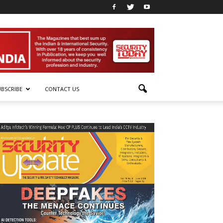
UBSCRIBE
CONTACT US