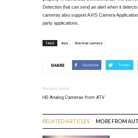
Detection that can send an alert when it detect
cameras also support AXIS Camera Application P
party applications.
TAGS
Axis
thermal camera
SHARE
Facebook
Twitter
Previous article
HD Analog Cameras from ATV
RELATED ARTICLES
MORE FROM AU