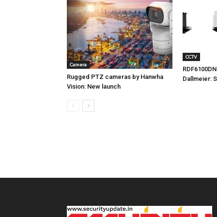
CCTV
Camera
RDF6100DN
Rugged PTZ cameras by Hanwha
Dallmeier: 
Vision: New launch