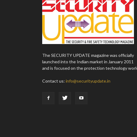
The SECURITY UPDATE magazine was officially
launched into the Indian market in January 2011
and is focused on the protection technology worl
Contact us:
info@securityupdate.in