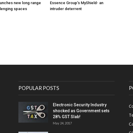
unches new long range
Essence Group’s MyShield- an
llenging spaces
intruder deterrent
POPULAR POSTS
P
Electronic Security Industry
C
shocked as Government sets
Te
28% GST Slab!
May 24, 2017
Ca
C