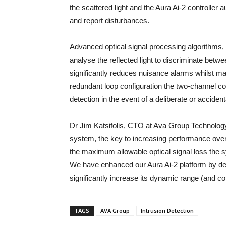
the scattered light and the Aura Ai-2 controller a
and report disturbances.
Advanced optical signal processing algorithms, co
analyse the reflected light to discriminate betw
significantly reduces nuisance alarms whilst mai
redundant loop configuration the two-channel con
detection in the event of a deliberate or accident
Dr Jim Katsifolis, CTO at Ava Group Technology
system, the key to increasing performance over d
the maximum allowable optical signal loss the sy
We have enhanced our Aura Ai-2 platform by desi
significantly increase its dynamic range (and co
TAGS
AVA Group
Intrusion Detection