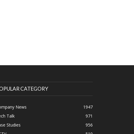
OPULAR CATEGORY
ompany News
1947
ch Talk
971
se Studies
956
CTV
510