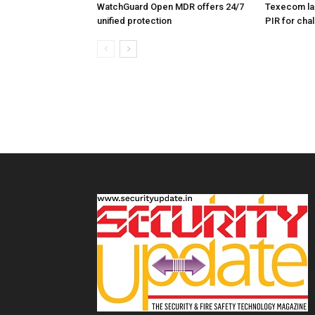
WatchGuard Open MDR offers 24/7
Texecom la
unified protection
PIR for cha