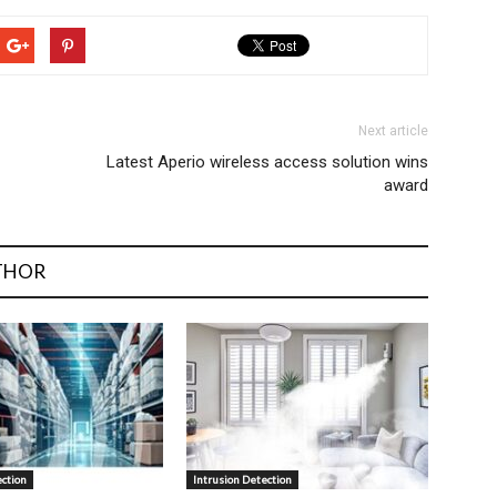
Next article
Latest Aperio wireless access solution wins
award
THOR
ection
Intrusion Detection