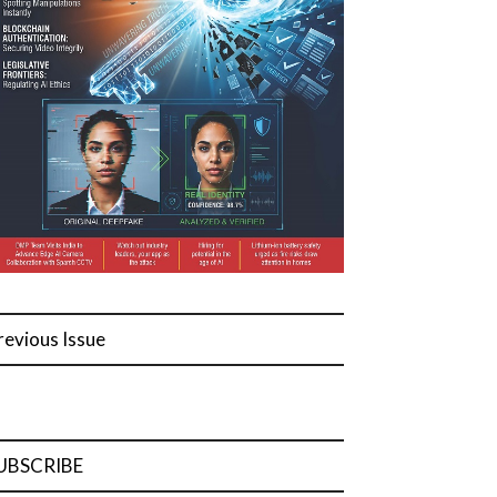
revious Issue
UBSCRIBE