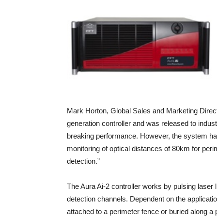
Mark Horton, Global Sales and Marketing Direc
generation controller and was released to indust
breaking performance. However, the system ha
monitoring of optical distances of 80km for peri
detection.”
The Aura Ai-2 controller works by pulsing laser l
detection channels. Dependent on the application 
attached to a perimeter fence or buried along 