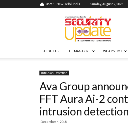
C
36.9
New Delhi, India
Sunday, August 9, 2026
Security
Update
ABOUT US
THE MAGAZINE
WHAT’S HOT
Intrusion Detection
Ava Group announ
FFT Aura Ai-2 cont
intrusion detectio
December 4, 2018