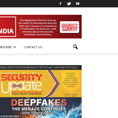
UBSCRIBE
CONTACT US