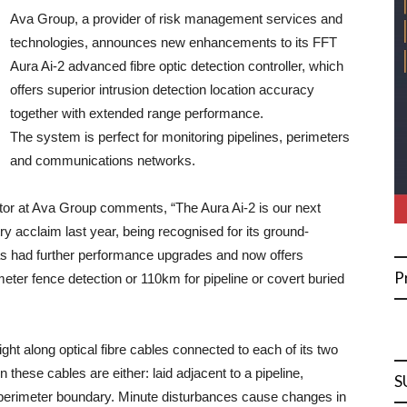
Ava Group, a provider of risk management services and
technologies, announces new enhancements to its FFT
Aura Ai-2 advanced fibre optic detection controller, which
offers superior intrusion detection location accuracy
together with extended range performance.
The system is perfect for monitoring pipelines, perimeters
and communications networks.
tor at Ava Group comments, “The Aura Ai-2 is our next
ry acclaim last year, being recognised for its ground-
s had further performance upgrades and now offers
P
meter fence detection or 110km for pipeline or covert buried
ight along optical fibre cables connected to each of its two
these cables are either: laid adjacent to a pipeline,
S
a perimeter boundary. Minute disturbances cause changes in