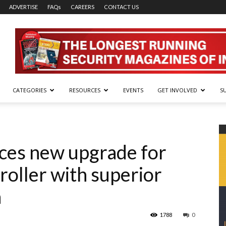
ADVERTISE
FAQs
CAREERS
CONTACT US
CATEGORIES
RESOURCES
EVENTS
GET INVOLVED
S
ces new upgrade for
roller with superior
n
1788
0