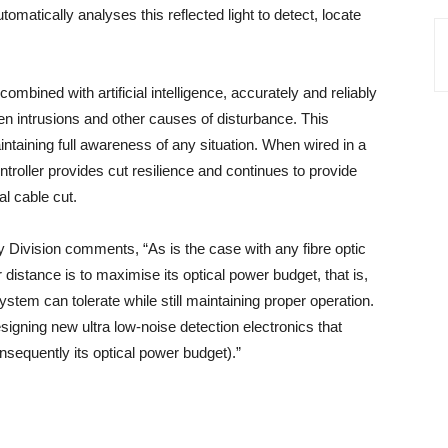
utomatically analyses this reflected light to detect, locate
mbined with artificial intelligence, accurately and reliably
een intrusions and other causes of disturbance. This
ntaining full awareness of any situation. When wired in a
troller provides cut resilience and continues to provide
al cable cut.
 Division comments, “As is the case with any fibre optic
istance is to maximise its optical power budget, that is,
stem can tolerate while still maintaining proper operation.
gning new ultra low-noise detection electronics that
nsequently its optical power budget).”