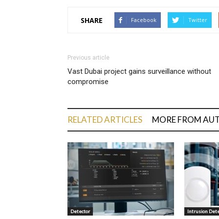
SHARE
Facebook
Twitter
Previous article
Vast Dubai project gains surveillance without
compromise
RELATED ARTICLES
MORE FROM AU
Detector
Intrusion Det