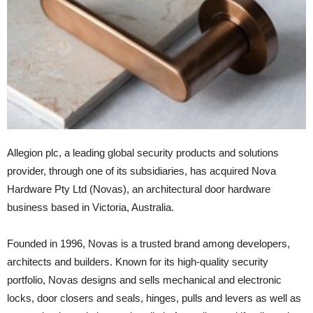
Allegion plc, a leading global security products and solutions
provider, through one of its subsidiaries, has acquired Nova
Hardware Pty Ltd (Novas), an architectural door hardware
business based in Victoria, Australia.
Founded in 1996, Novas is a trusted brand among developers,
architects and builders. Known for its high-quality security
portfolio, Novas designs and sells mechanical and electronic
locks, door closers and seals, hinges, pulls and levers as well as