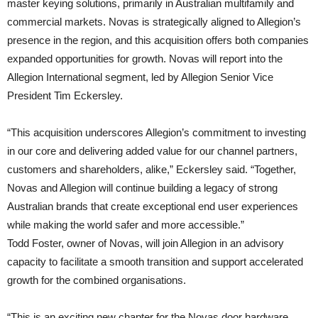
master keying solutions, primarily in Australian multifamily and
commercial markets. Novas is strategically aligned to Allegion’s
presence in the region, and this acquisition offers both companies
expanded opportunities for growth. Novas will report into the
Allegion International segment, led by Allegion Senior Vice
President Tim Eckersley.
“This acquisition underscores Allegion’s commitment to investing
in our core and delivering added value for our channel partners,
customers and shareholders, alike,” Eckersley said. “Together,
Novas and Allegion will continue building a legacy of strong
Australian brands that create exceptional end user experiences
while making the world safer and more accessible.”
Todd Foster, owner of Novas, will join Allegion in an advisory
capacity to facilitate a smooth transition and support accelerated
growth for the combined organisations.
“This is an exciting new chapter for the Novas door hardware