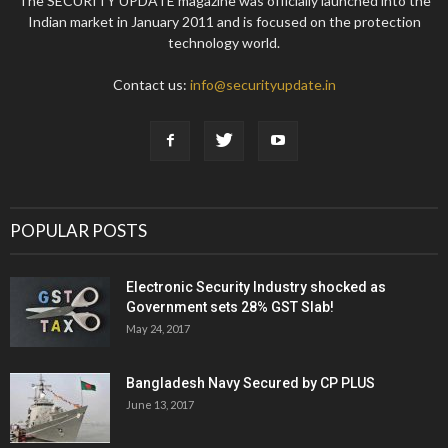
The SECURITY UPDATE magazine was officially launched into the
Indian market in January 2011 and is focused on the protection
technology world.
Contact us:
info@securityupdate.in
POPULAR POSTS
Electronic Security Industry shocked as
Government sets 28% GST Slab!
May 24, 2017
Bangladesh Navy Secured by CP PLUS
June 13, 2017