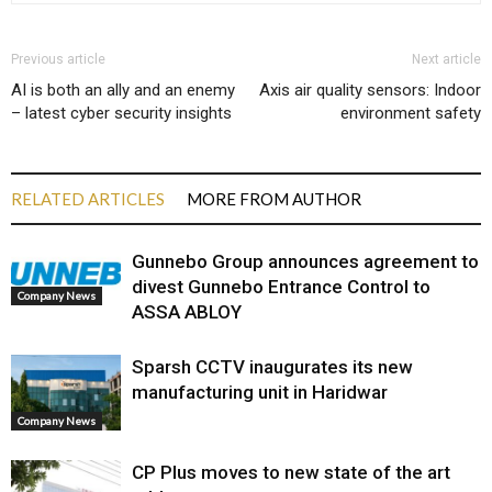
Previous article
Next article
AI is both an ally and an enemy
Axis air quality sensors: Indoor
– latest cyber security insights
environment safety
RELATED ARTICLES
MORE FROM AUTHOR
Gunnebo Group announces agreement to
divest Gunnebo Entrance Control to
Company News
ASSA ABLOY
Sparsh CCTV inaugurates its new
manufacturing unit in Haridwar
Company News
CP Plus moves to new state of the art