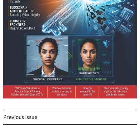
Previous Issue