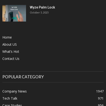
Wyze Palm Lock
October 5, 2025
Home
About US
What’s Hot
Contact Us
POPULAR CATEGORY
Company News
1947
Tech Talk
971
Case Studies
956