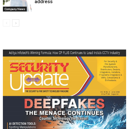
address
Company News