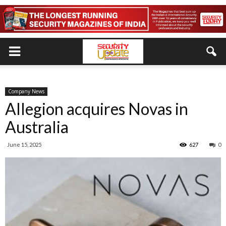
Company News
Allegion acquires Novas in
Australia
June 15, 2025
627
0