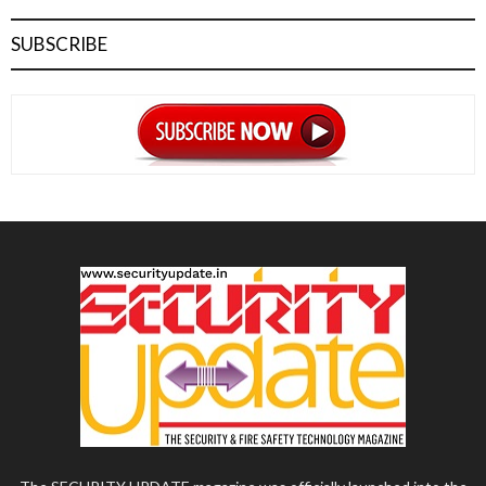
SUBSCRIBE