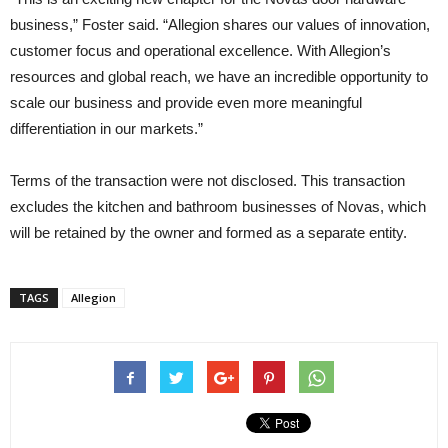
business,” Foster said. “Allegion shares our values of innovation,
customer focus and operational excellence. With Allegion’s
resources and global reach, we have an incredible opportunity to
scale our business and provide even more meaningful
differentiation in our markets.”
Terms of the transaction were not disclosed. This transaction
excludes the kitchen and bathroom businesses of Novas, which
will be retained by the owner and formed as a separate entity.
TAGS
Allegion