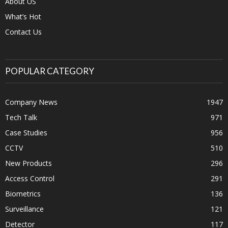
About US
What’s Hot
Contact Us
POPULAR CATEGORY
Company News
1947
Tech Talk
971
Case Studies
956
CCTV
510
New Products
296
Access Control
291
Biometrics
136
Surveillance
121
Detector
117