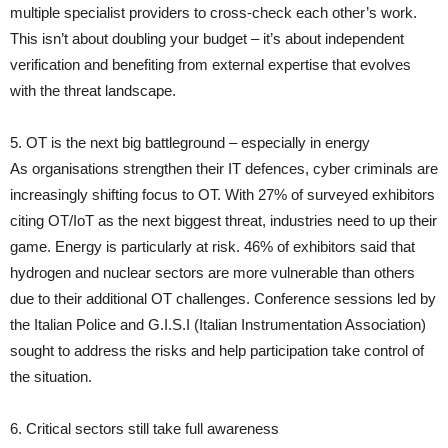
multiple specialist providers to cross-check each other’s work.
This isn’t about doubling your budget – it’s about independent
verification and benefiting from external expertise that evolves
with the threat landscape.
5. OT is the next big battleground – especially in energy
As organisations strengthen their IT defences, cyber criminals are
increasingly shifting focus to OT. With 27% of surveyed exhibitors
citing OT/IoT as the next biggest threat, industries need to up their
game. Energy is particularly at risk. 46% of exhibitors said that
hydrogen and nuclear sectors are more vulnerable than others
due to their additional OT challenges. Conference sessions led by
the Italian Police and G.I.S.I (Italian Instrumentation Association)
sought to address the risks and help participation take control of
the situation.
6. Critical sectors still take full awareness