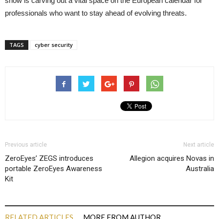
show is carving out a vital space on the European calendar for
professionals who want to stay ahead of evolving threats.
TAGS
cyber security
Previous article
Next article
ZeroEyes’ ZEGS introduces
Allegion acquires Novas in
portable ZeroEyes Awareness
Australia
Kit
RELATED ARTICLES
MORE FROM AUTHOR