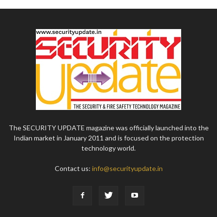
The SECURITY UPDATE magazine was officially launched into the
Indian market in January 2011 and is focused on the protection
technology world.
Contact us:
info@securityupdate.in