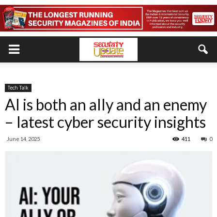
Tech Talk
AI is both an ally and an enemy
– latest cyber security insights
June 14, 2025
411
0