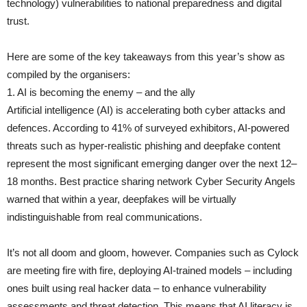
technology) vulnerabilities to national preparedness and digital
trust.
Here are some of the key takeaways from this year’s show as
compiled by the organisers:
1. AI is becoming the enemy – and the ally
Artificial intelligence (AI) is accelerating both cyber attacks and
defences. According to 41% of surveyed exhibitors, AI-powered
threats such as hyper-realistic phishing and deepfake content
represent the most significant emerging danger over the next 12–
18 months. Best practice sharing network Cyber Security Angels
warned that within a year, deepfakes will be virtually
indistinguishable from real communications.
It’s not all doom and gloom, however. Companies such as Cylock
are meeting fire with fire, deploying AI-trained models – including
ones built using real hacker data – to enhance vulnerability
assessments and threat detection. This means that AI literacy is