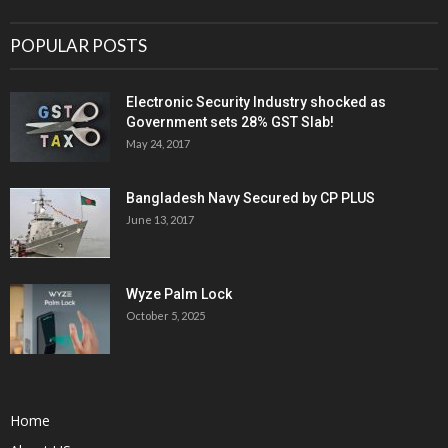
POPULAR POSTS
Electronic Security Industry shocked as
Government sets 28% GST Slab!
May 24, 2017
Bangladesh Navy Secured by CP PLUS
June 13, 2017
Wyze Palm Lock
October 5, 2025
Home