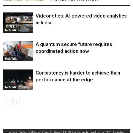
Videonetics: AI-powered video analytics
in India
Tech Talk
A quantum secure future requires
coordinated action now
Tech Talk
Consistency is harder to achieve than
performance at the edge
Tech Talk