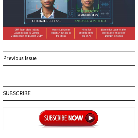
Previous Issue
SUBSCRIBE