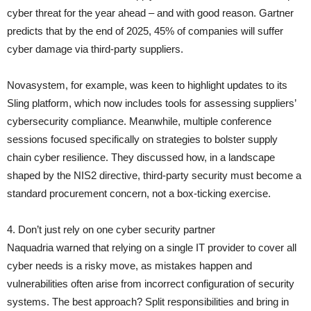
cyber threat for the year ahead – and with good reason. Gartner
predicts that by the end of 2025, 45% of companies will suffer
cyber damage via third-party suppliers.
Novasystem, for example, was keen to highlight updates to its
Sling platform, which now includes tools for assessing suppliers’
cybersecurity compliance. Meanwhile, multiple conference
sessions focused specifically on strategies to bolster supply
chain cyber resilience. They discussed how, in a landscape
shaped by the NIS2 directive, third-party security must become a
standard procurement concern, not a box-ticking exercise.
4. Don’t just rely on one cyber security partner
Naquadria warned that relying on a single IT provider to cover all
cyber needs is a risky move, as mistakes happen and
vulnerabilities often arise from incorrect configuration of security
systems. The best approach? Split responsibilities and bring in