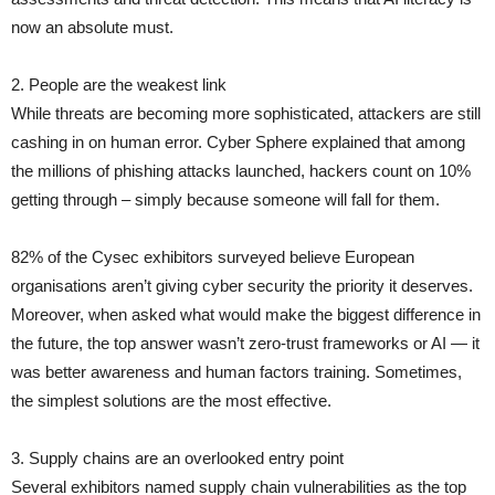
now an absolute must.
2. People are the weakest link
While threats are becoming more sophisticated, attackers are still
cashing in on human error. Cyber Sphere explained that among
the millions of phishing attacks launched, hackers count on 10%
getting through – simply because someone will fall for them.
82% of the Cysec exhibitors surveyed believe European
organisations aren’t giving cyber security the priority it deserves.
Moreover, when asked what would make the biggest difference in
the future, the top answer wasn’t zero-trust frameworks or AI — it
was better awareness and human factors training. Sometimes,
the simplest solutions are the most effective.
3. Supply chains are an overlooked entry point
Several exhibitors named supply chain vulnerabilities as the top