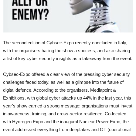
The second edition of Cybsec-Expo recently concluded in Italy,
with the organisers hailing the show a success, and also sharing
a list of key cyber security insights as a takeaway from the event.
Cybsec-Expo offered a clear view of the pressing cyber security
challenges faced today, as well as a glimpse into the future of
digital defence. According to the organisers, Mediapoint &
Exhibitions, with global cyber attacks up 44% in the last year, this
year’s show carried a strong message: organisations must invest
in awareness, training, and cross-sector resilience. Co-located
with Hydrogen Expo and the inaugural Nuclear Power Expo, the
event addressed everything from deepfakes and OT (operational