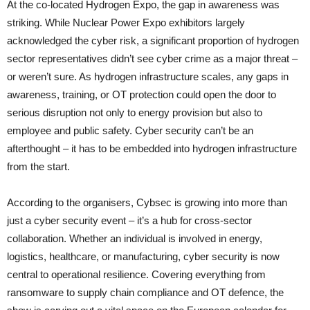
At the co-located Hydrogen Expo, the gap in awareness was
striking. While Nuclear Power Expo exhibitors largely
acknowledged the cyber risk, a significant proportion of hydrogen
sector representatives didn’t see cyber crime as a major threat –
or weren’t sure. As hydrogen infrastructure scales, any gaps in
awareness, training, or OT protection could open the door to
serious disruption not only to energy provision but also to
employee and public safety. Cyber security can’t be an
afterthought – it has to be embedded into hydrogen infrastructure
from the start.
According to the organisers, Cybsec is growing into more than
just a cyber security event – it’s a hub for cross-sector
collaboration. Whether an individual is involved in energy,
logistics, healthcare, or manufacturing, cyber security is now
central to operational resilience. Covering everything from
ransomware to supply chain compliance and OT defence, the