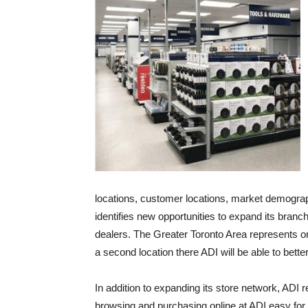
locations, customer locations, market demograp
identifies new opportunities to expand its bran
dealers. The Greater Toronto Area represents o
a second location there ADI will be able to bett
In addition to expanding its store network, ADI 
browsing and purchasing online at ADI easy for 