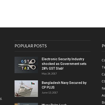
POPULAR POSTS
P
Electronic Security Industry
C
shocked as Government sets
Te
28% GST Slab!
May 24, 2017
Ca
C
Bangladesh Navy Secured by
CP PLUS
N
June 13, 2017
Ac
d.
Bi