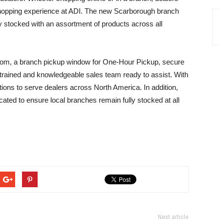
opping experience at ADI. The new Scarborough branch
ly stocked with an assortment of products across all
room, a branch pickup window for One-Hour Pickup, secure
-trained and knowledgeable sales team ready to assist. With
tions to serve dealers across North America. In addition,
ocated to ensure local branches remain fully stocked at all
Next article