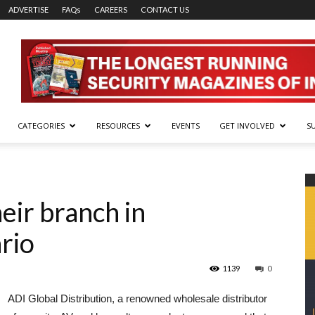
ADVERTISE
FAQs
CAREERS
CONTACT US
CATEGORIES
RESOURCES
EVENTS
GET INVOLVED
S
eir branch in
rio
1139
0
ADI Global Distribution, a renowned wholesale distributor