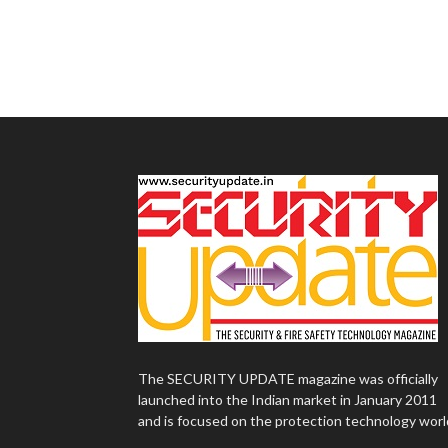
The SECURITY UPDATE magazine was officially
launched into the Indian market in January 2011
and is focused on the protection technology worl