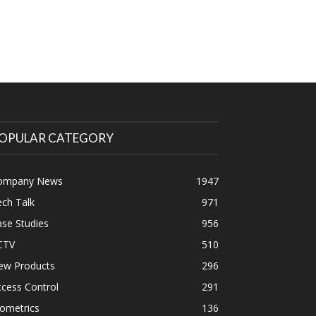
OPULAR CATEGORY
ompany News
1947
ch Talk
971
se Studies
956
CTV
510
ew Products
296
cess Control
291
ometrics
136