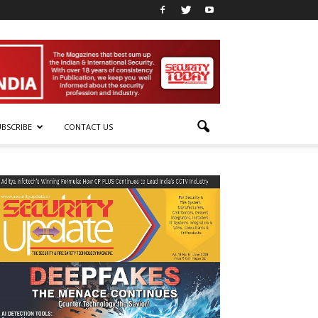
UBSCRIBE
CONTACT US