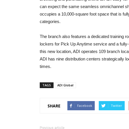
can expect the same seamless omnichannel sh
occupies a 10,000-square foot space that is ful
categories.
The branch also features a dedicated training 
lockers for Pick Up Anytime service and a fully
this new location, ADI operates 109 branch loca
ADI has nine distribution centers strategically l
times.
TAGS
ADI Global
SHARE
Facebook
Twitter
Previous article