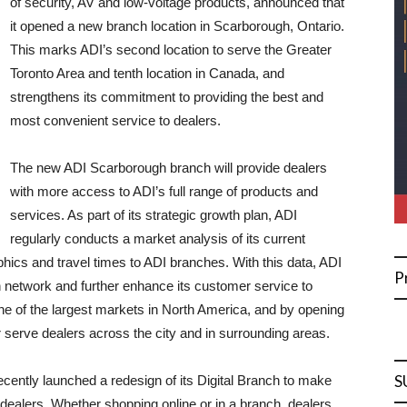
of security, AV and low-voltage products, announced that
it opened a new branch location in Scarborough, Ontario.
This marks ADI’s second location to serve the Greater
Toronto Area and tenth location in Canada, and
strengthens its commitment to providing the best and
most convenient service to dealers.
The new ADI Scarborough branch will provide dealers
with more access to ADI’s full range of products and
services. As part of its strategic growth plan, ADI
regularly conducts a market analysis of its current
hics and travel times to ADI branches. With this data, ADI
P
ch network and further enhance its customer service to
ne of the largest markets in North America, and by opening
er serve dealers across the city and in surrounding areas.
S
recently launched a redesign of its Digital Branch to make
dealers. Whether shopping online or in a branch, dealers