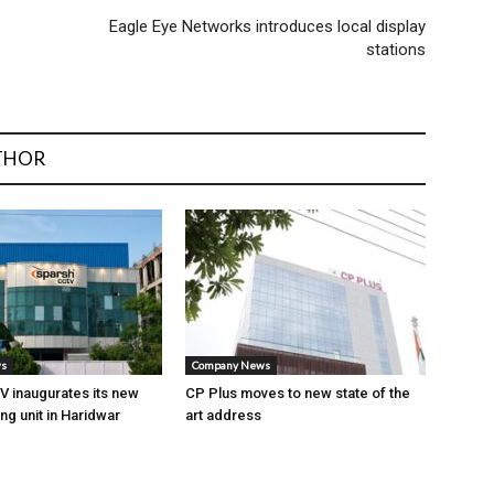
Eagle Eye Networks introduces local display
stations
THOR
ws
Company News
 inaugurates its new
CP Plus moves to new state of the
ng unit in Haridwar
art address