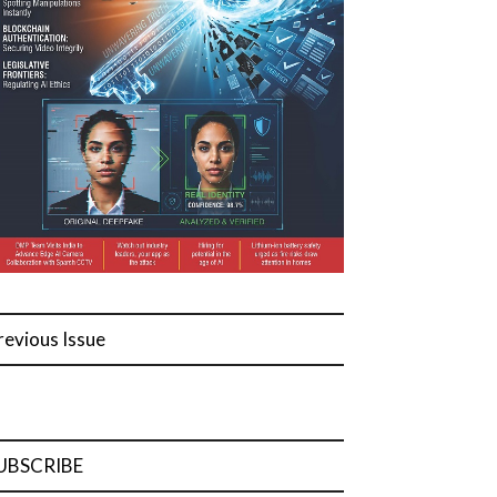
revious Issue
UBSCRIBE