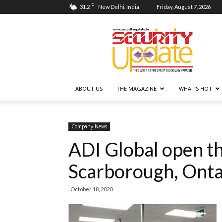
C
31.2
New Delhi, India
Friday, August 7, 2026
Security
Update
ABOUT US
THE MAGAZINE
WHAT’S HOT
Company News
ADI Global open th
Scarborough, Onta
October 18, 2020