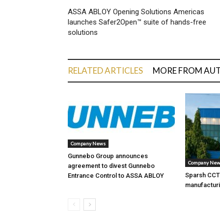
ASSA ABLOY Opening Solutions Americas
launches Safer2Open™ suite of hands-free
solutions
RELATED ARTICLES
MORE FROM AU
Company News
Gunnebo Group announces
Company Ne
agreement to divest Gunnebo
Sparsh CCTV
Entrance Control to ASSA ABLOY
manufacturi