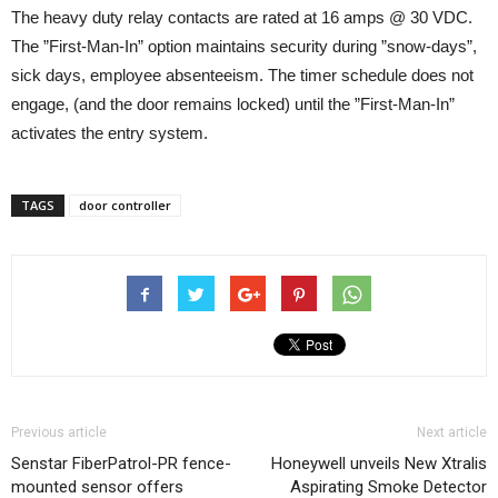
The heavy duty relay contacts are rated at 16 amps @ 30 VDC.
The ”First-Man-In” option maintains security during ”snow-days”,
sick days, employee absenteeism. The timer schedule does not
engage, (and the door remains locked) until the ”First-Man-In”
activates the entry system.
TAGS
door controller
Previous article
Next article
Senstar FiberPatrol-PR fence-
Honeywell unveils New Xtralis
mounted sensor offers
Aspirating Smoke Detector