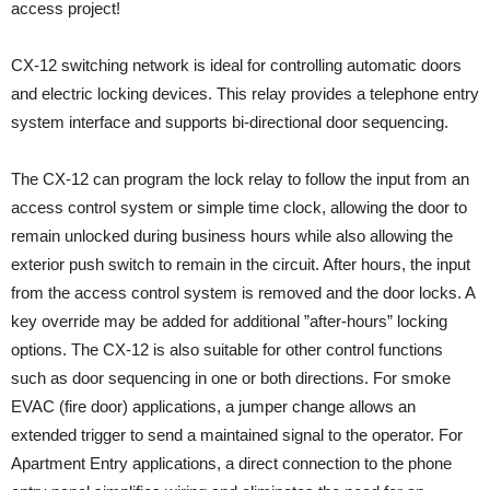
access project!
CX-12 switching network is ideal for controlling automatic doors
and electric locking devices. This relay provides a telephone entry
system interface and supports bi-directional door sequencing.
The CX-12 can program the lock relay to follow the input from an
access control system or simple time clock, allowing the door to
remain unlocked during business hours while also allowing the
exterior push switch to remain in the circuit. After hours, the input
from the access control system is removed and the door locks. A
key override may be added for additional ”after-hours” locking
options. The CX-12 is also suitable for other control functions
such as door sequencing in one or both directions. For smoke
EVAC (fire door) applications, a jumper change allows an
extended trigger to send a maintained signal to the operator. For
Apartment Entry applications, a direct connection to the phone