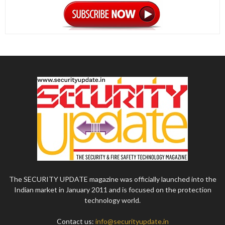
The SECURITY UPDATE magazine was officially launched into the
Indian market in January 2011 and is focused on the protection
technology world.
Contact us:
info@securityupdate.in