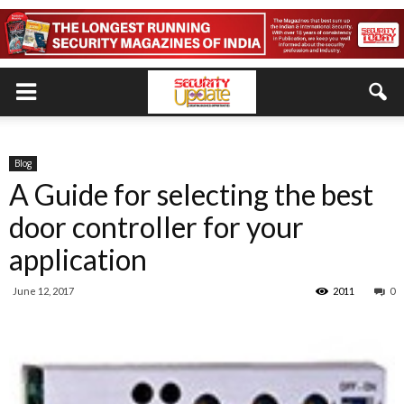
Blog
A Guide for selecting the best
door controller for your
application
June 12, 2017
2011
0