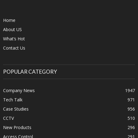
Home
About US
What’s Hot
Contact Us
POPULAR CATEGORY
Company News
1947
Tech Talk
971
Case Studies
956
CCTV
510
New Products
296
Access Control
291