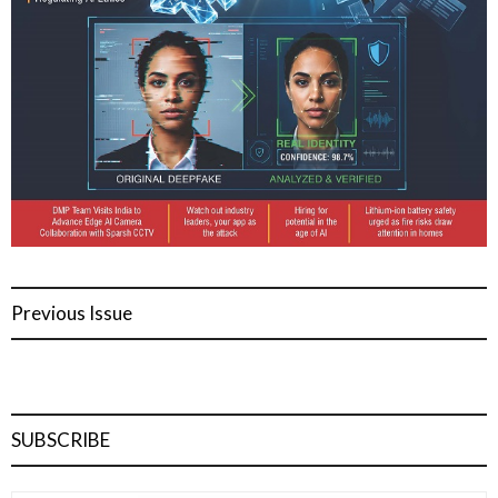
Previous Issue
SUBSCRIBE