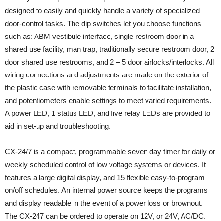
designed to easily and quickly handle a variety of specialized
door-control tasks. The dip switches let you choose functions
such as: ABM vestibule interface, single restroom door in a
shared use facility, man trap, traditionally secure restroom door, 2
door shared use restrooms, and 2 – 5 door airlocks/interlocks. All
wiring connections and adjustments are made on the exterior of
the plastic case with removable terminals to facilitate installation,
and potentiometers enable settings to meet varied requirements.
A power LED, 1 status LED, and five relay LEDs are provided to
aid in set-up and troubleshooting.
CX-24/7 is a compact, programmable seven day timer for daily or
weekly scheduled control of low voltage systems or devices. It
features a large digital display, and 15 flexible easy-to-program
on/off schedules. An internal power source keeps the programs
and display readable in the event of a power loss or brownout.
The CX-247 can be ordered to operate on 12V, or 24V, AC/DC.