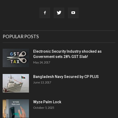
POPULAR POSTS
Electronic Security Industry shocked as
Government sets 28% GST Slab!
May 24, 2017
Bangladesh Navy Secured by CP PLUS
June 13, 2017
Wyze Palm Lock
October 5, 2025