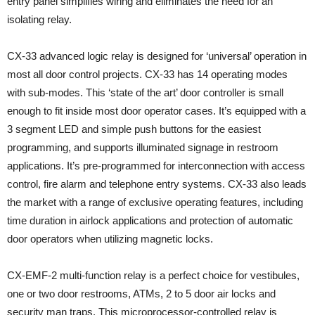
entry panel simplifies wiring and eliminates the need for an
isolating relay.
CX-33 advanced logic relay is designed for ‘universal’ operation in
most all door control projects. CX-33 has 14 operating modes
with sub-modes. This ‘state of the art’ door controller is small
enough to fit inside most door operator cases. It’s equipped with a
3 segment LED and simple push buttons for the easiest
programming, and supports illuminated signage in restroom
applications. It’s pre-programmed for interconnection with access
control, fire alarm and telephone entry systems. CX-33 also leads
the market with a range of exclusive operating features, including
time duration in airlock applications and protection of automatic
door operators when utilizing magnetic locks.
CX-EMF-2 multi-function relay is a perfect choice for vestibules,
one or two door restrooms, ATMs, 2 to 5 door air locks and
security man traps. This microprocessor-controlled relay is