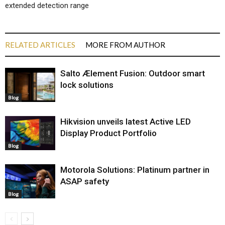
extended detection range
RELATED ARTICLES
MORE FROM AUTHOR
Salto Ælement Fusion: Outdoor smart
lock solutions
Blog
Hikvision unveils latest Active LED
Display Product Portfolio
Blog
Motorola Solutions: Platinum partner in
ASAP safety
Blog