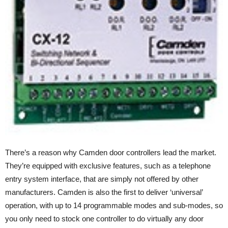
There’s a reason why Camden door controllers lead the market.
They’re equipped with exclusive features, such as a telephone
entry system interface, that are simply not offered by other
manufacturers. Camden is also the first to deliver ‘universal’
operation, with up to 14 programmable modes and sub-modes, so
you only need to stock one controller to do virtually any door