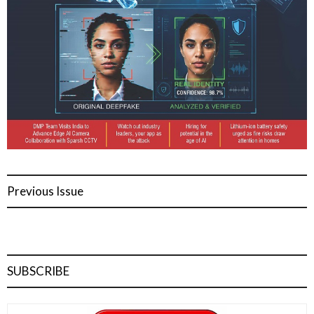
Previous Issue
SUBSCRIBE