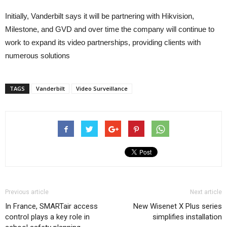
Initially, Vanderbilt says it will be partnering with Hikvision,
Milestone, and GVD and over time the company will continue to
work to expand its video partnerships, providing clients with
numerous solutions
TAGS
Vanderbilt
Video Surveillance
Previous article
Next article
In France, SMARTair access
New Wisenet X Plus series
control plays a key role in
simplifies installation