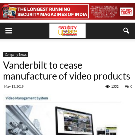
Company News
Vanderbilt to cease
manufacture of video products
May 13, 2019
1532
0