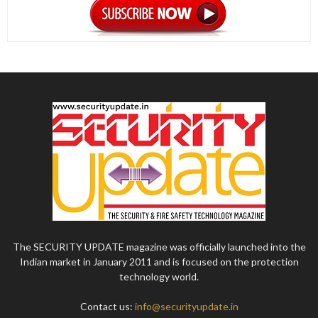
The SECURITY UPDATE magazine was officially launched into the
Indian market in January 2011 and is focused on the protection
technology world.
Contact us:
info@securityupdate.in