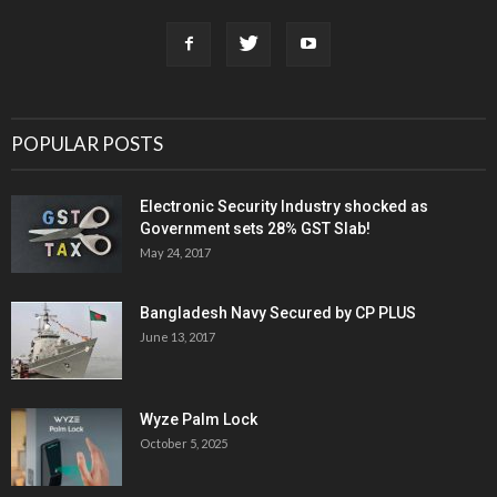
POPULAR POSTS
Electronic Security Industry shocked as
Government sets 28% GST Slab!
May 24, 2017
Bangladesh Navy Secured by CP PLUS
June 13, 2017
Wyze Palm Lock
October 5, 2025