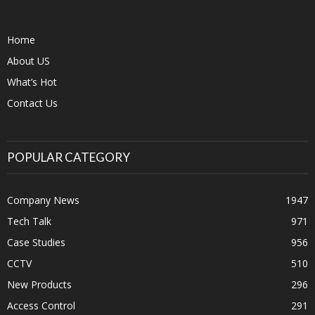
Home
About US
What’s Hot
Contact Us
POPULAR CATEGORY
Company News
1947
Tech Talk
971
Case Studies
956
CCTV
510
New Products
296
Access Control
291