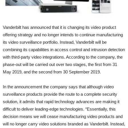
Vanderbilt has announced that it is changing its video product
offering strategy and no longer intends to continue manufacturing
its video surveillance portfolio. Instead, Vanderbilt will be
combining its capabilities in access control and intrusion detection
with third-party video integrations. According to the company, the
phase-out will be carried out over two stages, the first from 31
May 2019, and the second from 30 September 2019.
In the announcement the company says that although video
surveillance products provide the route to a complete security
solution, it admits that rapid technology advances are making it
difficult to deliver leading-edge technologies. “Essentially, this
decision means we will cease manufacturing video products and
will no longer carry video solutions branded as Vanderbilt. Instead,