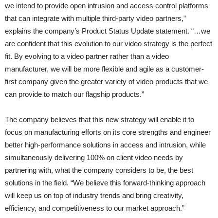
we intend to provide open intrusion and access control platforms
that can integrate with multiple third-party video partners,”
explains the company’s Product Status Update statement. “…we
are confident that this evolution to our video strategy is the perfect
fit. By evolving to a video partner rather than a video
manufacturer, we will be more flexible and agile as a customer-
first company given the greater variety of video products that we
can provide to match our flagship products.”
The company believes that this new strategy will enable it to
focus on manufacturing efforts on its core strengths and engineer
better high-performance solutions in access and intrusion, while
simultaneously delivering 100% on client video needs by
partnering with, what the company considers to be, the best
solutions in the field. “We believe this forward-thinking approach
will keep us on top of industry trends and bring creativity,
efficiency, and competitiveness to our market approach.”