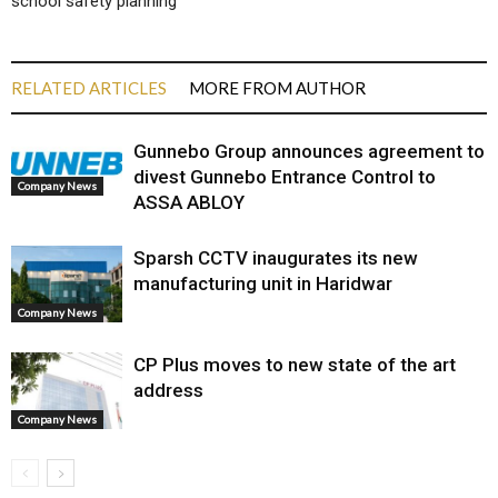
school safety planning
RELATED ARTICLES
MORE FROM AUTHOR
Gunnebo Group announces agreement to
divest Gunnebo Entrance Control to
Company News
ASSA ABLOY
Sparsh CCTV inaugurates its new
manufacturing unit in Haridwar
Company News
CP Plus moves to new state of the art
address
Company News