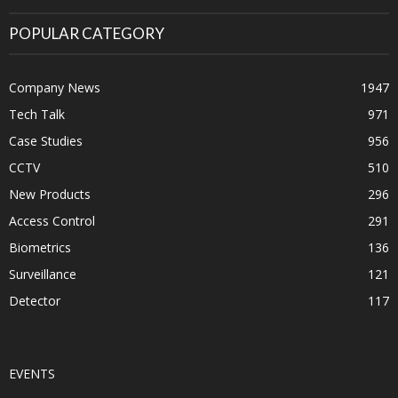
POPULAR CATEGORY
Company News
1947
Tech Talk
971
Case Studies
956
CCTV
510
New Products
296
Access Control
291
Biometrics
136
Surveillance
121
Detector
117
EVENTS