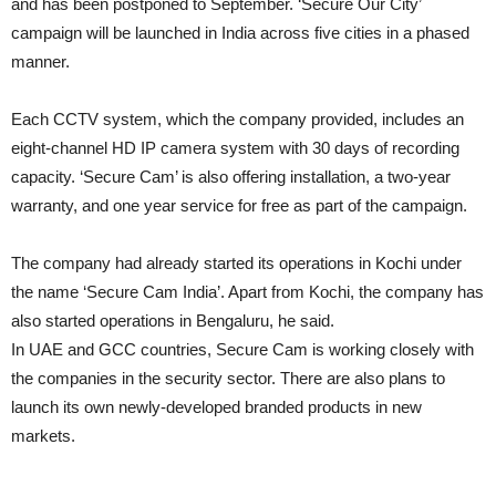
and has been postponed to September. ‘Secure Our City’
campaign will be launched in India across five cities in a phased
manner.
Each CCTV system, which the company provided, includes an
eight-channel HD IP camera system with 30 days of recording
capacity. ‘Secure Cam’ is also offering installation, a two-year
warranty, and one year service for free as part of the campaign.
The company had already started its operations in Kochi under
the name ‘Secure Cam India’. Apart from Kochi, the company has
also started operations in Bengaluru, he said.
In UAE and GCC countries, Secure Cam is working closely with
the companies in the security sector. There are also plans to
launch its own newly-developed branded products in new
markets.