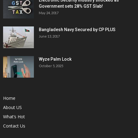
Electronic Security Industry shocked as
Government sets 28% GST Slab!
May 24, 2017
Bangladesh Navy Secured by CP PLUS
June 13, 2017
Wyze Palm Lock
October 5, 2025
Home
About US
What’s Hot
Contact Us