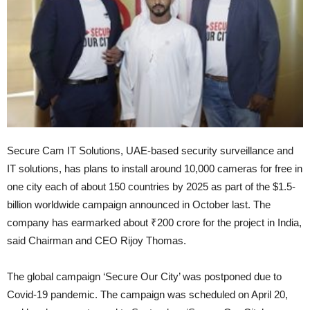
Secure Cam IT Solutions, UAE-based security surveillance and
IT solutions, has plans to install around 10,000 cameras for free in
one city each of about 150 countries by 2025 as part of the $1.5-
billion worldwide campaign announced in October last. The
company has earmarked about ₹200 crore for the project in India,
said Chairman and CEO Rijoy Thomas.
The global campaign ‘Secure Our City’ was postponed due to
Covid-19 pandemic. The campaign was scheduled on April 20,