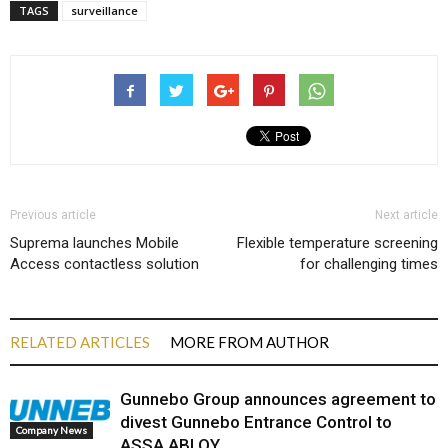
TAGS
surveillance
Previous article
Next article
Suprema launches Mobile
Flexible temperature screening
Access contactless solution
for challenging times
RELATED ARTICLES
MORE FROM AUTHOR
Gunnebo Group announces agreement to
divest Gunnebo Entrance Control to
Company News
ASSA ABLOY