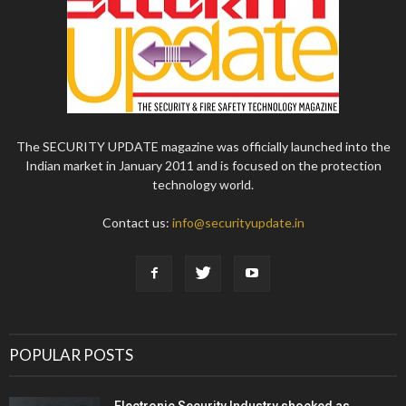
The SECURITY UPDATE magazine was officially launched into the
Indian market in January 2011 and is focused on the protection
technology world.
Contact us:
info@securityupdate.in
POPULAR POSTS