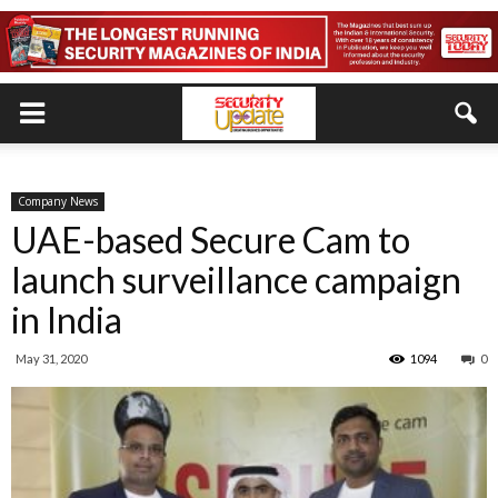
Company News
UAE-based Secure Cam to
launch surveillance campaign
in India
May 31, 2020
1094
0