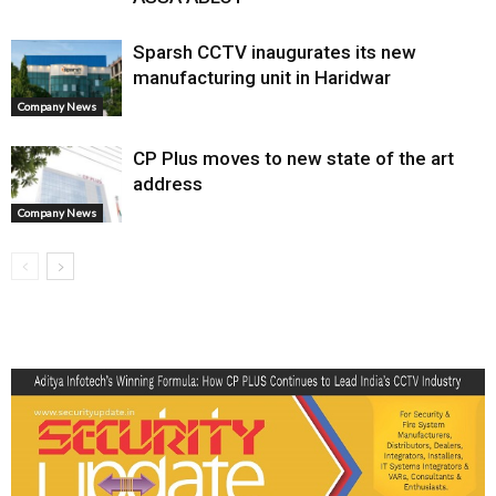
Sparsh CCTV inaugurates its new
manufacturing unit in Haridwar
Company News
CP Plus moves to new state of the art
address
Company News