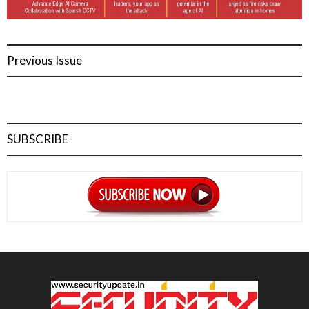
Previous Issue
SUBSCRIBE