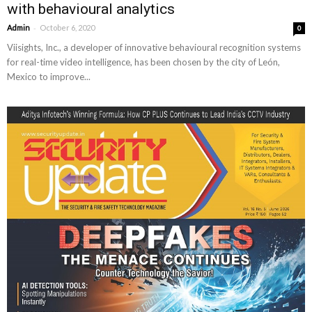
with behavioural analytics
-
Admin
October 6, 2020
0
Viisights, Inc., a developer of innovative behavioural recognition systems
for real-time video intelligence, has been chosen by the city of León,
Mexico to improve...