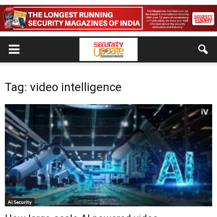
Tag: video intelligence
AI Security