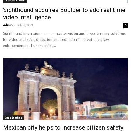
Company News
Sighthound acquires Boulder to add real time
video intelligence
-
Admin
July 9, 2021
0
Sighthound Inc. a pioneer in computer vision and deep learning solutions
for video analytics, detection and redaction in surveillance, law
enforcement and smart cities,...
Case Studies
Mexican city helps to increase citizen safety