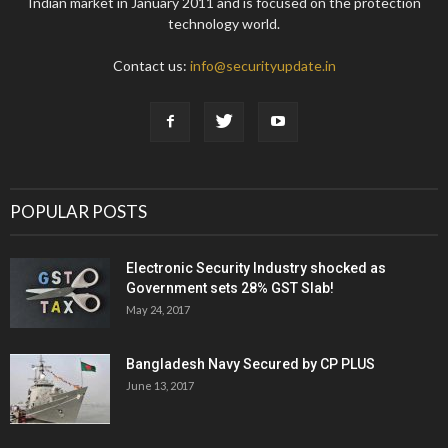
Indian market in January 2011 and is focused on the protection
technology world.
Contact us:
info@securityupdate.in
POPULAR POSTS
Electronic Security Industry shocked as
Government sets 28% GST Slab!
May 24, 2017
Bangladesh Navy Secured by CP PLUS
June 13, 2017