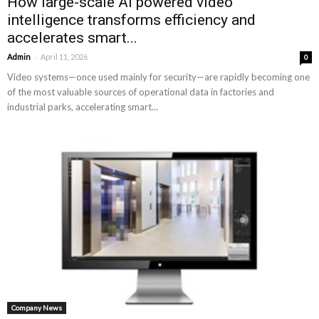
How large-scale AI powered video
intelligence transforms efficiency and
accelerates smart...
-
Admin
April 11, 2026
0
Video systems—once used mainly for security—are rapidly becoming one
of the most valuable sources of operational data in factories and
industrial parks, accelerating smart...
Company News