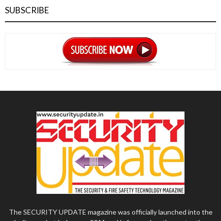
SUBSCRIBE
The SECURITY UPDATE magazine was officially launched into the