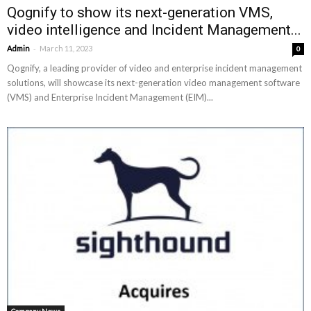
Qognify to show its next-generation VMS,
video intelligence and Incident Management...
-
Admin
March 11, 2023
0
Qognify, a leading provider of video and enterprise incident management
solutions, will showcase its next-generation video management software
(VMS) and Enterprise Incident Management (EIM)...