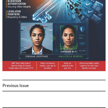
Previous Issue