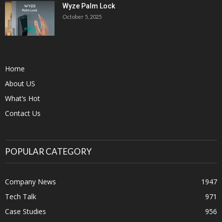
Wyze Palm Lock
October 5, 2025
Home
About US
What’s Hot
Contact Us
POPULAR CATEGORY
Company News
1947
Tech Talk
971
Case Studies
956