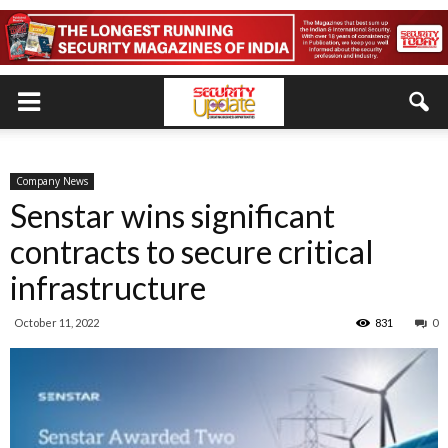
Company News
Senstar wins significant
contracts to secure critical
infrastructure
October 11, 2022
831
0