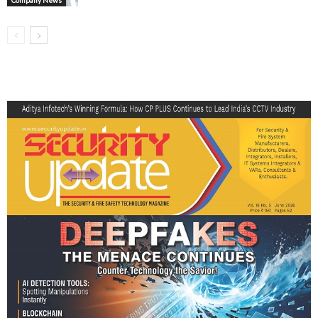
Company News