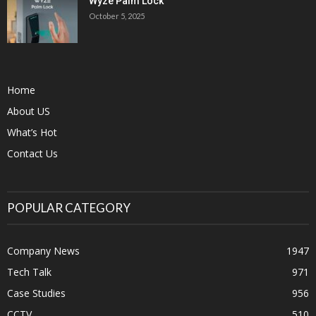
Wyze Palm Lock
October 5, 2025
Home
About US
What’s Hot
Contact Us
POPULAR CATEGORY
Company News
1947
Tech Talk
971
Case Studies
956
CCTV
510