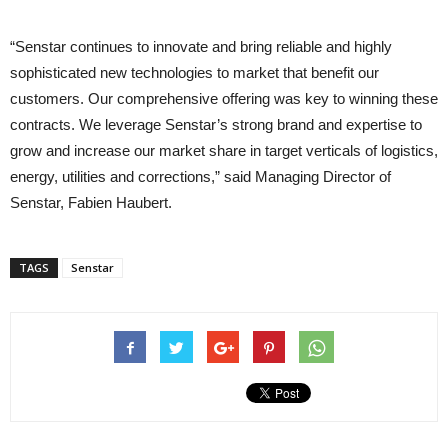
“Senstar continues to innovate and bring reliable and highly
sophisticated new technologies to market that benefit our
customers. Our comprehensive offering was key to winning these
contracts. We leverage Senstar’s strong brand and expertise to
grow and increase our market share in target verticals of logistics,
energy, utilities and corrections,” said Managing Director of
Senstar, Fabien Haubert.
TAGS
Senstar