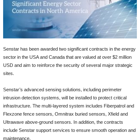
Senstar has been awarded two significant contracts in the energy
sector in the USA and Canada that are valued at over $2 million
USD and aim to reinforce the security of several major strategic
sites.
Senstar’s advanced sensing solutions, including perimeter
intrusion detection systems, will be installed to protect critical
infrastructure. The multi-layered system includes Fiberpatrol and
Flexzone fence sensors, Omnitrax buried sensors, Xfield and
Ultrawave above-ground sensors. In addition, the contracts
include Senstar support services to ensure smooth operation and
maintenance.