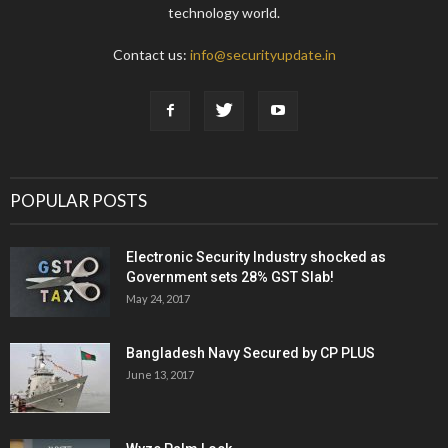
technology world.
Contact us:
info@securityupdate.in
POPULAR POSTS
Electronic Security Industry shocked as
Government sets 28% GST Slab!
May 24, 2017
Bangladesh Navy Secured by CP PLUS
June 13, 2017