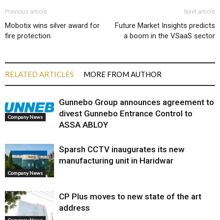
Previous article
Next article
Mobotix wins silver award for
Future Market Insights predicts
fire protection
a boom in the VSaaS sector
RELATED ARTICLES
MORE FROM AUTHOR
Gunnebo Group announces agreement to
divest Gunnebo Entrance Control to
Company News
ASSA ABLOY
Sparsh CCTV inaugurates its new
manufacturing unit in Haridwar
Company News
CP Plus moves to new state of the art
address