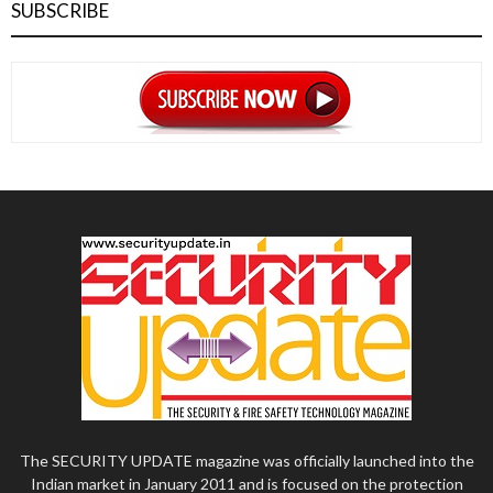
SUBSCRIBE
The SECURITY UPDATE magazine was officially launched into the
Indian market in January 2011 and is focused on the protection