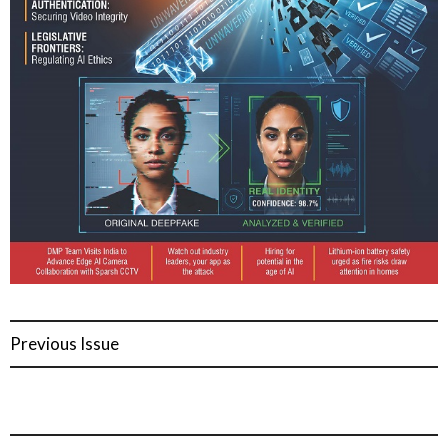
Previous Issue