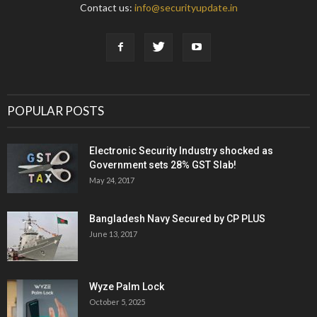
Contact us:
info@securityupdate.in
POPULAR POSTS
Electronic Security Industry shocked as
Government sets 28% GST Slab!
May 24, 2017
Bangladesh Navy Secured by CP PLUS
June 13, 2017
Wyze Palm Lock
October 5, 2025