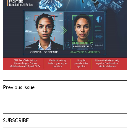
Previous Issue
SUBSCRIBE