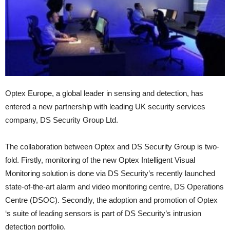
Optex Europe, a global leader in sensing and detection, has
entered a new partnership with leading UK security services
company, DS Security Group Ltd.
The collaboration between Optex and DS Security Group is two-
fold. Firstly, monitoring of the new Optex Intelligent Visual
Monitoring solution is done via DS Security’s recently launched
state-of-the-art alarm and video monitoring centre, DS Operations
Centre (DSOC). Secondly, the adoption and promotion of Optex
‘s suite of leading sensors is part of DS Security’s intrusion
detection portfolio.