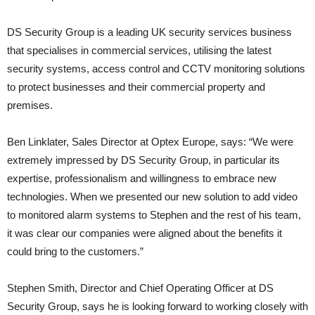
DS Security Group is a leading UK security services business
that specialises in commercial services, utilising the latest
security systems, access control and CCTV monitoring solutions
to protect businesses and their commercial property and
premises.
Ben Linklater, Sales Director at Optex Europe, says: “We were
extremely impressed by DS Security Group, in particular its
expertise, professionalism and willingness to embrace new
technologies. When we presented our new solution to add video
to monitored alarm systems to Stephen and the rest of his team,
it was clear our companies were aligned about the benefits it
could bring to the customers.”
Stephen Smith, Director and Chief Operating Officer at DS
Security Group, says he is looking forward to working closely with