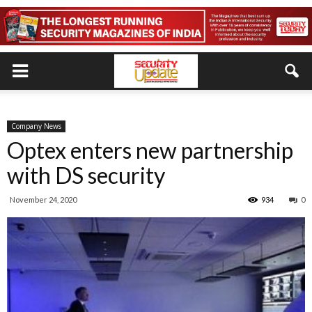
Company News
Optex enters new partnership
with DS security
November 24, 2020
934
0