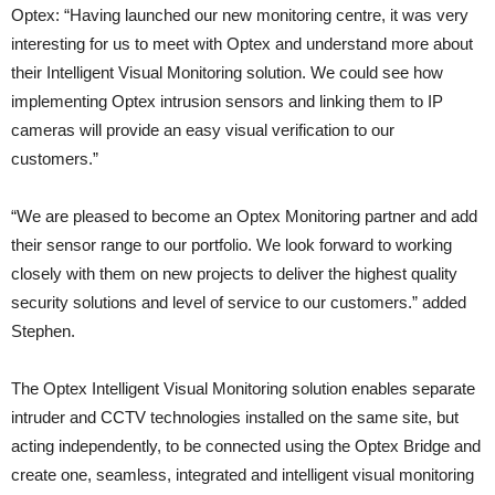
Optex: “Having launched our new monitoring centre, it was very
interesting for us to meet with Optex and understand more about
their Intelligent Visual Monitoring solution. We could see how
implementing Optex intrusion sensors and linking them to IP
cameras will provide an easy visual verification to our
customers.”
“We are pleased to become an Optex Monitoring partner and add
their sensor range to our portfolio. We look forward to working
closely with them on new projects to deliver the highest quality
security solutions and level of service to our customers.” added
Stephen.
The Optex Intelligent Visual Monitoring solution enables separate
intruder and CCTV technologies installed on the same site, but
acting independently, to be connected using the Optex Bridge and
create one, seamless, integrated and intelligent visual monitoring