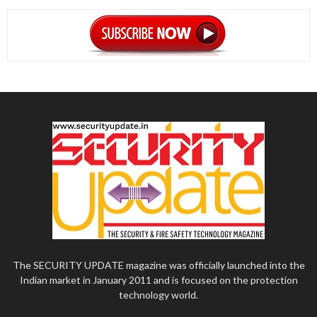
The SECURITY UPDATE magazine was officially launched into the
Indian market in January 2011 and is focused on the protection
technology world.