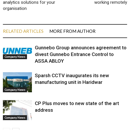
analytics solutions for your
working remotely
organisation
RELATED ARTICLES
MORE FROM AUTHOR
Gunnebo Group announces agreement to
divest Gunnebo Entrance Control to
Company News
ASSA ABLOY
Sparsh CCTV inaugurates its new
manufacturing unit in Haridwar
Company News
CP Plus moves to new state of the art
address
Company News