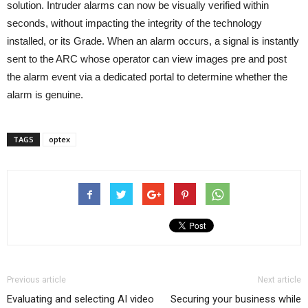
solution. Intruder alarms can now be visually verified within
seconds, without impacting the integrity of the technology
installed, or its Grade. When an alarm occurs, a signal is instantly
sent to the ARC whose operator can view images pre and post
the alarm event via a dedicated portal to determine whether the
alarm is genuine.
TAGS
optex
Previous article
Next article
Evaluating and selecting AI video
Securing your business while