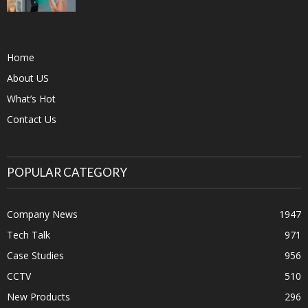
Home
About US
What’s Hot
Contact Us
POPULAR CATEGORY
Company News
1947
Tech Talk
971
Case Studies
956
CCTV
510
New Products
296