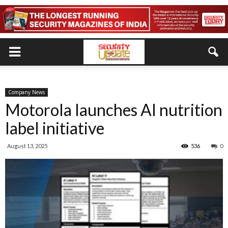
Company News
Motorola launches AI nutrition
label initiative
August 13, 2025
536
0