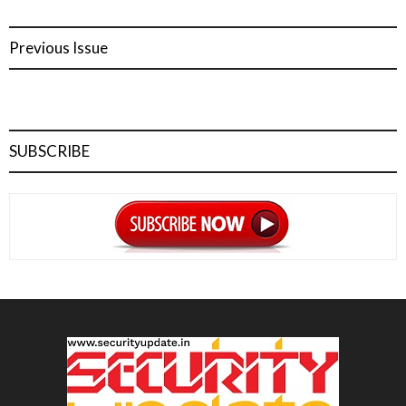
Previous Issue
SUBSCRIBE