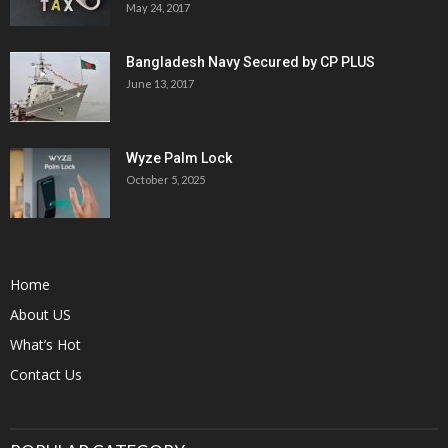
May 24, 2017
Bangladesh Navy Secured by CP PLUS
June 13, 2017
Wyze Palm Lock
October 5, 2025
Home
About US
What’s Hot
Contact Us