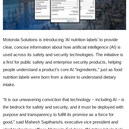
Motorola Solutions is introducing ‘AI nutrition labels’ to provide
clear, concise information about how artificial intelligence (AI) is
used across its safety and security technologies. The initiative is
a first for public safety and enterprise security products, helping
people understand a product’s core AI “ingredients,” just as food
nutrition labels were born from a desire to understand dietary
intake.
“It is our unwavering conviction that technology – including AI – is
the bedrock for safety and security, and it must be deployed with
purpose and transparency to fulfill its promise as a force for
good,” said Mahesh Saptharishi, executive vice president and