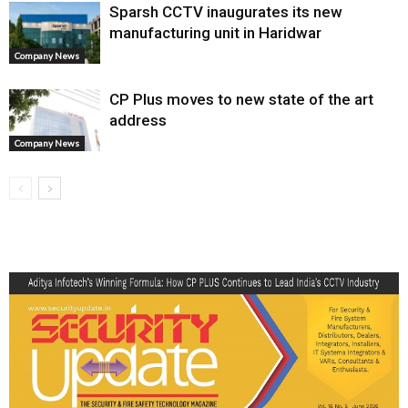
Sparsh CCTV inaugurates its new
manufacturing unit in Haridwar
Company News
CP Plus moves to new state of the art
address
Company News