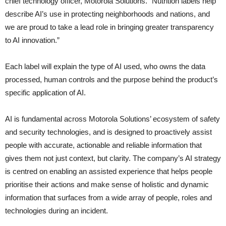
chief technology officer, Motorola Solutions. “Nutrition labels help
describe AI’s use in protecting neighborhoods and nations, and
we are proud to take a lead role in bringing greater transparency
to AI innovation.”
Each label will explain the type of AI used, who owns the data
processed, human controls and the purpose behind the product’s
specific application of AI.
AI is fundamental across Motorola Solutions’ ecosystem of safety
and security technologies, and is designed to proactively assist
people with accurate, actionable and reliable information that
gives them not just context, but clarity. The company’s AI strategy
is centred on enabling an assisted experience that helps people
prioritise their actions and make sense of holistic and dynamic
information that surfaces from a wide array of people, roles and
technologies during an incident.