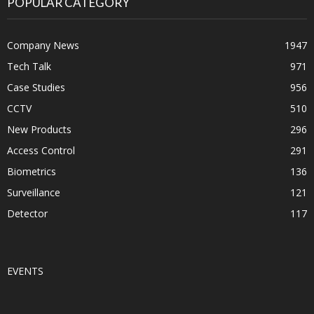
POPULAR CATEGORY
Company News
1947
Tech Talk
971
Case Studies
956
CCTV
510
New Products
296
Access Control
291
Biometrics
136
Surveillance
121
Detector
117
EVENTS