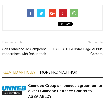
Previous article
Next article
San Francisco de Campeche
IDIS DC-T6831WRA Edge AI Plus
modernises with Dahua tech
Camera
RELATED ARTICLES
MORE FROM AUTHOR
Gunnebo Group announces agreement to
divest Gunnebo Entrance Control to
Company News
ASSA ABLOY