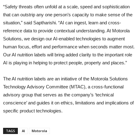
“Safety threats often unfold at a scale, speed and sophistication
that can outstrip any one person’s capacity to make sense of the
situation,” said Saptharishi. “AI can ingest, learn and cross-
reference data to provide contextual understanding. At Motorola
Solutions, we design our AI-enabled technologies to augment
human focus, effort and performance when seconds matter most.
Our AI nutrition labels will bring added clarity to the important role
AI is playing in helping to protect people, property and places.”
The AI nutrition labels are an initiative of the Motorola Solutions
Technology Advisory Committee (MTAC), a cross-functional
advisory group that serves as the company’s ‘technical
conscience’ and guides it on ethics, limitations and implications of
specific product technologies.
TAGS
AI
Motorola