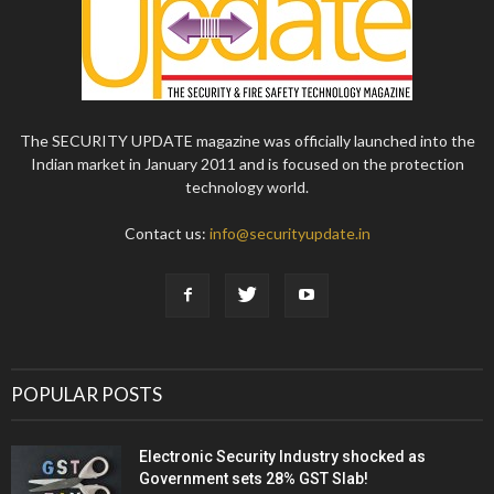
The SECURITY UPDATE magazine was officially launched into the
Indian market in January 2011 and is focused on the protection
technology world.
Contact us:
info@securityupdate.in
POPULAR POSTS
Electronic Security Industry shocked as
Government sets 28% GST Slab!