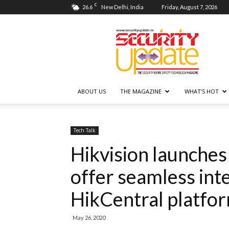
C
26.6
New Delhi, India
Friday, August 7, 2026
Security
Update
ABOUT US
THE MAGAZINE
WHAT’S HOT
Tech Talk
Hikvision launche
offer seamless int
HikCentral platfo
May 26, 2020