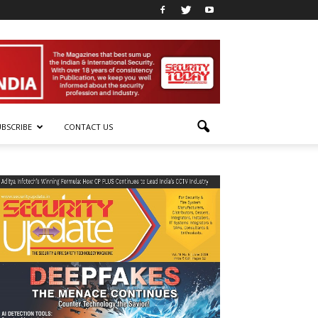
UBSCRIBE
CONTACT US