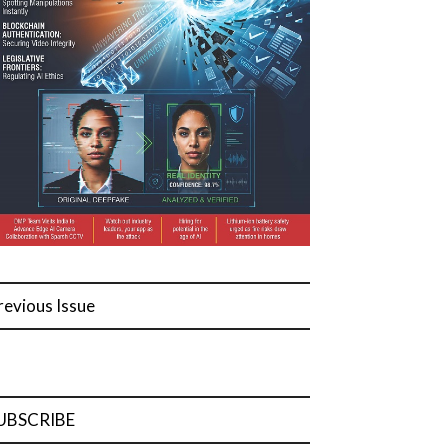
revious Issue
UBSCRIBE