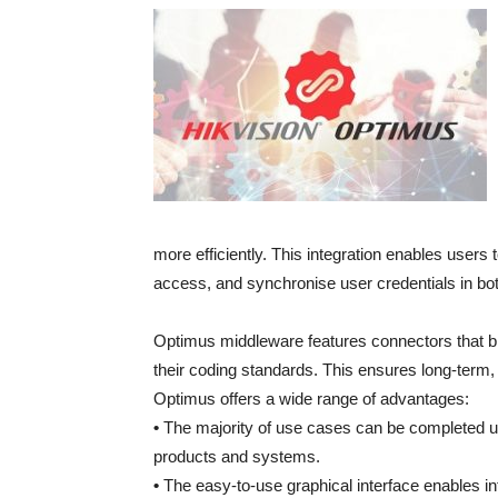
more efficiently. This integration enables users
access, and synchronise user credentials in bo
Optimus middleware features connectors that br
their coding standards. This ensures long-term, 
Optimus offers a wide range of advantages:
•
The majority of use cases can be completed us
products and systems.
•
The easy-to-use graphical interface enables int