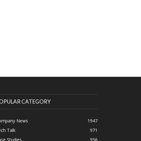
OPULAR CATEGORY
ompany News
1947
ch Talk
971
se Studies
956