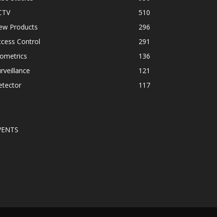
CTV
510
ew Products
296
cess Control
291
ometrics
136
rveillance
121
etector
117
VENTS