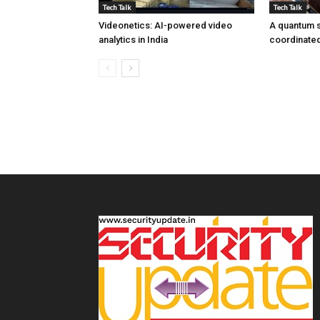
Tech Talk
Tech Talk
Videonetics: AI-powered video
A quantum s
analytics in India
coordinated