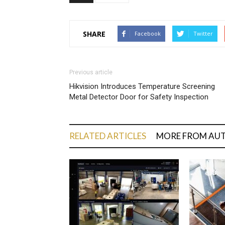
SHARE
Facebook
Twitter
Previous article
Hikvision Introduces Temperature Screening
Metal Detector Door for Safety Inspection
RELATED ARTICLES
MORE FROM AU