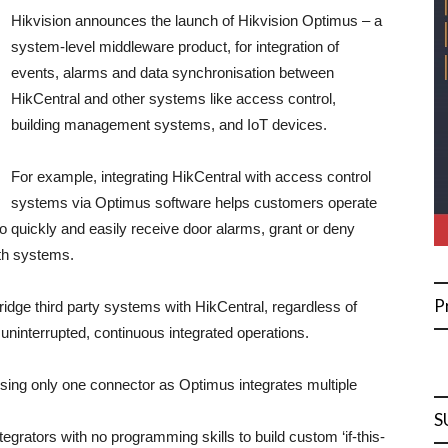
Hikvision announces the launch of Hikvision Optimus – a
system-level middleware product, for integration of
events, alarms and data synchronisation between
HikCentral and other systems like access control,
building management systems, and IoT devices.
For example, integrating HikCentral with access control
systems via Optimus software helps customers operate
 to quickly and easily receive door alarms, grant or deny
th systems.
P
idge third party systems with HikCentral, regardless of
uninterrupted, continuous integrated operations.
ing only one connector as Optimus integrates multiple
S
egrators with no programming skills to build custom ‘if-this-