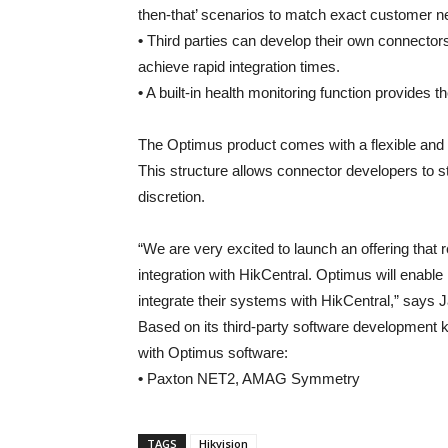
then-that’ scenarios to match exact customer n
•
Third parties can develop their own connecto
achieve rapid integration times.
•
A built-in health monitoring function provides the
The Optimus product comes with a flexible and di
This structure allows connector developers to st
discretion.
“We are very excited to launch an offering that
integration with HikCentral. Optimus will enable 
integrate their systems with HikCentral,” says
Based on its third-party software development 
with Optimus software:
•
Paxton NET2, AMAG Symmetry
TAGS
Hikvision