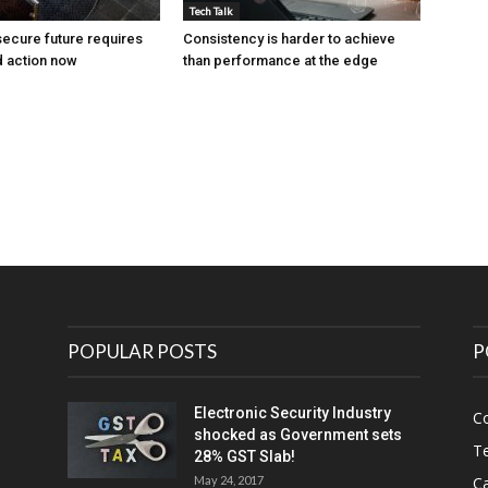
Tech Talk
ecure future requires
Consistency is harder to achieve
 action now
than performance at the edge
POPULAR POSTS
P
Electronic Security Industry
C
shocked as Government sets
Te
28% GST Slab!
May 24, 2017
Ca