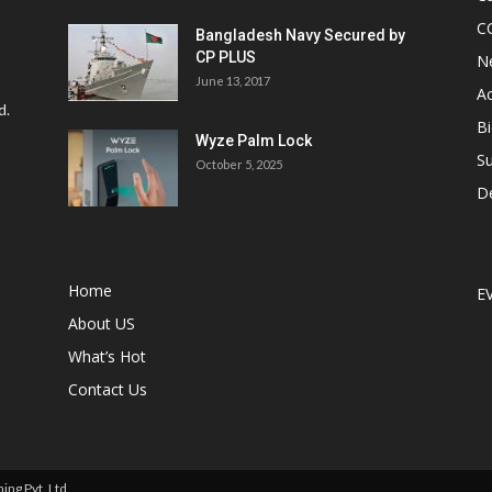
C
Bangladesh Navy Secured by
CP PLUS
N
June 13, 2017
Ac
d.
Bi
Wyze Palm Lock
Su
October 5, 2025
D
Home
E
About US
What’s Hot
Contact Us
ng Pvt. Ltd.