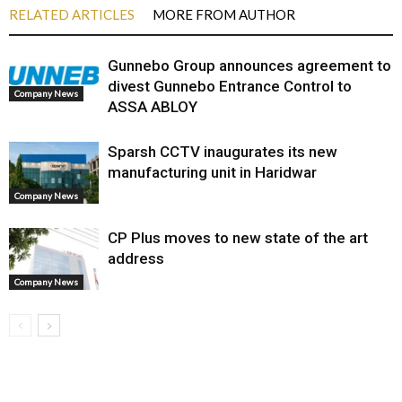
RELATED ARTICLES
MORE FROM AUTHOR
Gunnebo Group announces agreement to
divest Gunnebo Entrance Control to
Company News
ASSA ABLOY
Sparsh CCTV inaugurates its new
manufacturing unit in Haridwar
Company News
CP Plus moves to new state of the art
address
Company News