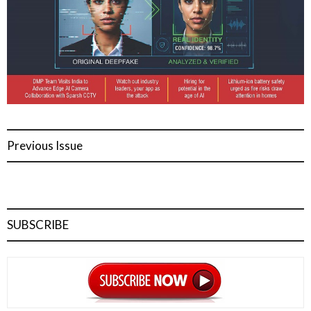
Previous Issue
SUBSCRIBE