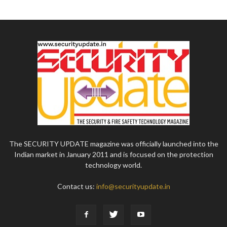
The SECURITY UPDATE magazine was officially launched into the
Indian market in January 2011 and is focused on the protection
technology world.
Contact us:
info@securityupdate.in