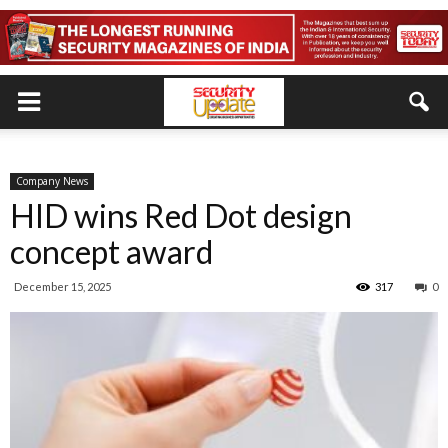
Company News
HID wins Red Dot design
concept award
December 15, 2025
317
0