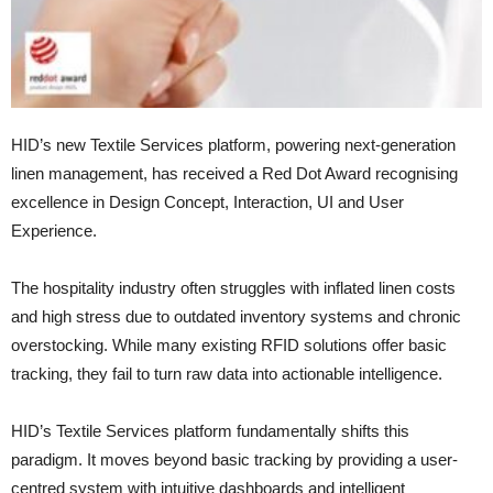
HID’s new Textile Services platform, powering next-generation
linen management, has received a Red Dot Award recognising
excellence in Design Concept, Interaction, UI and User
Experience.
The hospitality industry often struggles with inflated linen costs
and high stress due to outdated inventory systems and chronic
overstocking. While many existing RFID solutions offer basic
tracking, they fail to turn raw data into actionable intelligence.
HID’s Textile Services platform fundamentally shifts this
paradigm. It moves beyond basic tracking by providing a user-
centred system with intuitive dashboards and intelligent