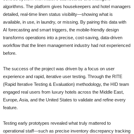
algorithms. The platform gives housekeepers and hotel managers
detailed, real-time linen status visibility—showing what is
available, in use, in laundry, or missing. By pairing this data with
AI forecasting and smart triggers, the mobile-friendly design
transforms operations into a precise, cost-saving, data-driven
workflow that the linen management industry had not experienced
before.
The success of the project was driven by a focus on user
experience and rapid, iterative user testing. Through the RITE
(Rapid Iterative Testing & Evaluation) methodology, the HID team
engaged real users from luxury hotels across the Middle East,
Europe, Asia, and the United States to validate and refine every
feature.
Testing early prototypes revealed what truly mattered to
operational staff—such as precise inventory discrepancy tracking