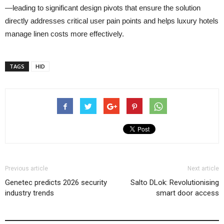
—leading to significant design pivots that ensure the solution
directly addresses critical user pain points and helps luxury hotels
manage linen costs more effectively.
TAGS
HID
Previous article
Next article
Genetec predicts 2026 security
Salto DLok: Revolutionising
industry trends
smart door access