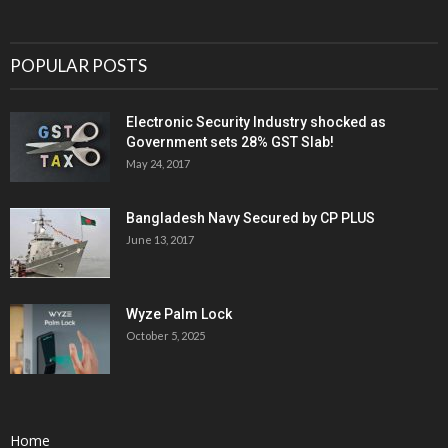
POPULAR POSTS
Electronic Security Industry shocked as
Government sets 28% GST Slab!
May 24, 2017
Bangladesh Navy Secured by CP PLUS
June 13, 2017
Wyze Palm Lock
October 5, 2025
Home