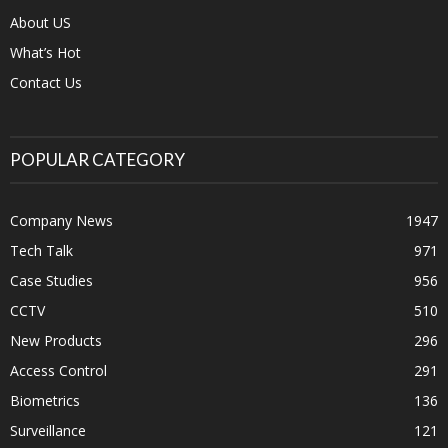
About US
What’s Hot
Contact Us
POPULAR CATEGORY
Company News
1947
Tech Talk
971
Case Studies
956
CCTV
510
New Products
296
Access Control
291
Biometrics
136
Surveillance
121