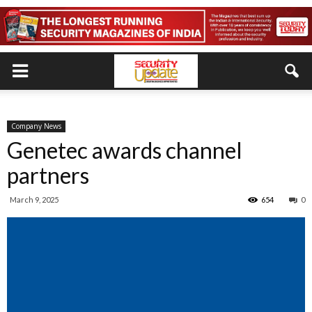
Company News
Genetec awards channel
partners
March 9, 2025
654
0