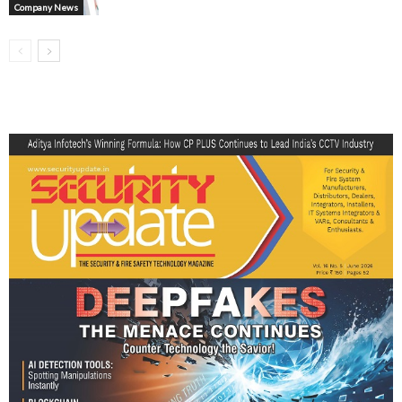
Company News