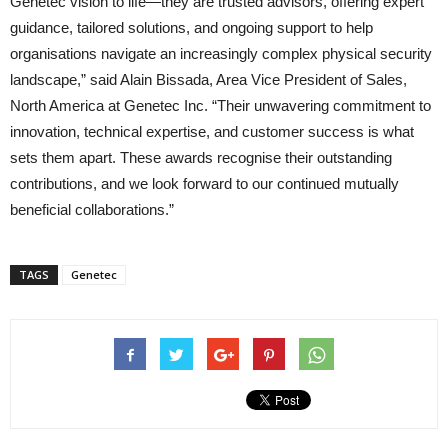
Genetec vision to life—they are trusted advisors, offering expert
guidance, tailored solutions, and ongoing support to help
organisations navigate an increasingly complex physical security
landscape,” said Alain Bissada, Area Vice President of Sales,
North America at Genetec Inc. “Their unwavering commitment to
innovation, technical expertise, and customer success is what
sets them apart. These awards recognise their outstanding
contributions, and we look forward to our continued mutually
beneficial collaborations.”
TAGS
Genetec