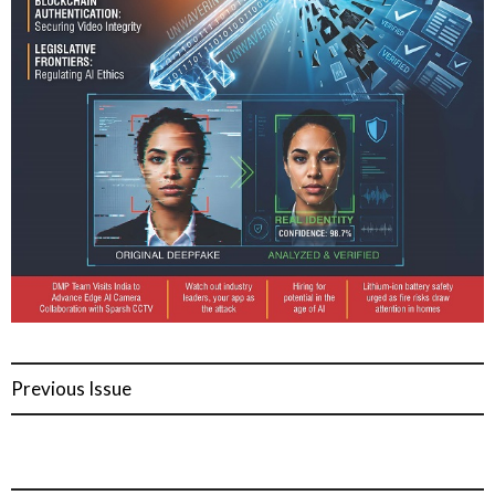
Previous Issue