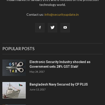
technology world.
Contact us:
info@securityupdate.in
POPULAR POSTS
Electronic Security Industry shocked as
Government sets 28% GST Slab!
May 24, 2017
Bangladesh Navy Secured by CP PLUS
June 13, 2017