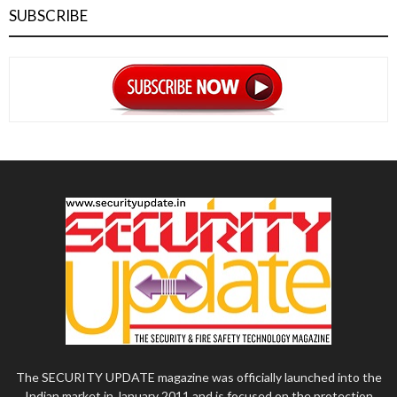
SUBSCRIBE
The SECURITY UPDATE magazine was officially launched into the
Indian market in January 2011 and is focused on the protection