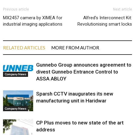
Previous article
Next article
MX2457 camera by XIMEA for
Alfred’s Interconnect Kit:
industrial imaging applications
Revolutionising smart locks
RELATED ARTICLES
MORE FROM AUTHOR
Gunnebo Group announces agreement to
divest Gunnebo Entrance Control to
Company News
ASSA ABLOY
Sparsh CCTV inaugurates its new
manufacturing unit in Haridwar
Company News
CP Plus moves to new state of the art
address