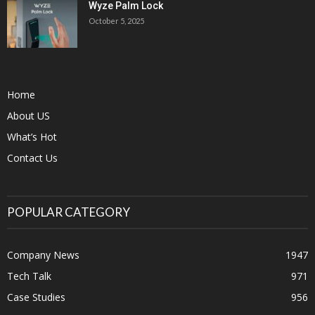
Wyze Palm Lock
October 5, 2025
Home
About US
What’s Hot
Contact Us
POPULAR CATEGORY
Company News
1947
Tech Talk
971
Case Studies
956