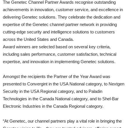
The Genetec Channel Partner Awards recognise outstanding
achievements in innovation, customer service, and excellence in
delivering Genetec solutions. They celebrate the dedication and
expertise of the Genetec channel partner network in providing
cutting-edge security and intelligence solutions to customers
across the United States and Canada.
Award winners are selected based on several key criteria,
including sales performance, customer satisfaction, technical
expertise, and innovation in implementing Genetec solutions.
Amongst the recipients the Partner of the Year Award was
presented to Convergint in the USA National category, to Nextgen
Security in the USA Regional category, and to Paladin
Technologies in the Canada National category, and to Shel-Bar
Electronic Industries in the Canada Regional category.
“At Genetec, our channel partners play a vital role in bringing the