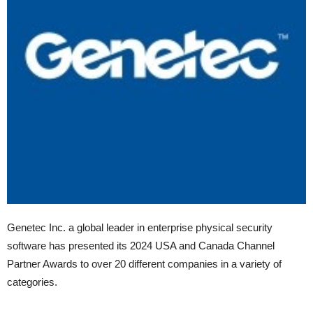
Genetec Inc. a global leader in enterprise physical security
software has presented its 2024 USA and Canada Channel
Partner Awards to over 20 different companies in a variety of
categories.