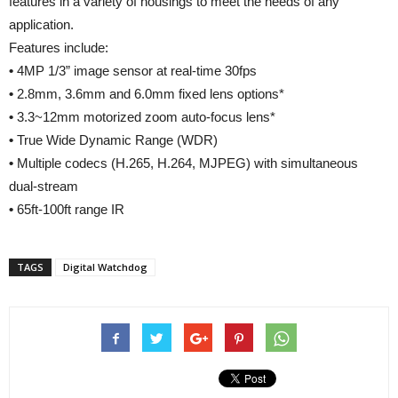
features in a variety of housings to meet the needs of any
application.
Features include:
•
4MP 1/3” image sensor at real-time 30fps
•
2.8mm, 3.6mm and 6.0mm fixed lens options*
•
3.3~12mm motorized zoom auto-focus lens*
•
True Wide Dynamic Range (WDR)
•
Multiple codecs (H.265, H.264, MJPEG) with simultaneous
dual-stream
•
65ft-100ft range IR
TAGS
Digital Watchdog