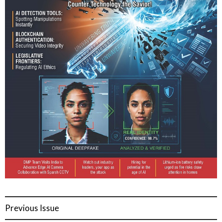
Previous Issue