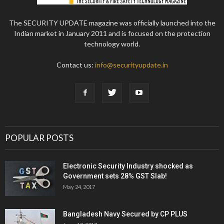
The SECURITY UPDATE magazine was officially launched into the
Indian market in January 2011 and is focused on the protection
technology world.
Contact us:
info@securityupdate.in
POPULAR POSTS
Electronic Security Industry shocked as
Government sets 28% GST Slab!
May 24, 2017
Bangladesh Navy Secured by CP PLUS