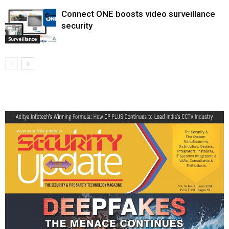
Connect ONE boosts video surveillance
security
Surveillance