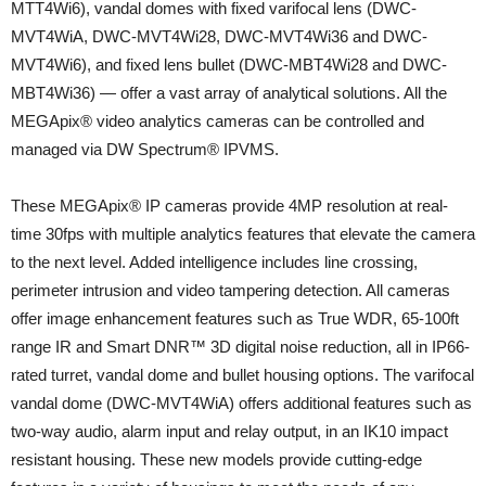
MTT4Wi6), vandal domes with fixed varifocal lens (DWC-
MVT4WiA, DWC-MVT4Wi28, DWC-MVT4Wi36 and DWC-
MVT4Wi6), and fixed lens bullet (DWC-MBT4Wi28 and DWC-
MBT4Wi36) — offer a vast array of analytical solutions. All the
MEGApix® video analytics cameras can be controlled and
managed via DW Spectrum® IPVMS.
These MEGApix® IP cameras provide 4MP resolution at real-
time 30fps with multiple analytics features that elevate the camera
to the next level. Added intelligence includes line crossing,
perimeter intrusion and video tampering detection. All cameras
offer image enhancement features such as True WDR, 65-100ft
range IR and Smart DNR™ 3D digital noise reduction, all in IP66-
rated turret, vandal dome and bullet housing options. The varifocal
vandal dome (DWC-MVT4WiA) offers additional features such as
two-way audio, alarm input and relay output, in an IK10 impact
resistant housing. These new models provide cutting-edge