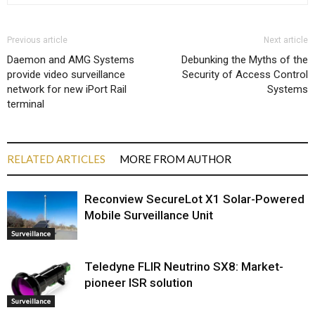
Previous article
Next article
Daemon and AMG Systems
Debunking the Myths of the
provide video surveillance
Security of Access Control
network for new iPort Rail
Systems
terminal
RELATED ARTICLES
MORE FROM AUTHOR
Reconview SecureLot X1 Solar-Powered
Mobile Surveillance Unit
Surveillance
Teledyne FLIR Neutrino SX8: Market-
pioneer ISR solution
Surveillance