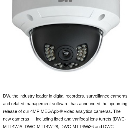
DW, the industry leader in digital recorders, surveillance cameras
and related management software, has announced the upcoming
release of our 4MP MEGApix® video analytics cameras. The
new cameras — including fixed and varifocal lens turrets (DWC-
MTT4WiA, DWC-MTT4Wi28, DWC-MTT4Wi36 and DWC-