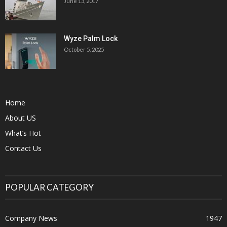
June 13, 2017
Wyze Palm Lock
October 5, 2025
Home
About US
What’s Hot
Contact Us
POPULAR CATEGORY
Company News
1947