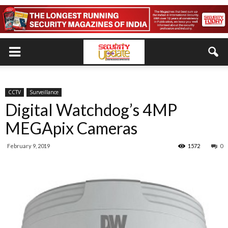
CCTV
Surveillance
Digital Watchdog’s 4MP
MEGApix Cameras
February 9, 2019
1572
0