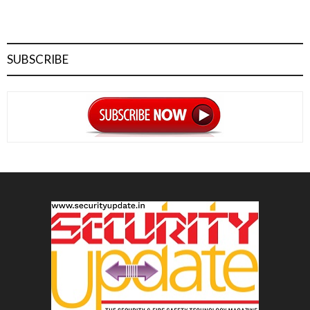
SUBSCRIBE