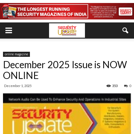
online magazine
December 2025 Issue is NOW
ONLINE
December 1, 2025
353
0