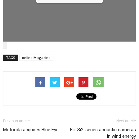
TAGS
online Magazine
Previous article
Next article
Motorola acquires Blue Eye
Flir Si2-series acoustic cameras
in wind energy