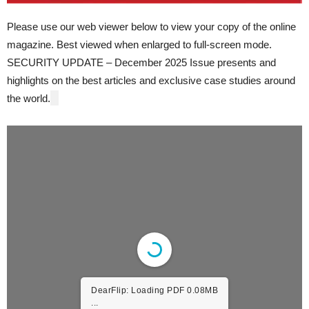
Please use our web viewer below to view your copy of the online
magazine. Best viewed when enlarged to full-screen mode.
SECURITY UPDATE – December 2025 Issue presents and
highlights on the best articles and exclusive case studies around
the world.
DearFlip: Loading PDF 4.07MB
...