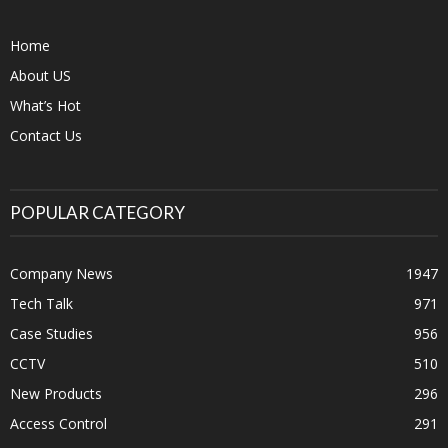
Home
About US
What’s Hot
Contact Us
POPULAR CATEGORY
Company News
1947
Tech Talk
971
Case Studies
956
CCTV
510
New Products
296
Access Control
291