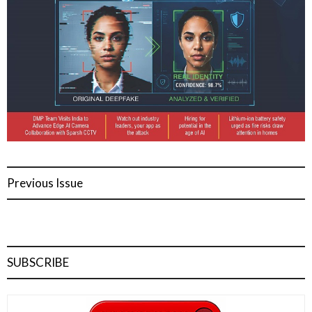
Previous Issue
SUBSCRIBE