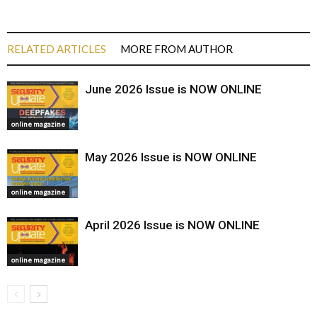
RELATED ARTICLES
MORE FROM AUTHOR
June 2026 Issue is NOW ONLINE
online magazine
May 2026 Issue is NOW ONLINE
online magazine
April 2026 Issue is NOW ONLINE
online magazine