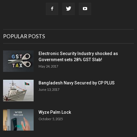
POPULAR POSTS
Electronic Security Industry shocked as
Government sets 28% GST Slab!
May 24, 2017
Bangladesh Navy Secured by CP PLUS
June 13, 2017
Wyze Palm Lock
October 5, 2025