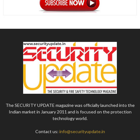
The SECURITY UPDATE magazine was officially launched into the
Indian market in January 2011 and is focused on the protection
technology world.
Contact us:
info@securityupdate.in