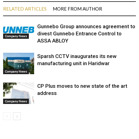
RELATED ARTICLES
MORE FROM AUTHOR
Gunnebo Group announces agreement to
divest Gunnebo Entrance Control to
Company News
ASSA ABLOY
Sparsh CCTV inaugurates its new
manufacturing unit in Haridwar
Company News
CP Plus moves to new state of the art
address
Company News