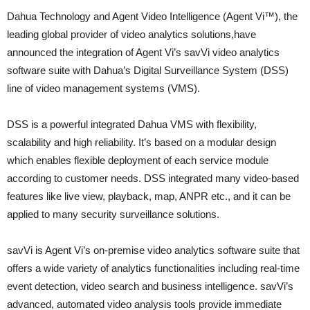
Dahua Technology and Agent Video Intelligence (Agent Vi™), the
leading global provider of video analytics solutions,have
announced the integration of Agent Vi’s savVi video analytics
software suite with Dahua’s Digital Surveillance System (DSS)
line of video management systems (VMS).
DSS is a powerful integrated Dahua VMS with flexibility,
scalability and high reliability. It’s based on a modular design
which enables flexible deployment of each service module
according to customer needs. DSS integrated many video-based
features like live view, playback, map, ANPR etc., and it can be
applied to many security surveillance solutions.
savVi is Agent Vi’s on-premise video analytics software suite that
offers a wide variety of analytics functionalities including real-time
event detection, video search and business intelligence. savVi’s
advanced, automated video analysis tools provide immediate