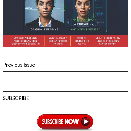
Previous Issue
SUBSCRIBE