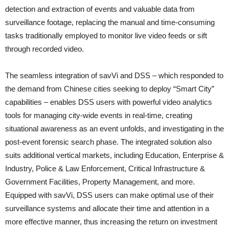
detection and extraction of events and valuable data from
surveillance footage, replacing the manual and time-consuming
tasks traditionally employed to monitor live video feeds or sift
through recorded video.
The seamless integration of savVi and DSS – which responded to
the demand from Chinese cities seeking to deploy “Smart City”
capabilities – enables DSS users with powerful video analytics
tools for managing city-wide events in real-time, creating
situational awareness as an event unfolds, and investigating in the
post-event forensic search phase. The integrated solution also
suits additional vertical markets, including Education, Enterprise &
Industry, Police & Law Enforcement, Critical Infrastructure &
Government Facilities, Property Management, and more.
Equipped with savVi, DSS users can make optimal use of their
surveillance systems and allocate their time and attention in a
more effective manner, thus increasing the return on investment