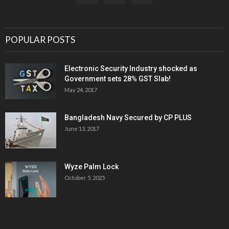
POPULAR POSTS
Electronic Security Industry shocked as
Government sets 28% GST Slab!
May 24, 2017
Bangladesh Navy Secured by CP PLUS
June 13, 2017
Wyze Palm Lock
October 5, 2025