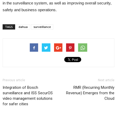
in the surveillance system, as well as improving overall security,
safety and business operations.
TAGS
dahua
surveillance
Previous article
Next article
Integration of Bosch
RMR (Recurring Monthly
surveillance and ISS SecurOS
Revenue) Emerges from the
video management solutions
Cloud
for safer cities