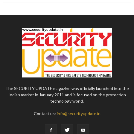
The SECURITY UPDATE magazine was officially launched into the
Indian market in January 2011 and is focused on the protection
technology world.
Contact us:
info@securityupdate.in