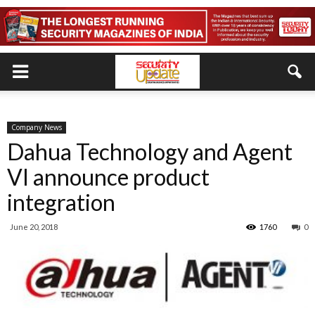
Company News
Dahua Technology and Agent
VI announce product
integration
June 20, 2018
1760
0