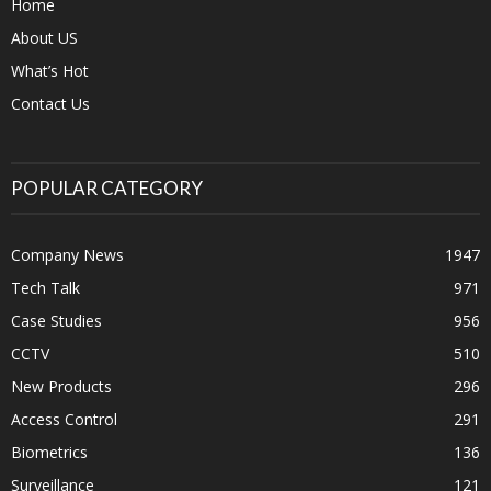
Home
About US
What’s Hot
Contact Us
POPULAR CATEGORY
Company News
1947
Tech Talk
971
Case Studies
956
CCTV
510
New Products
296
Access Control
291
Biometrics
136
Surveillance
121