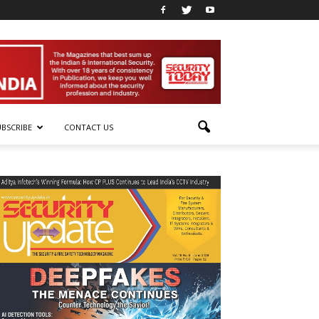
UBSCRIBE
CONTACT US