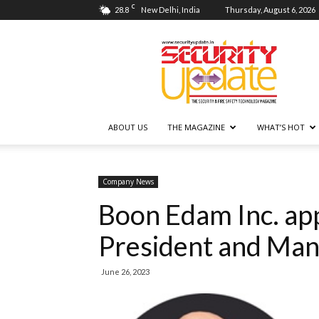
C
28.8
New Delhi, India
Thursday, August 6, 2026
Security
Update
ABOUT US
THE MAGAZINE
WHAT’S HOT
Company News
Boon Edam Inc. app
President and Man
June 26, 2023