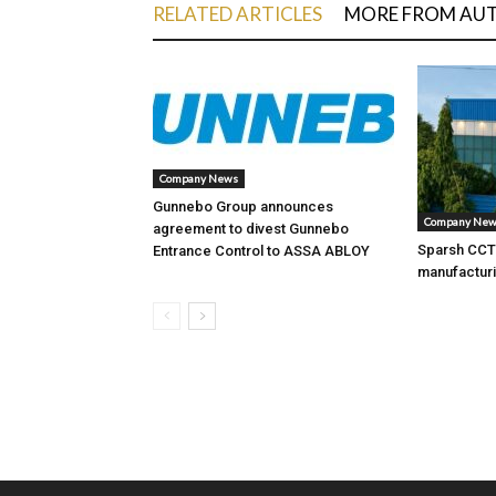
RELATED ARTICLES
MORE FROM AU
Company News
Gunnebo Group announces
Company Ne
agreement to divest Gunnebo
Sparsh CCTV
Entrance Control to ASSA ABLOY
manufacturi