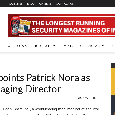
ADVERTISE
FAQs
CAREERS
CONTACT US
CATEGORIES
RESOURCES
EVENTS
GET INVOLVED
S
oints Patrick Nora as
aging Director
675
0
Boon Edam Inc., a world-leading manufacturer of secured