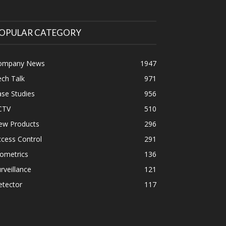
OPULAR CATEGORY
ompany News
1947
ch Talk
971
se Studies
956
CTV
510
ew Products
296
cess Control
291
ometrics
136
rveillance
121
etector
117