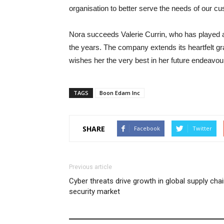
organisation to better serve the needs of our c
Nora succeeds Valerie Currin, who has played a
the years. The company extends its heartfelt gra
wishes her the very best in her future endeavou
TAGS
Boon Edam Inc
SHARE
Facebook
Twitter
Previous article
Cyber threats drive growth in global supply cha
security market