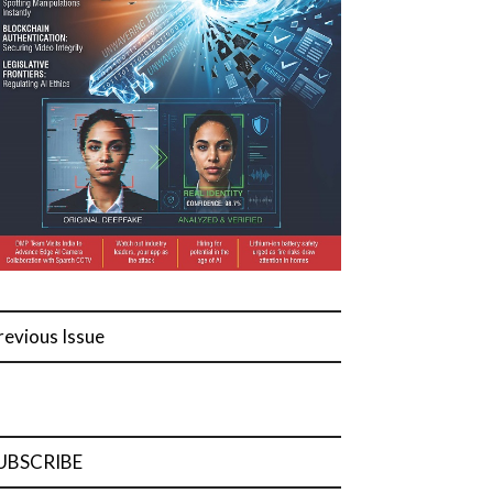
revious Issue
UBSCRIBE