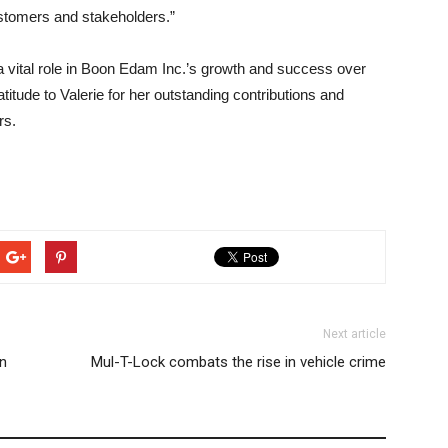
ustomers and stakeholders.”
 vital role in Boon Edam Inc.’s growth and success over
titude to Valerie for her outstanding contributions and
rs.
Next article
in
Mul-T-Lock combats the rise in vehicle crime