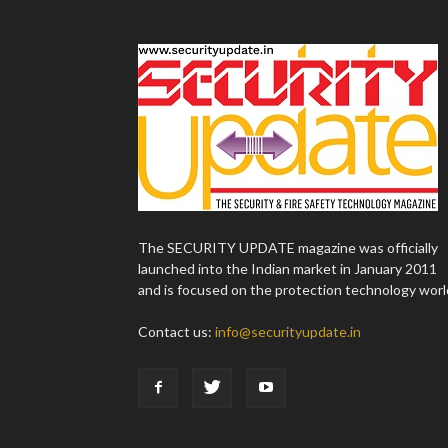
The SECURITY UPDATE magazine was officially
launched into the Indian market in January 2011
and is focused on the protection technology worl
Contact us:
info@securityupdate.in