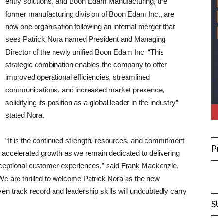
entry solutions, and Boon Edam Manufacturing, the
former manufacturing division of Boon Edam Inc., are
now one organisation following an internal merger that
sees Patrick Nora named President and Managing
Director of the newly unified Boon Edam Inc. “This
strategic combination enables the company to offer
improved operational efficiencies, streamlined
communications, and increased market presence,
solidifying its position as a global leader in the industry”
stated Nora.
“It is the continued strength, resources, and commitment
P
r accelerated growth as we remain dedicated to delivering
xceptional customer experiences,” said Frank Mackenzie,
e are thrilled to welcome Patrick Nora as the new
n track record and leadership skills will undoubtedly carry
S