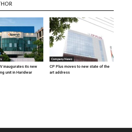
THOR
ws
Company News
 inaugurates its new
CP Plus moves to new state of the
ng unit in Haridwar
art address