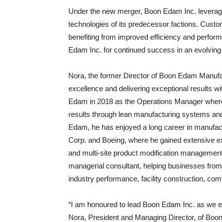
Under the new merger, Boon Edam Inc. leverage
technologies of its predecessor factions. Cust
benefiting from improved efficiency and perfor
Edam Inc. for continued success in an evolving
Nora, the former Director of Boon Edam Manufact
excellence and delivering exceptional results w
Edam in 2018 as the Operations Manager where h
results through lean manufacturing systems and
Edam, he has enjoyed a long career in manufact
Corp. and Boeing, where he gained extensive e
and multi-site product modification management
managerial consultant, helping businesses from
industry performance, facility construction, com
“I am honoured to lead Boon Edam Inc. as we em
Nora, President and Managing Director, of Boon 