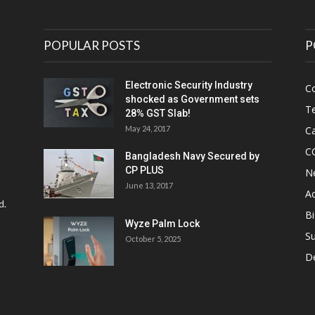
POPULAR POSTS
P
Electronic Security Industry
C
shocked as Government sets
Te
28% GST Slab!
May 24, 2017
Ca
C
Bangladesh Navy Secured by
CP PLUS
N
June 13, 2017
Ac
d.
Bi
Wyze Palm Lock
Su
October 5, 2025
D