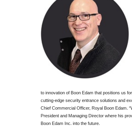
to innovation of Boon Edam that positions us fo
cutting-edge security entrance solutions and e
Chief Commercial Officer, Royal Boon Edam. “W
President and Managing Director where his prove
Boon Edam Inc. into the future.