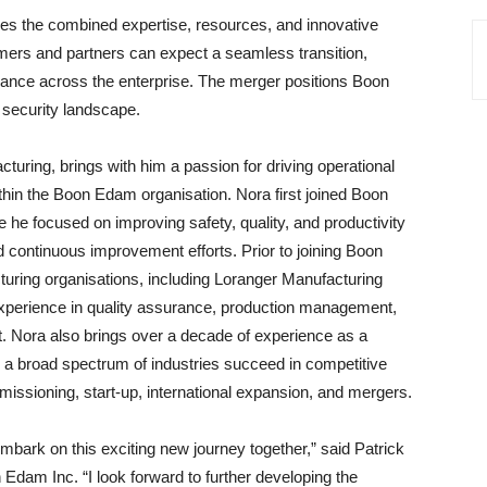
s the combined expertise, resources, and innovative
omers and partners can expect a seamless transition,
mance across the enterprise. The merger positions Boon
 security landscape.
uring, brings with him a passion for driving operational
ithin the Boon Edam organisation. Nora first joined Boon
e focused on improving safety, quality, and productivity
 continuous improvement efforts. Prior to joining Boon
uring organisations, including Loranger Manufacturing
xperience in quality assurance, production management,
. Nora also brings over a decade of experience as a
 a broad spectrum of industries succeed in competitive
missioning, start-up, international expansion, and mergers.
bark on this exciting new journey together,” said Patrick
Edam Inc. “I look forward to further developing the