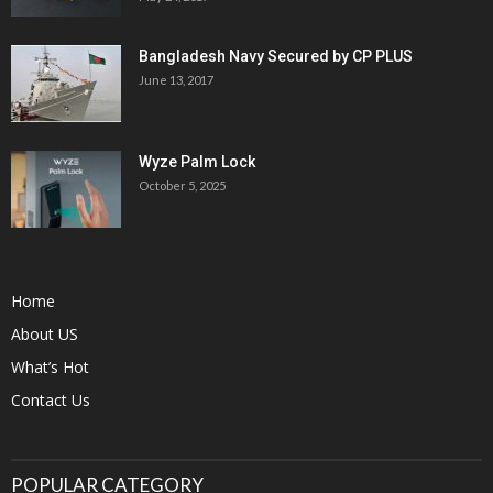
Bangladesh Navy Secured by CP PLUS
June 13, 2017
Wyze Palm Lock
October 5, 2025
Home
About US
What’s Hot
Contact Us
POPULAR CATEGORY