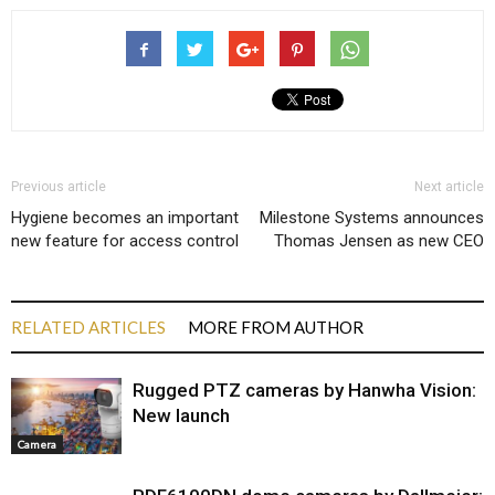
Previous article
Next article
Hygiene becomes an important
Milestone Systems announces
new feature for access control
Thomas Jensen as new CEO
RELATED ARTICLES
MORE FROM AUTHOR
Rugged PTZ cameras by Hanwha Vision:
New launch
Camera