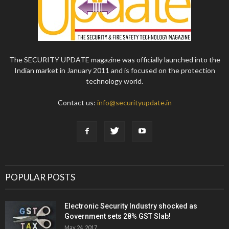
The SECURITY UPDATE magazine was officially launched into the
Indian market in January 2011 and is focused on the protection
technology world.
Contact us:
info@securityupdate.in
POPULAR POSTS
Electronic Security Industry shocked as
Government sets 28% GST Slab!
May 24, 2017