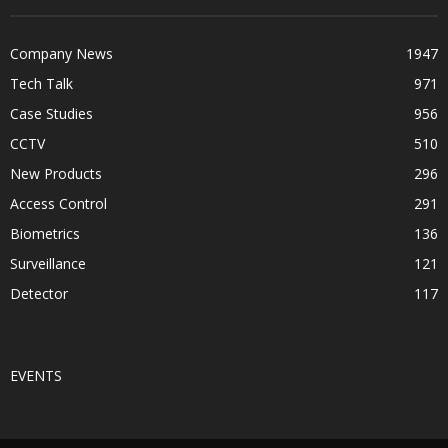
Company News
1947
Tech Talk
971
Case Studies
956
CCTV
510
New Products
296
Access Control
291
Biometrics
136
Surveillance
121
Detector
117
EVENTS