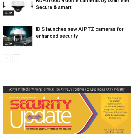
RDF6100DN dome cameras by Dallmeier:
Secure & smart
CCTV
IDIS launches new AI PTZ cameras for
enhanced security
CCTV