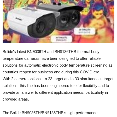
Bolide’s latest BN9036TH and BN9136THB thermal body
temperature cameras have been designed to offer reliable
solutions for automatic electronic body temperature screening as
countries reopen for business and during this COVID-era.
With 2 camera options – a 23-target and a 30 simultaneous target
solution – this line has been engineered to offer flexibility and to
provide an answer to different application needs, particularly in
crowded areas.
The Bolide BN9036TH/BN9136THB’s high-performance