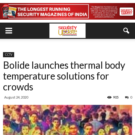
CCTV
Bolide launches thermal body
temperature solutions for
crowds
August 24, 2020
905
0