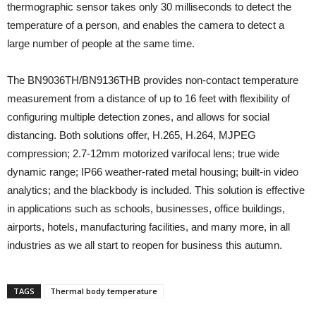
thermographic sensor takes only 30 milliseconds to detect the
temperature of a person, and enables the camera to detect a
large number of people at the same time.
The BN9036TH/BN9136THB provides non-contact temperature
measurement from a distance of up to 16 feet with flexibility of
configuring multiple detection zones, and allows for social
distancing. Both solutions offer, H.265, H.264, MJPEG
compression; 2.7-12mm motorized varifocal lens; true wide
dynamic range; IP66 weather-rated metal housing; built-in video
analytics; and the blackbody is included. This solution is effective
in applications such as schools, businesses, office buildings,
airports, hotels, manufacturing facilities, and many more, in all
industries as we all start to reopen for business this autumn.
TAGS
Thermal body temperature