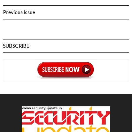
Previous Issue
SUBSCRIBE