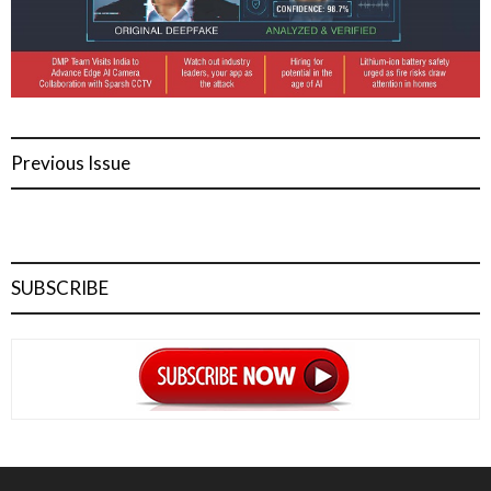
Previous Issue
SUBSCRIBE