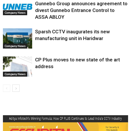
Gunnebo Group announces agreement to
divest Gunnebo Entrance Control to
Company News
ASSA ABLOY
Sparsh CCTV inaugurates its new
manufacturing unit in Haridwar
Company News
CP Plus moves to new state of the art
address
Company News