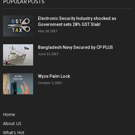
POPULAR POSTS
Electronic Security Industry shocked as
Government sets 28% GST Slab!
May 24, 2017
Bangladesh Navy Secured by CP PLUS
June 13, 2017
Wyze Palm Lock
October 5, 2025
Home
About US
What’s Hot