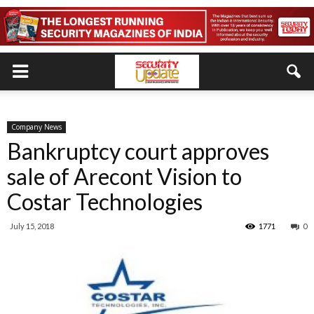
Company News
Bankruptcy court approves
sale of Arecont Vision to
Costar Technologies
July 15, 2018
1771
0