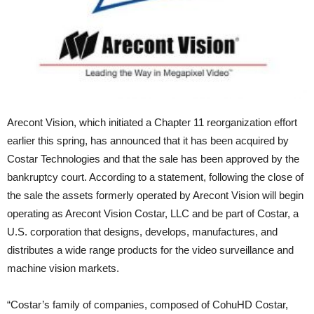
Arecont Vision, which initiated a Chapter 11 reorganization effort
earlier this spring, has announced that it has been acquired by
Costar Technologies and that the sale has been approved by the
bankruptcy court. According to a statement, following the close of
the sale the assets formerly operated by Arecont Vision will begin
operating as Arecont Vision Costar, LLC and be part of Costar, a
U.S. corporation that designs, develops, manufactures, and
distributes a wide range products for the video surveillance and
machine vision markets.
“Costar’s family of companies, composed of CohuHD Costar,