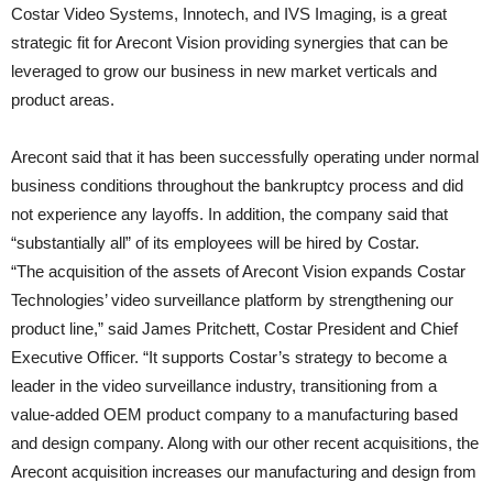
Costar Video Systems, Innotech, and IVS Imaging, is a great
strategic fit for Arecont Vision providing synergies that can be
leveraged to grow our business in new market verticals and
product areas.
Arecont said that it has been successfully operating under normal
business conditions throughout the bankruptcy process and did
not experience any layoffs. In addition, the company said that
“substantially all” of its employees will be hired by Costar.
“The acquisition of the assets of Arecont Vision expands Costar
Technologies’ video surveillance platform by strengthening our
product line,” said James Pritchett, Costar President and Chief
Executive Officer. “It supports Costar’s strategy to become a
leader in the video surveillance industry, transitioning from a
value-added OEM product company to a manufacturing based
and design company. Along with our other recent acquisitions, the
Arecont acquisition increases our manufacturing and design from