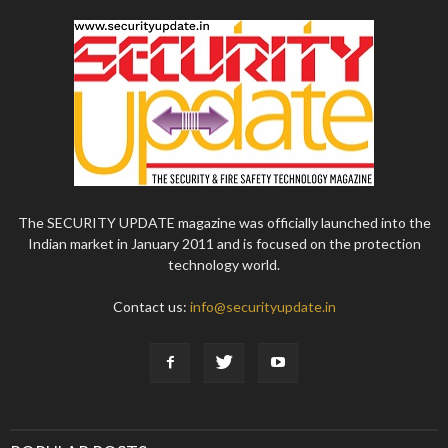
The SECURITY UPDATE magazine was officially launched into the
Indian market in January 2011 and is focused on the protection
technology world.
Contact us:
info@securityupdate.in