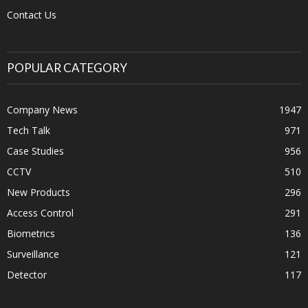
Contact Us
POPULAR CATEGORY
Company News
1947
Tech Talk
971
Case Studies
956
CCTV
510
New Products
296
Access Control
291
Biometrics
136
Surveillance
121
Detector
117