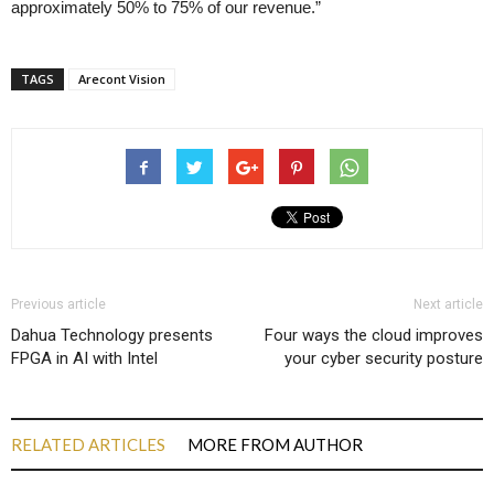
approximately 50% to 75% of our revenue.”
TAGS
Arecont Vision
Previous article
Next article
Dahua Technology presents
Four ways the cloud improves
FPGA in AI with Intel
your cyber security posture
RELATED ARTICLES
MORE FROM AUTHOR