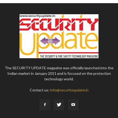
The SECURITY UPDATE magazine was officially launched into the
Indian market in January 2011 and is focused on the protection
technology world.
Contact us:
info@securityupdate.in