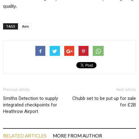
quality.
TAGS
Axis
Previous article
Next article
Smiths Detection to supply
Chubb set to be put up for sale
integrated checkpoints for
for £2B
Heathrow Airport
RELATED ARTICLES
MORE FROM AUTHOR