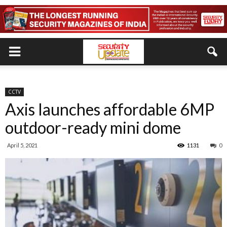
CCTV
Axis launches affordable 6MP
outdoor-ready mini dome
April 5, 2021
1131
0