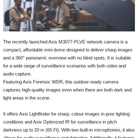
The recently launched Axis M3077-PLVE network camera is a
compact, affordable mini dome designed to deliver sharp images
and a 360° panoramic overview with no blind spots. It is suitable
for a wide range of surveillance scenarios with both video and
audio capture.
Featuring Axis Forensic WDR, this outdoor-ready camera
captures high-quality images even when there are both dark and
light areas in the scene.
It offers Axis Lightfinder for sharp, colour images in poor lighting
conditions and Axis Optimized IR for surveillance in pitch
darkness up to 20 m (65 Ft). With two built-in microphones, it also
allows for audio surveillance and detection. Additionally, it features