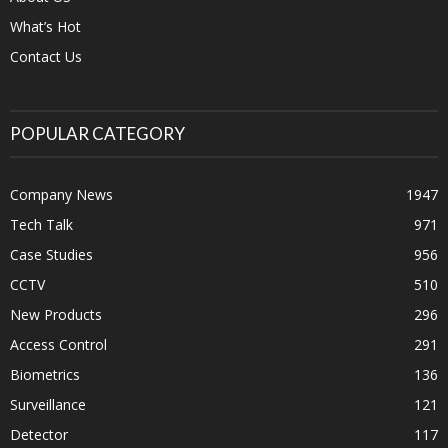
What’s Hot
Contact Us
POPULAR CATEGORY
Company News
1947
Tech Talk
971
Case Studies
956
CCTV
510
New Products
296
Access Control
291
Biometrics
136
Surveillance
121
Detector
117