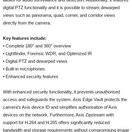
digital PTZ functionality and it is possible to stream dewarped
views such as panorama, quad, corner, and corridor views
directly from the camera.
Key features include:
•
Complete 180° and 360° overview
•
Lightfinder, Forensic WDR, and Optimized IR
•
Digital PTZ and dewarped views
•
Built-in microphones
•
Enhanced security features
With enhanced security functionality, it prevents unauthorised
access and safeguards the system. Axis Edge Vault protects the
camera’s Axis device ID and simplifies authorisation of Axis
devices on the network. Furthermore, Axis Zipstream with
support for H.264 and H.265 offers significantly reduced
bandwidth and storage requirements without compromising image