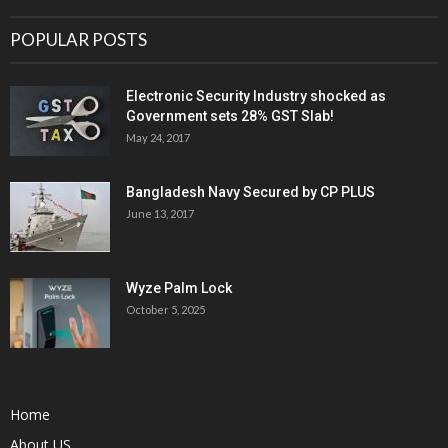
POPULAR POSTS
Electronic Security Industry shocked as
Government sets 28% GST Slab!
May 24, 2017
Bangladesh Navy Secured by CP PLUS
June 13, 2017
Wyze Palm Lock
October 5, 2025
Home
About US