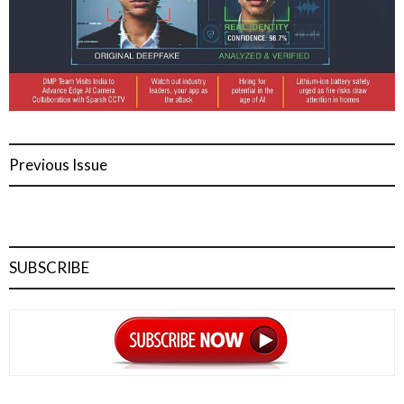
Previous Issue
SUBSCRIBE