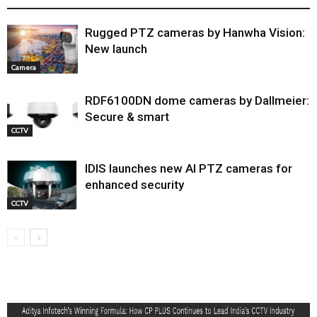
Rugged PTZ cameras by Hanwha Vision:
New launch
Camera
RDF6100DN dome cameras by Dallmeier:
Secure & smart
CCTV
IDIS launches new AI PTZ cameras for
enhanced security
CCTV