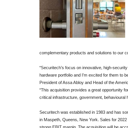
complementary products and solutions to our c
“Securitech’s focus on innovative, high-security 
hardware portfolio and I’m excited for them to b
President of Assa Abloy and Head of the Americ
“This acquisition provides a great opportunity fo
critical infrastructure, government, behavioural 
Securitech was established in 1983 and has so
in Maspeth, Queens, New York. Sales for 202
strong EBIT margin. The acquisition will be accr