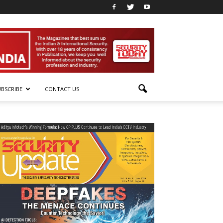
UBSCRIBE
CONTACT US