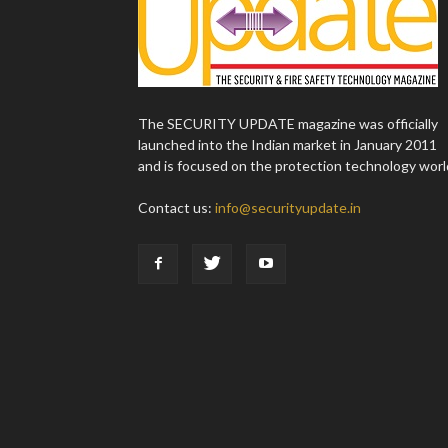
The SECURITY UPDATE magazine was officially
launched into the Indian market in January 2011
and is focused on the protection technology worl
Contact us:
info@securityupdate.in