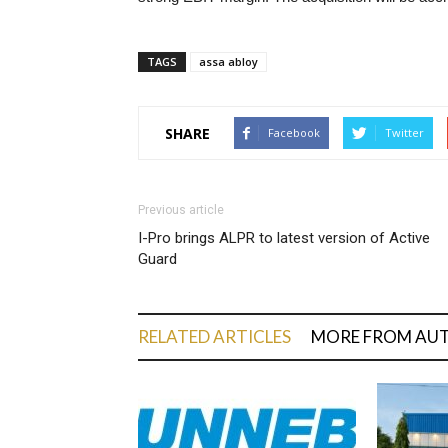
TAGS
assa abloy
SHARE
Facebook
Twitter
Previous article
I-Pro brings ALPR to latest version of Active
Guard
RELATED ARTICLES
MORE FROM AU