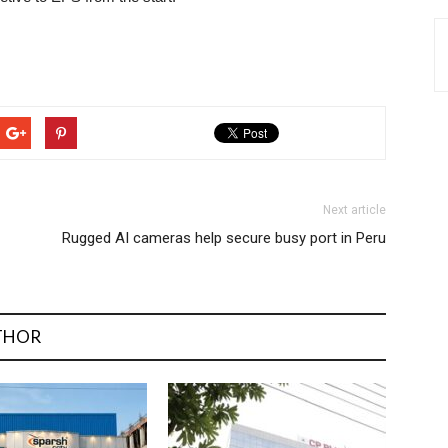
Next article
Rugged AI cameras help secure busy port in Peru
THOR