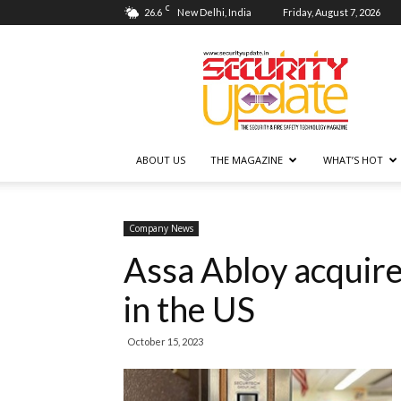
C
26.6
New Delhi, India
Friday, August 7, 2026
Security
Update
ABOUT US
THE MAGAZINE
WHAT’S HOT
Company News
Assa Abloy acquire
in the US
October 15, 2023