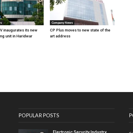
ws
Company News
 inaugurates its new
CP Plus moves to new state of the
ng unit in Haridwar
art address
POPULAR POSTS
P
Electronic Security Industry