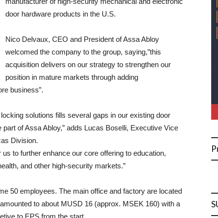
manufacturer of high-security mechanical and electronic
door hardware products in the U.S.
Nico Delvaux, CEO and President of Assa Abloy
welcomed the company to the group, saying,”this
acquisition delivers on our strategy to strengthen our
position in mature markets through adding
ore business”.
locking solutions fills several gaps in our existing door
e part of Assa Abloy,” adds Lucas Boselli, Executive Vice
as Division.
P
r us to further enhance our core offering to education,
health, and other high-security markets.”
me 50 employees. The main office and factory are located
S
2 amounted to about MUSD 16 (approx. MSEK 160) with a
etive to EPS from the start.