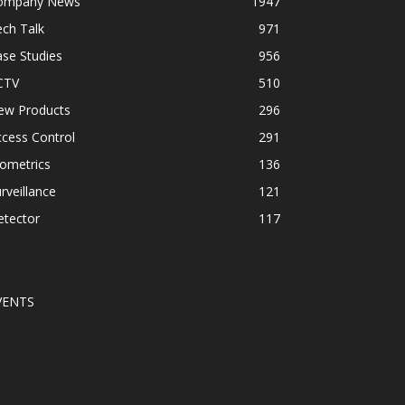
ompany News
1947
ch Talk
971
se Studies
956
CTV
510
ew Products
296
cess Control
291
ometrics
136
rveillance
121
etector
117
VENTS