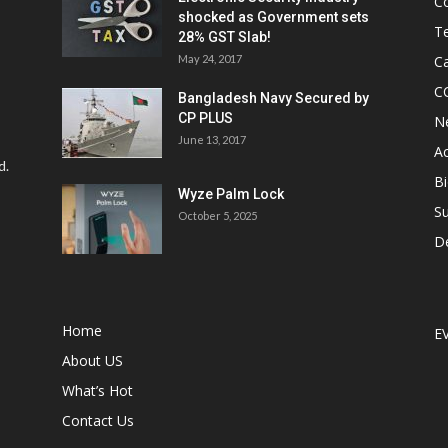
C
shocked as Government sets
Te
28% GST Slab!
May 24, 2017
Ca
C
Bangladesh Navy Secured by
CP PLUS
N
June 13, 2017
Ac
d.
Bi
Wyze Palm Lock
Su
October 5, 2025
D
Home
E
About US
What’s Hot
Contact Us