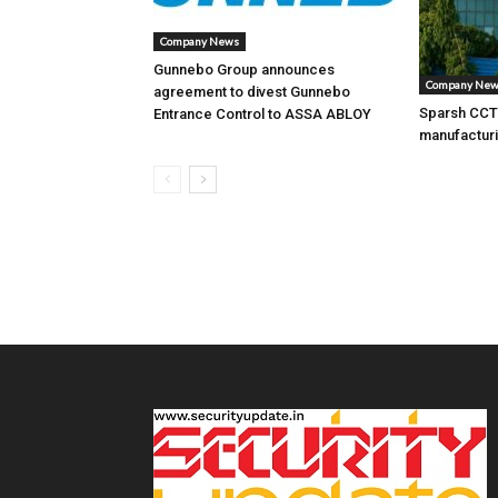
Company News
Gunnebo Group announces
Company Ne
agreement to divest Gunnebo
Sparsh CCTV
Entrance Control to ASSA ABLOY
manufacturi