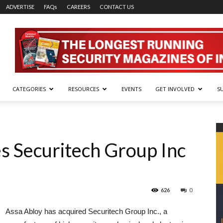
ADVERTISE
FAQs
CAREERS
CONTACT US
CATEGORIES
RESOURCES
EVENTS
GET INVOLVED
S
s Securitech Group Inc
626
0
Assa Abloy has acquired Securitech Group Inc., a