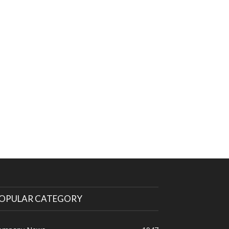
OPULAR CATEGORY