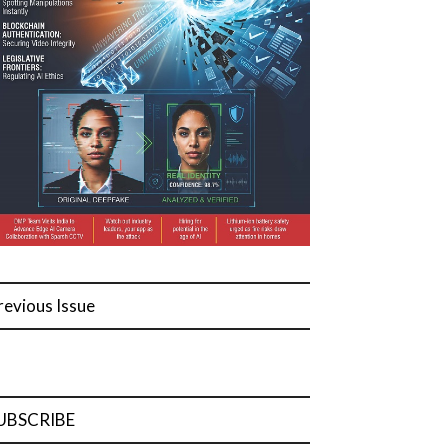
revious Issue
UBSCRIBE