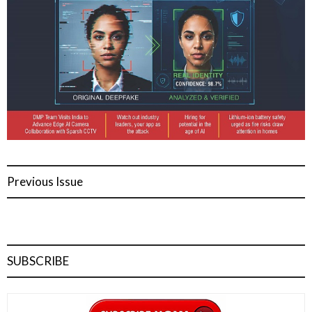
Previous Issue
SUBSCRIBE