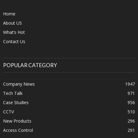
Home
About US
What’s Hot
Contact Us
POPULAR CATEGORY
Company News
1947
Tech Talk
971
Case Studies
956
CCTV
510
New Products
296
Access Control
291