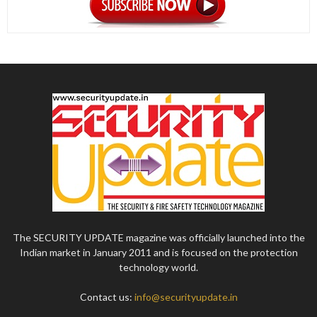
The SECURITY UPDATE magazine was officially launched into the
Indian market in January 2011 and is focused on the protection
technology world.
Contact us:
info@securityupdate.in