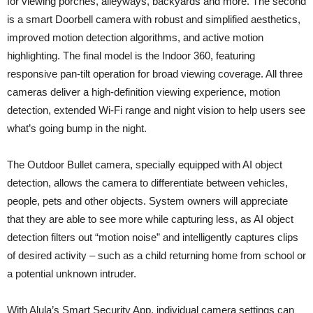
for viewing porches, alleyways, backyards and more. The second
is a smart Doorbell camera with robust and simplified aesthetics,
improved motion detection algorithms, and active motion
highlighting. The final model is the Indoor 360, featuring
responsive pan-tilt operation for broad viewing coverage. All three
cameras deliver a high-definition viewing experience, motion
detection, extended Wi-Fi range and night vision to help users see
what’s going bump in the night.
The Outdoor Bullet camera, specially equipped with AI object
detection, allows the camera to differentiate between vehicles,
people, pets and other objects. System owners will appreciate
that they are able to see more while capturing less, as AI object
detection filters out “motion noise” and intelligently captures clips
of desired activity – such as a child returning home from school or
a potential unknown intruder.
With Alula’s Smart Security App, individual camera settings can