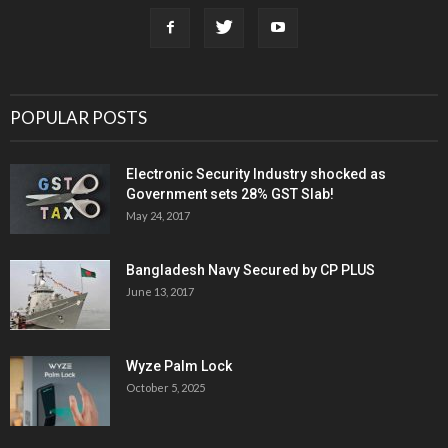
POPULAR POSTS
Electronic Security Industry shocked as
Government sets 28% GST Slab!
May 24, 2017
Bangladesh Navy Secured by CP PLUS
June 13, 2017
Wyze Palm Lock
October 5, 2025