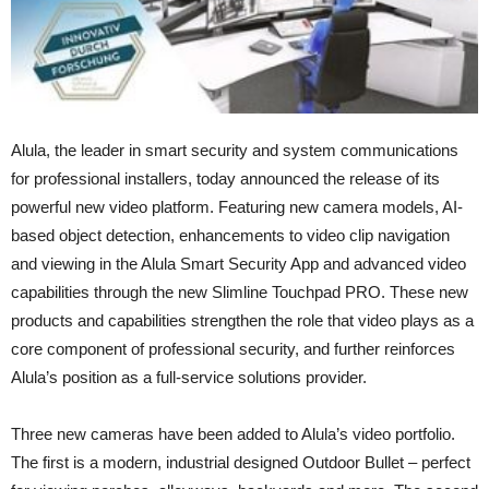
Alula, the leader in smart security and system communications
for professional installers, today announced the release of its
powerful new video platform. Featuring new camera models, AI-
based object detection, enhancements to video clip navigation
and viewing in the Alula Smart Security App and advanced video
capabilities through the new Slimline Touchpad PRO. These new
products and capabilities strengthen the role that video plays as a
core component of professional security, and further reinforces
Alula’s position as a full-service solutions provider.
Three new cameras have been added to Alula’s video portfolio.
The first is a modern, industrial designed Outdoor Bullet – perfect