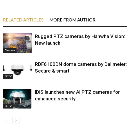
RELATED ARTICLES
MORE FROM AUTHOR
Rugged PTZ cameras by Hanwha Vision:
New launch
Camera
RDF6100DN dome cameras by Dallmeier:
Secure & smart
CCTV
IDIS launches new AI PTZ cameras for
enhanced security
CCTV