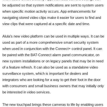
be adjusted so that system notifications are sent to system users
when specific motion activity occurs. App enhancements for
navigating stored video clips make it easier for users to find and
view clips that were captured at a specific date and time.
Alula’s new video platform can be used in multiple ways. It can be
used as part of a more comprehensive smart security system
when used in conjunction with the Connect+ control panel. It can
be paired with the BAT-Connect alarm panel communicator, on
new system installations or on legacy panels that may be in need
of a feature refresh. It can also be used as a standalone video
surveillance system, which is important for dealers and
integrators who are looking for a way to get their foot in the door
with consumers and small business owners that may initially only
be interested in video services.
The new touchpad brings these cameras to life by enabling users