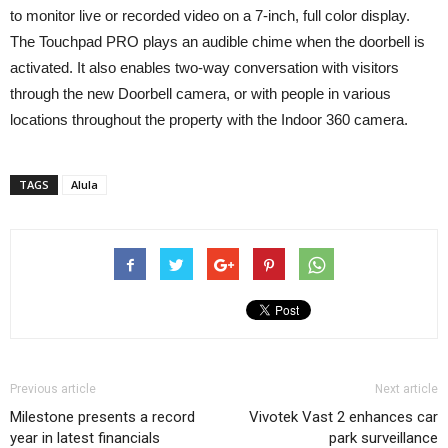
to monitor live or recorded video on a 7-inch, full color display.
The Touchpad PRO plays an audible chime when the doorbell is
activated. It also enables two-way conversation with visitors
through the new Doorbell camera, or with people in various
locations throughout the property with the Indoor 360 camera.
TAGS
Alula
Previous article
Next article
Milestone presents a record
Vivotek Vast 2 enhances car
year in latest financials
park surveillance