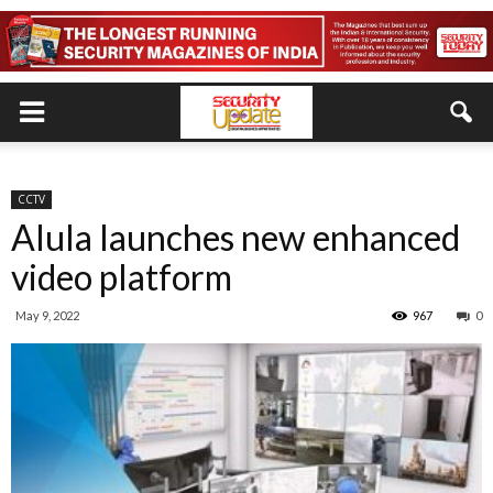
CCTV
Alula launches new enhanced
video platform
May 9, 2022
967
0