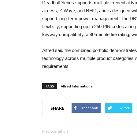
Deadbolt Series supports multiple credential ty
access, Z-Wave, and RFID, and is designed wit
support long-term power management. The DB1 
flexibility, supporting up to 250 PIN codes alon
keyway compatibility, a 90-minute fire rating, wi
Alfred said the combined portfolio demonstrates
technology across multiple product categories wh
requirements
TAGS
Alfred International
SHARE
Facebook
Twitter
Previous article