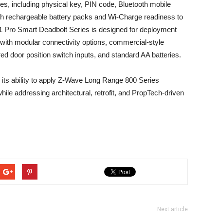
pes, including physical key, PIN code, Bluetooth mobile
h rechargeable battery packs and Wi-Charge readiness to
Pro Smart Deadbolt Series is designed for deployment
g with modular connectivity options, commercial-style
red door position switch inputs, and standard AA batteries.
 its ability to apply Z-Wave Long Range 800 Series
ile addressing architectural, retrofit, and PropTech-driven
Next article