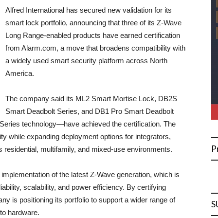
Alfred International has secured new validation for its
smart lock portfolio, announcing that three of its Z-Wave
Long Range-enabled products have earned certification
from Alarm.com, a move that broadens compatibility with
a widely used smart security platform across North
America.
The company said its ML2 Smart Mortise Lock, DB2S
Smart Deadbolt Series, and DB1 Pro Smart Deadbolt
eries technology—have achieved the certification. The
lity while expanding deployment options for integrators,
P
 residential, multifamily, and mixed-use environments.
ts implementation of the latest Z-Wave generation, which is
ility, scalability, and power efficiency. By certifying
y is positioning its portfolio to support a wider range of
S
 to hardware.