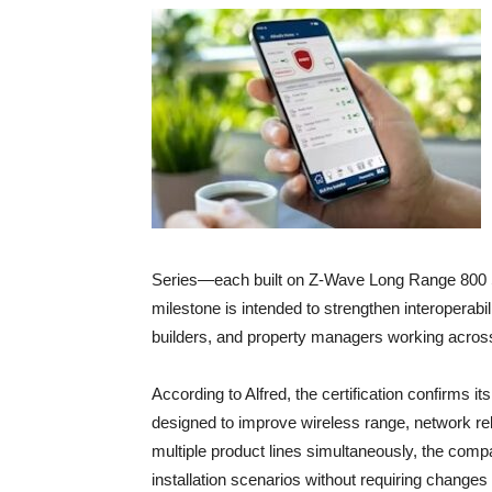
Series—each built on Z-Wave Long Range 800 S
milestone is intended to strengthen interoperabi
builders, and property managers working across
According to Alfred, the certification confirms i
designed to improve wireless range, network reliab
multiple product lines simultaneously, the compan
installation scenarios without requiring changes