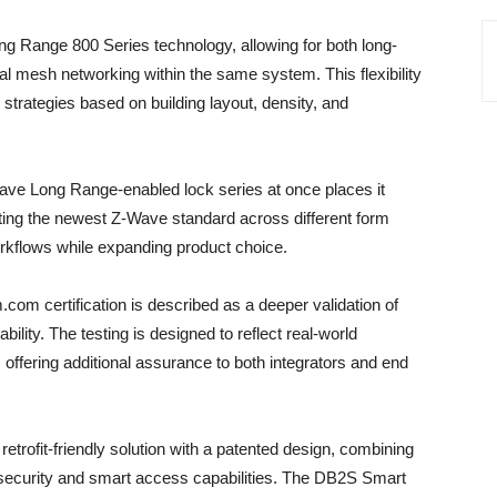
ong Range 800 Series technology, allowing for both long-
al mesh networking within the same system. This flexibility
strategies based on building layout, density, and
ave Long Range-enabled lock series at once places it
ting the newest Z-Wave standard across different form
orkflows while expanding product choice.
com certification is described as a deeper validation of
ility. The testing is designed to reflect real-world
, offering additional assurance to both integrators and end
trofit-friendly solution with a patented design, combining
 security and smart access capabilities. The DB2S Smart