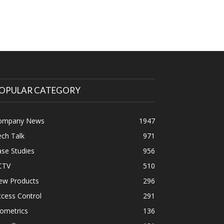
OPULAR CATEGORY
ompany News
1947
ch Talk
971
se Studies
956
CTV
510
ew Products
296
cess Control
291
ometrics
136