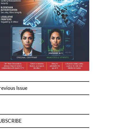
revious Issue
UBSCRIBE