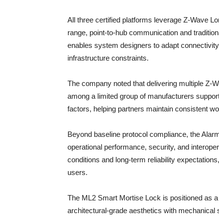
All three certified platforms leverage Z-Wave L
range, point-to-hub communication and tradition
enables system designers to adapt connectivity 
infrastructure constraints.
The company noted that delivering multiple Z-W
among a limited group of manufacturers suppor
factors, helping partners maintain consistent w
Beyond baseline protocol compliance, the Alarm.
operational performance, security, and interoperab
conditions and long-term reliability expectations
users.
The ML2 Smart Mortise Lock is positioned as a re
architectural-grade aesthetics with mechanical