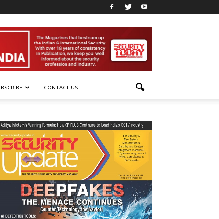
UBSCRIBE
CONTACT US