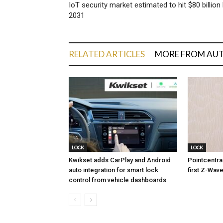
IoT security market estimated to hit $80 billion
2031
RELATED ARTICLES
MORE FROM AU
LOCK
LOCK
Kwikset adds CarPlay and Android
Pointcentra
auto integration for smart lock
first Z-Wave
control from vehicle dashboards