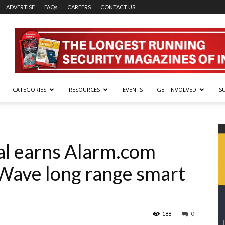
ADVERTISE
FAQs
CAREERS
CONTACT US
CATEGORIES
RESOURCES
EVENTS
GET INVOLVED
S
al earns Alarm.com
Z-Wave long range smart
188
0