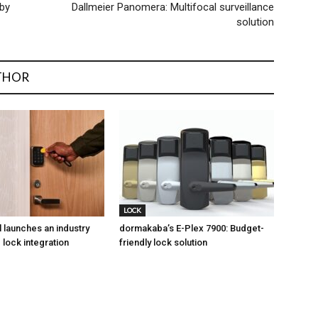
 by
Dallmeier Panomera: Multifocal surveillance
solution
THOR
LOCK
l launches an industry
dormakaba’s E-Plex 7900: Budget-
 lock integration
friendly lock solution