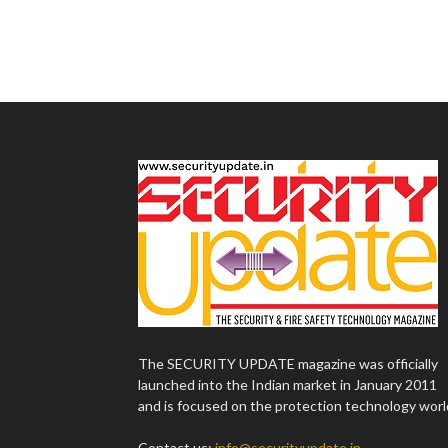
The SECURITY UPDATE magazine was officially
launched into the Indian market in January 2011
and is focused on the protection technology worl
Contact us:
info@securityupdate.in