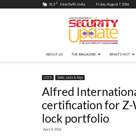
C
31.2
New Delhi, India
Friday, August 7, 2026
Security
Update
ABOUT US
THE MAGAZINE
WHAT’S HOT
LOCK
Safes, Locks & Keys
Alfred Internation
certification for 
lock portfolio
April 4, 2026