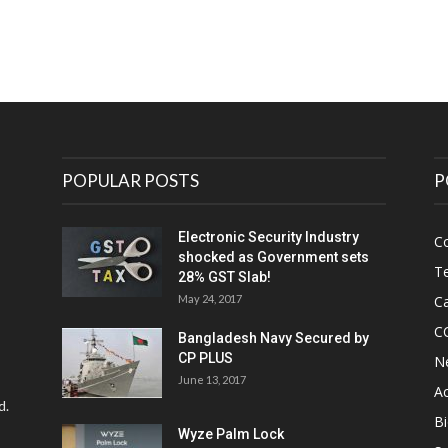
POPULAR POSTS
P
Electronic Security Industry
C
shocked as Government sets
Te
28% GST Slab!
May 24, 2017
Ca
C
Bangladesh Navy Secured by
CP PLUS
N
June 13, 2017
Ac
d.
Bi
Wyze Palm Lock