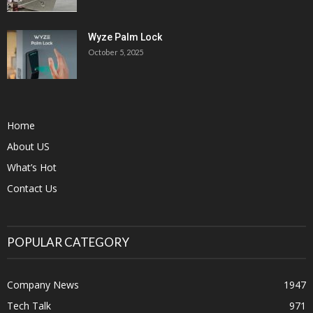
Wyze Palm Lock
October 5, 2025
Home
About US
What’s Hot
Contact Us
POPULAR CATEGORY
Company News
1947
Tech Talk
971