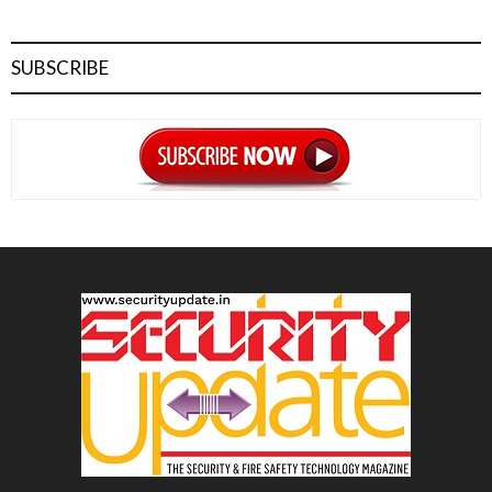
SUBSCRIBE