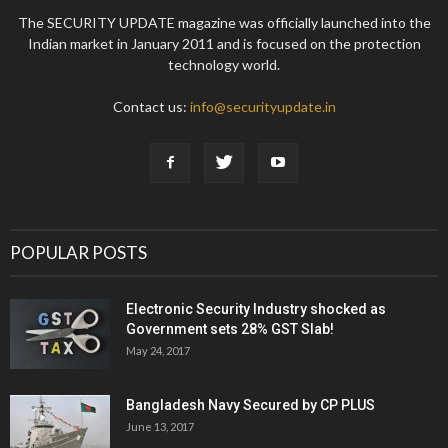
The SECURITY UPDATE magazine was officially launched into the
Indian market in January 2011 and is focused on the protection
technology world.
Contact us:
info@securityupdate.in
POPULAR POSTS
Electronic Security Industry shocked as
Government sets 28% GST Slab!
May 24, 2017
Bangladesh Navy Secured by CP PLUS
June 13, 2017