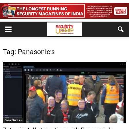
Tag: Panasonic’s
Case Studies