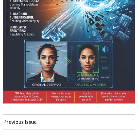
Previous Issue