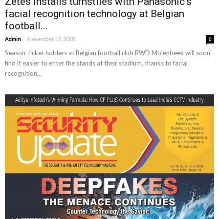
Zetes installs turnstiles with Panasonic’s
facial recognition technology at Belgian
football...
-
Admin
November 18, 2018
0
Season-ticket holders at Belgian football club RWD Molenbeek will soon
find it easier to enter the stands at their stadium, thanks to facial
recognition...