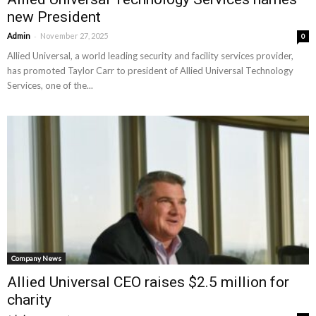
new President
-
Admin
November 27, 2025
0
Allied Universal, a world leading security and facility services provider,
has promoted Taylor Carr to president of Allied Universal Technology
Services, one of the...
Company News
Allied Universal CEO raises $2.5 million for
charity