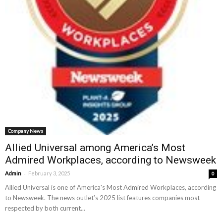
Company News
Allied Universal among America’s Most
Admired Workplaces, according to Newsweek
-
Admin
February 3, 2025
0
Allied Universal is one of America's Most Admired Workplaces, according
to Newsweek. The news outlet’s 2025 list features companies most
respected by both current...