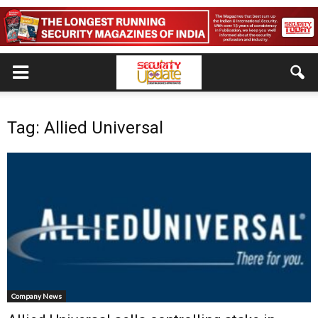
Tag: Allied Universal
Company News