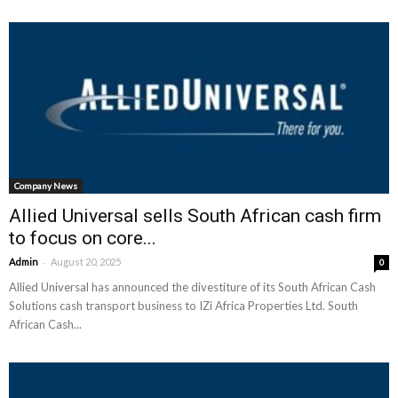
Company News
Allied Universal sells South African cash firm
to focus on core...
-
Admin
August 20, 2025
0
Allied Universal has announced the divestiture of its South African Cash
Solutions cash transport business to IZi Africa Properties Ltd. South
African Cash...