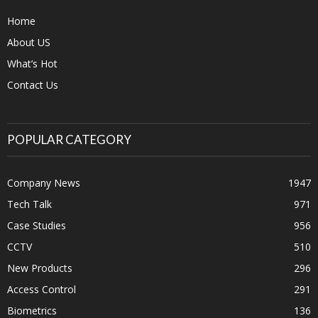
Home
About US
What’s Hot
Contact Us
POPULAR CATEGORY
Company News
1947
Tech Talk
971
Case Studies
956
CCTV
510
New Products
296
Access Control
291
Biometrics
136