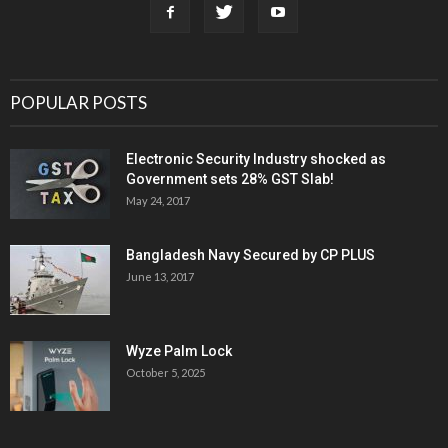
POPULAR POSTS
Electronic Security Industry shocked as
Government sets 28% GST Slab!
May 24, 2017
Bangladesh Navy Secured by CP PLUS
June 13, 2017
Wyze Palm Lock
October 5, 2025