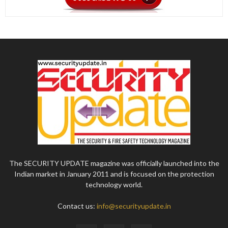
The SECURITY UPDATE magazine was officially launched into the
Indian market in January 2011 and is focused on the protection
technology world.
Contact us:
info@securityupdate.in