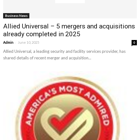
Business News
Allied Universal – 5 mergers and acquisitions
already completed in 2025
-
Admin
June 10, 2025
0
Allied Universal, a leading security and facility services provider, has
shared details of recent merger and acquisition...