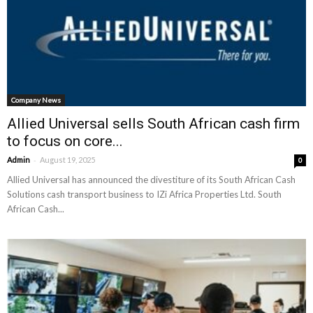
Company News
Allied Universal sells South African cash firm
to focus on core...
-
Admin
August 19, 2025
0
Allied Universal has announced the divestiture of its South African Cash
Solutions cash transport business to IZi Africa Properties Ltd. South
African Cash...