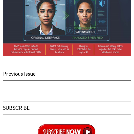
Previous Issue
SUBSCRIBE