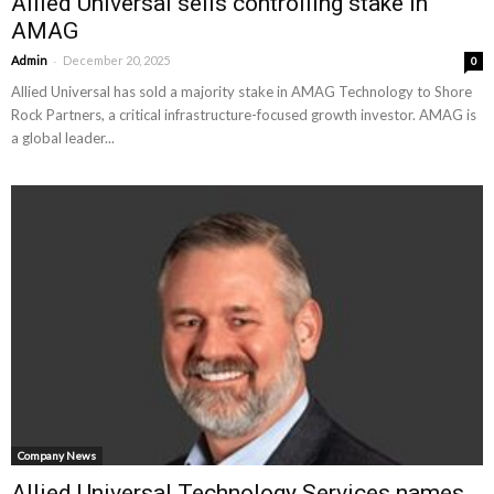
Allied Universal sells controlling stake in
AMAG
-
Admin
December 20, 2025
0
Allied Universal has sold a majority stake in AMAG Technology to Shore
Rock Partners, a critical infrastructure-focused growth investor. AMAG is
a global leader...
Company News
Allied Universal Technology Services names