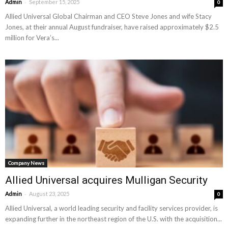
-
Admin
September 15, 2025
0
Allied Universal Global Chairman and CEO Steve Jones and wife Stacy
Jones, at their annual August fundraiser, have raised approximately $2.5
million for Vera’s...
Company News
Allied Universal acquires Mulligan Security
-
Admin
August 23, 2025
0
Allied Universal, a world leading security and facility services provider, is
expanding further in the northeast region of the U.S. with the acquisition...