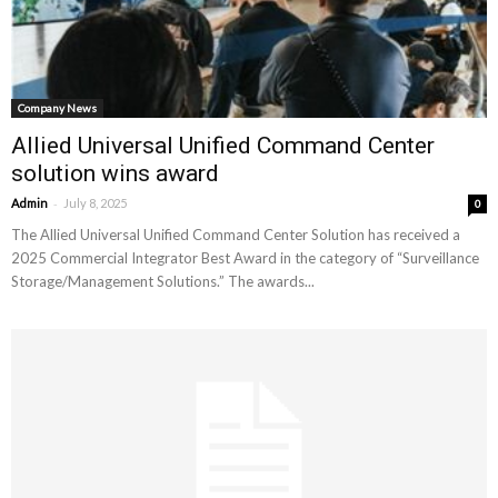
Company News
Allied Universal Unified Command Center
solution wins award
-
Admin
July 8, 2025
0
The Allied Universal Unified Command Center Solution has received a
2025 Commercial Integrator Best Award in the category of “Surveillance
Storage/Management Solutions.” The awards...