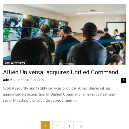
Company News
Allied Universal acquires Unified Command
-
Admin
December 24, 2024
0
Global security and facility services provider Allied Universal has
announced its acquisition of Unified Command, an event safety and
security technology provider. Specializing in...
1
2
3