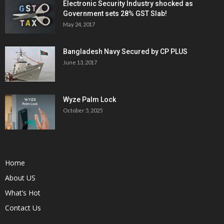
Electronic Security Industry shocked as
Government sets 28% GST Slab!
May 24, 2017
Bangladesh Navy Secured by CP PLUS
June 13, 2017
Wyze Palm Lock
October 5, 2025
Home
About US
What’s Hot
Contact Us