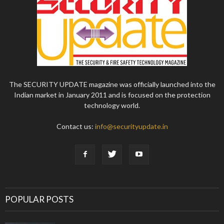
The SECURITY UPDATE magazine was officially launched into the
Indian market in January 2011 and is focused on the protection
technology world.
Contact us:
info@securityupdate.in
POPULAR POSTS