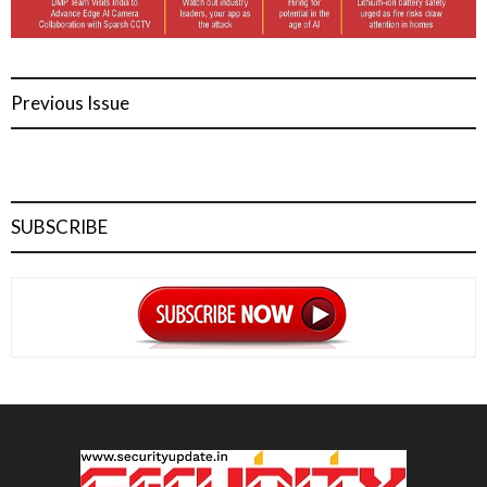
Previous Issue
SUBSCRIBE