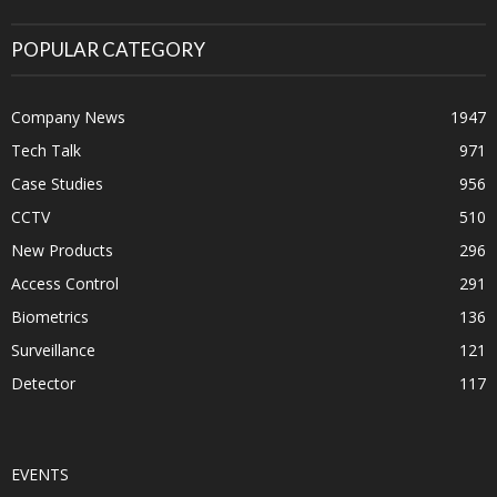
POPULAR CATEGORY
Company News
1947
Tech Talk
971
Case Studies
956
CCTV
510
New Products
296
Access Control
291
Biometrics
136
Surveillance
121
Detector
117
EVENTS