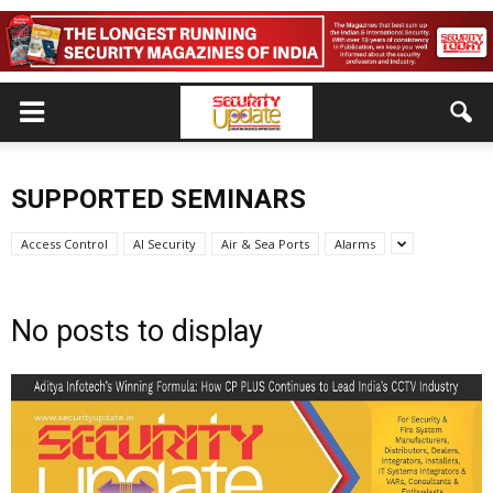
SUPPORTED SEMINARS
Access Control
AI Security
Air & Sea Ports
Alarms
No posts to display