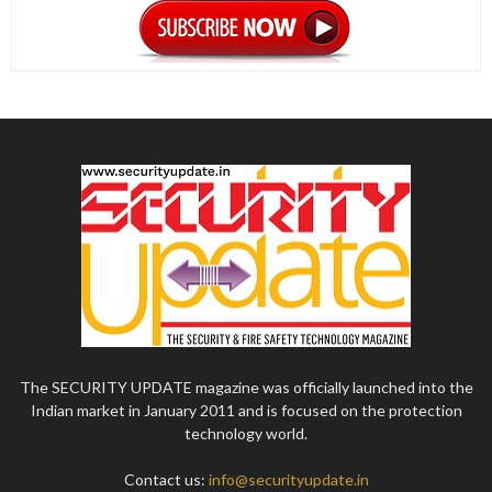
The SECURITY UPDATE magazine was officially launched into the
Indian market in January 2011 and is focused on the protection
technology world.
Contact us:
info@securityupdate.in