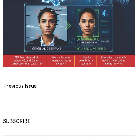
Previous Issue
SUBSCRIBE