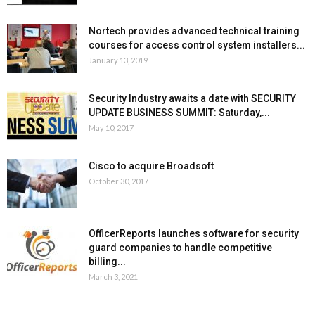
Nortech provides advanced technical training
courses for access control system installers...
January 13, 2019
Security Industry awaits a date with SECURITY
UPDATE BUSINESS SUMMIT: Saturday,...
May 10, 2017
Cisco to acquire Broadsoft
October 30, 2017
OfficerReports launches software for security
guard companies to handle competitive
billing...
March 3, 2021