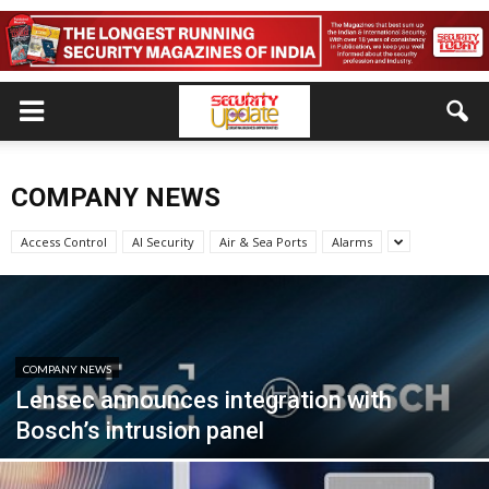
COMPANY NEWS
Access Control
AI Security
Air & Sea Ports
Alarms
COMPANY NEWS
Lensec announces integration with
Bosch’s intrusion panel