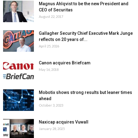
Magnus Ahlqvist to be the new President and
CEO of Securitas
August 22, 2017
Gallagher Security Chief Executive Mark Junge
reflects on 20 years of...
April 25, 2026
Canon acquires Briefcam
May 16, 2018
Mobotix shows strong results but leaner times
ahead
October 3, 2023
Naxicap acquires Vuwall
January 28, 2025