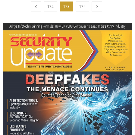
172
173
174