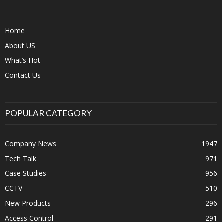
Home
About US
What’s Hot
Contact Us
POPULAR CATEGORY
Company News
1947
Tech Talk
971
Case Studies
956
CCTV
510
New Products
296
Access Control
291