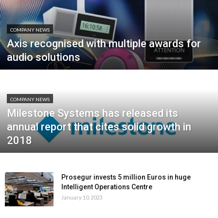
COMPANY NEWS
Axis recognised with multiple awards for
audio solutions
COMPANY NEWS
Milestone Systems has released its
annual report that cites solid growth in
2018
Prosegur invests 5 million Euros in huge
Intelligent Operations Centre
January 10, 2023