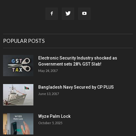
POPULAR POSTS
Electronic Security Industry shocked as
Government sets 28% GST Slab!
May 24, 2017
Bangladesh Navy Secured by CP PLUS
June 13, 2017
Wyze Palm Lock
October 5, 2025